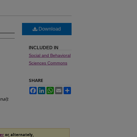
Download
INCLUDED IN
Social and Behavioral
Sciences Commons
SHARE
Facebook
LinkedIn
WhatsApp
Email
Share
nal)
:
er
or, alternately,