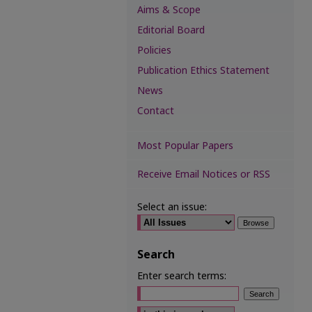
Aims & Scope
Editorial Board
Policies
Publication Ethics Statement
News
Contact
Most Popular Papers
Receive Email Notices or RSS
Select an issue:
Search
Enter search terms:
Select context to search: