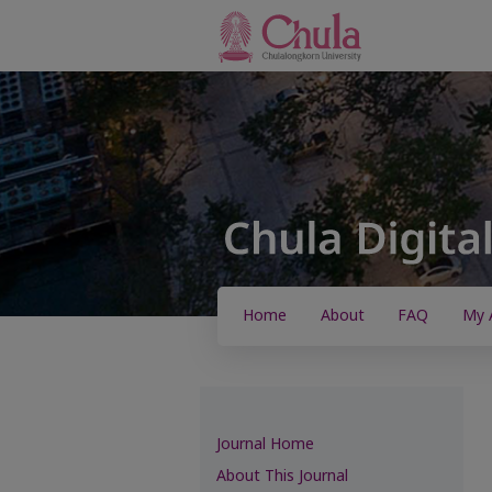
Home
About
FAQ
My 
Journal Home
About This Journal