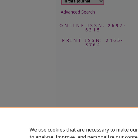
Advanced Search
ONLINE ISSN: 2697-
6315
PRINT ISSN: 2465-
3764
We use cookies that are necessary to make our
to analyze, improve, and personalize our conte