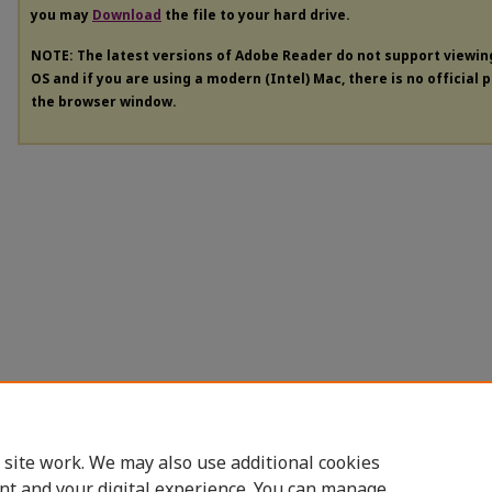
you may
Download
the file to your hard drive.
NOTE: The latest versions of Adobe Reader do not support viewi
OS and if you are using a modern (Intel) Mac, there is no official 
the browser window.
 site work. We may also use additional cookies
nt and your digital experience. You can manage