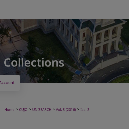
Account
>
>
>
>
Home
CUJO
UNISEARCH
Vol. 3 (2016)
Iss. 2