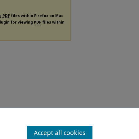
ng
PDF
files within Firefox on Mac
plugin for viewing
PDF
files within
Accept all cookies