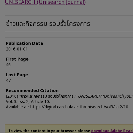
UNISEARCH (Unisearch Journal)
ข่าวและกิจกรรม รอบรั้วโครงการ
Authors
Publication Date
2016-01-01
First Page
46
Last Page
47
Recommended Citation
(2016) "ข่าวและกิจกรรม รอบรั้วโครงการ,"
UNISEARCH (Unisearch Jour
Vol. 3: Iss. 2, Article 10.
Available at: https://digital.car.chula.ac.th/unisearch/vol3/iss2/10
To view the content in your browser, please
download Adobe Read