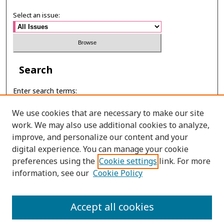
Select an issue:
Search
Enter search terms:
We use cookies that are necessary to make our site
work. We may also use additional cookies to analyze,
improve, and personalize our content and your
Select context to search:
digital experience. You can manage your cookie
preferences using the
Cookie settings
link. For more
Advanced Search
information, see our
Cookie Policy
ONLINE ISSN: 2697-6315
Accept all cookies
PRINT ISSN: 2465-3764