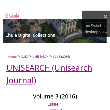
Search
×
Browse Collections
Switch to
My Account
desktop
view
About
Digital Commons Network™
>
>
>
Home
CUJO
UNISEARCH
Vol. 3 (2016)
UNISEARCH (Unisearch
Journal)
Volume 3 (2016)
Issue 1