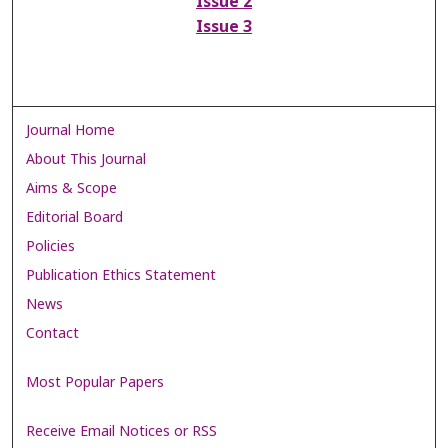
Issue 2
Issue 3
Journal Home
About This Journal
Aims & Scope
Editorial Board
Policies
Publication Ethics Statement
News
Contact
Most Popular Papers
Receive Email Notices or RSS