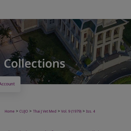
Account
>
>
>
>
Home
CUJO
Thai J Vet Med
Vol. 9 (1979)
Iss. 4