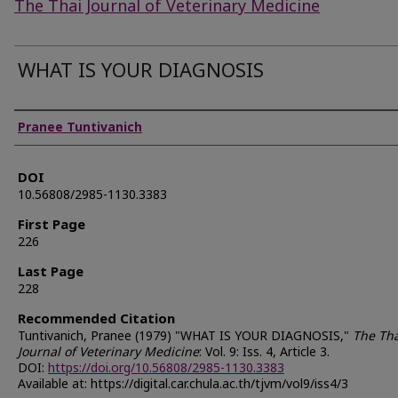
The Thai Journal of Veterinary Medicine
WHAT IS YOUR DIAGNOSIS
Authors
Pranee Tuntivanich
DOI
10.56808/2985-1130.3383
First Page
226
Last Page
228
Recommended Citation
Tuntivanich, Pranee (1979) "WHAT IS YOUR DIAGNOSIS,"
The Tha
Journal of Veterinary Medicine
: Vol. 9: Iss. 4, Article 3.
DOI:
https://doi.org/10.56808/2985-1130.3383
Available at: https://digital.car.chula.ac.th/tjvm/vol9/iss4/3