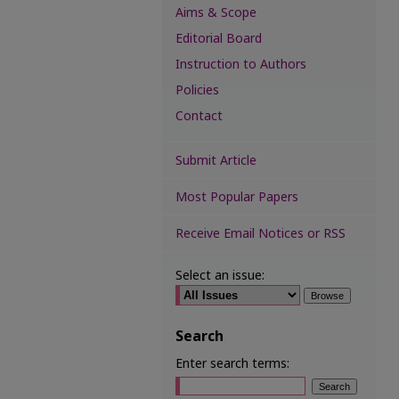
Aims & Scope
Editorial Board
Instruction to Authors
Policies
Contact
Submit Article
Most Popular Papers
Receive Email Notices or RSS
Select an issue:
Search
Enter search terms: