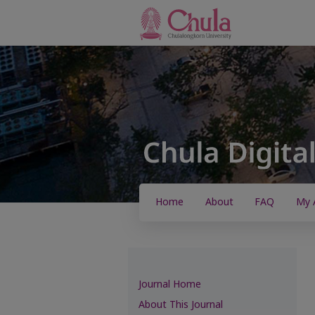
Home
About
FAQ
My 
Journal Home
About This Journal