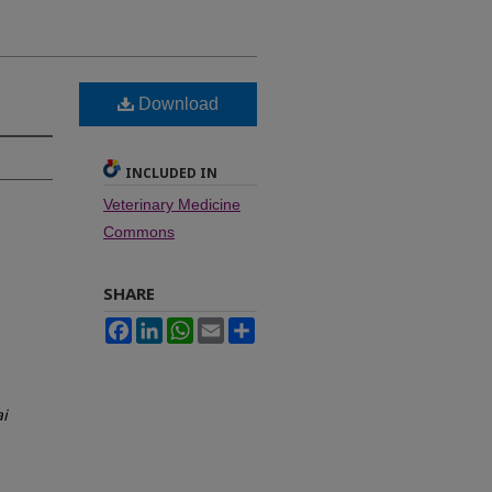
Download
INCLUDED IN
Veterinary Medicine
Commons
SHARE
Facebook
LinkedIn
WhatsApp
Email
Share
i