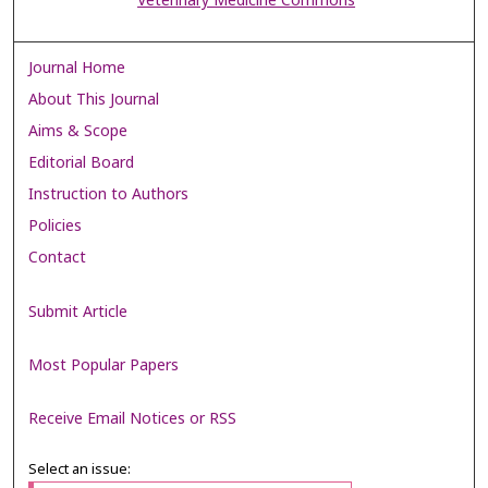
Veterinary Medicine Commons
Journal Home
About This Journal
Aims & Scope
Editorial Board
Instruction to Authors
Policies
Contact
Submit Article
Most Popular Papers
Receive Email Notices or RSS
Select an issue: