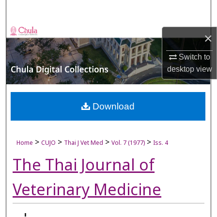
Search
Browse Collections
×
My Account
Switch to
desktop
view
About
Digital Commons Network™
Download
>
>
>
>
Home
CUJO
Thai J Vet Med
Vol. 7 (1977)
Iss. 4
The Thai Journal of
Veterinary Medicine