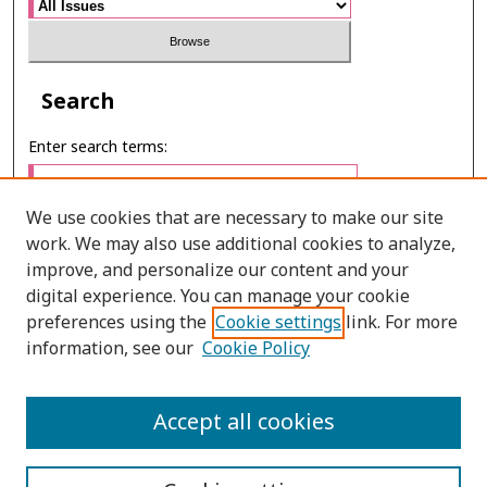
Search
Enter search terms:
We use cookies that are necessary to make our site
work. We may also use additional cookies to analyze,
Select context to search:
improve, and personalize our content and your
digital experience. You can manage your cookie
preferences using the
Cookie settings
link. For more
Advanced Search
information, see our
Cookie Policy
ONLINE ISSN: 2985-1130
Accept all cookies
PRINT ISSN: 0125-6491