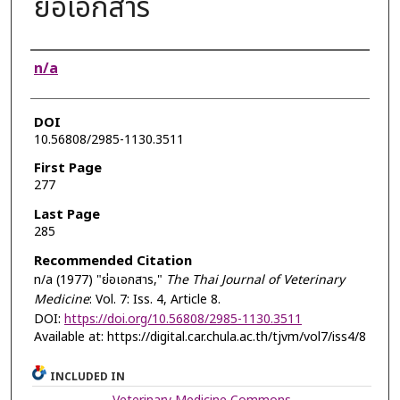
ย่อเอกสาร
Authors
n/a
DOI
10.56808/2985-1130.3511
First Page
277
Last Page
285
Recommended Citation
n/a (1977) "ย่อเอกสาร,"
The Thai Journal of Veterinary
Medicine
: Vol. 7: Iss. 4, Article 8.
DOI:
https://doi.org/10.56808/2985-1130.3511
Available at: https://digital.car.chula.ac.th/tjvm/vol7/iss4/8
INCLUDED IN