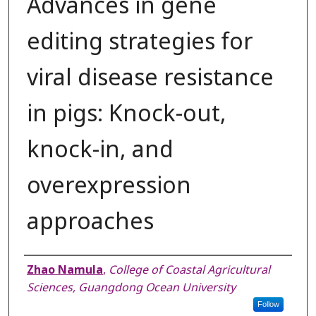
Advances in gene
editing strategies for
viral disease resistance
in pigs: Knock-out,
knock-in, and
overexpression
approaches
Authors
Zhao Namula
,
College of Coastal Agricultural
Sciences, Guangdong Ocean University
Follow