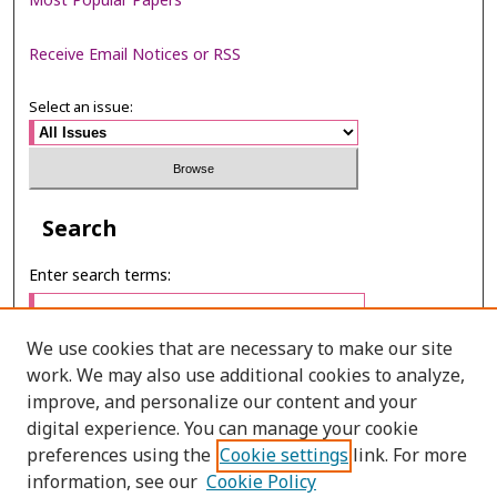
Most Popular Papers
Receive Email Notices or RSS
Select an issue:
Search
Enter search terms:
We use cookies that are necessary to make our site
work. We may also use additional cookies to analyze,
Select context to search:
improve, and personalize our content and your
digital experience. You can manage your cookie
preferences using the
Cookie settings
link. For more
Advanced Search
information, see our
Cookie Policy