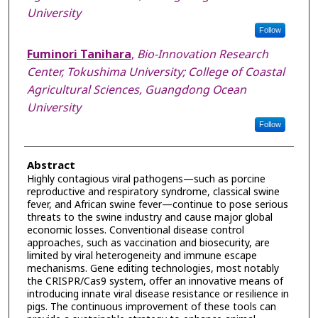
University
Follow
Fuminori Tanihara
,
Bio-Innovation Research
Center, Tokushima University; College of Coastal
Agricultural Sciences, Guangdong Ocean
University
Follow
Abstract
Highly contagious viral pathogens—such as porcine
reproductive and respiratory syndrome, classical swine
fever, and African swine fever—continue to pose serious
threats to the swine industry and cause major global
economic losses. Conventional disease control
approaches, such as vaccination and biosecurity, are
limited by viral heterogeneity and immune escape
mechanisms. Gene editing technologies, most notably
the CRISPR/Cas9 system, offer an innovative means of
introducing innate viral disease resistance or resilience in
pigs. The continuous improvement of these tools can