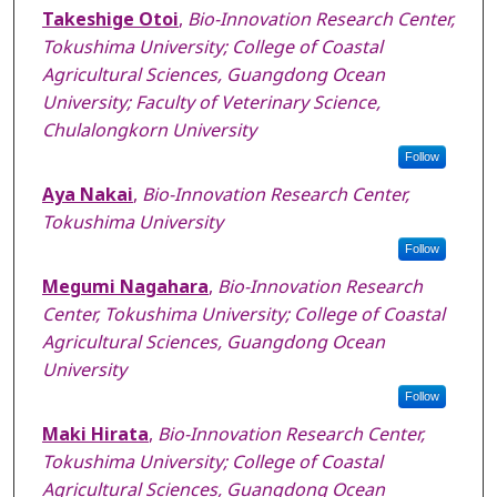
Takeshige Otoi
,
Bio-Innovation Research Center,
Tokushima University; College of Coastal
Agricultural Sciences, Guangdong Ocean
University; Faculty of Veterinary Science,
Chulalongkorn University
Follow
Aya Nakai
,
Bio-Innovation Research Center,
Tokushima University
Follow
Megumi Nagahara
,
Bio-Innovation Research
Center, Tokushima University; College of Coastal
Agricultural Sciences, Guangdong Ocean
University
Follow
Maki Hirata
,
Bio-Innovation Research Center,
Tokushima University; College of Coastal
Agricultural Sciences, Guangdong Ocean