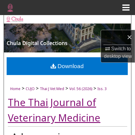
Menu
Home
Search
×
Browse Collections
Switch to
My Account
desktop
view
About
Download
Digital Commons Network™
>
>
>
>
Home
CUJO
Thai J Vet Med
Vol. 56 (2026)
Iss. 3
The Thai Journal of
Veterinary Medicine