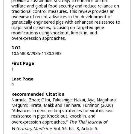
provide a sustainable strategy to enhance animal
welfare and global food security and reduce reliance on
traditional control measures. This review provides an
overview of recent advances in the development of
genetically engineered pigs with enhanced resistance to
major viral diseases, focusing on targeted gene
modifications using knockout, knock-in, and
overexpression approaches.
DOI
10.56808/2985-1130.3983
First Page
1
Last Page
9
Recommended Citation
Namula, Zhao; Otoi, Takeshige; Nakai, Aya; Nagahara,
Megumi; Hirata, Maki; and Tanihara, Fuminori (2026)
"Advances in gene editing strategies for viral disease
resistance in pigs: Knock-out, knock-in, and
overexpression approaches,"
The Thai Journal of
Veterinary Medicine
: Vol. 56: Iss. 3, Article 5.