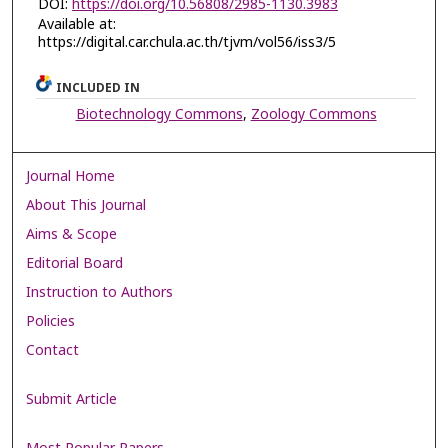
DOI:
https://doi.org/10.56808/2985-1130.3983
Available at:
https://digital.car.chula.ac.th/tjvm/vol56/iss3/5
INCLUDED IN
Biotechnology Commons
,
Zoology Commons
Journal Home
About This Journal
Aims & Scope
Editorial Board
Instruction to Authors
Policies
Contact
Submit Article