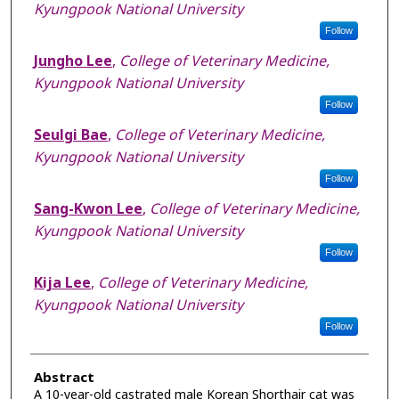
Kyungpook National University
Follow
Jungho Lee
,
College of Veterinary Medicine,
Kyungpook National University
Follow
Seulgi Bae
,
College of Veterinary Medicine,
Kyungpook National University
Follow
Sang-Kwon Lee
,
College of Veterinary Medicine,
Kyungpook National University
Follow
Kija Lee
,
College of Veterinary Medicine,
Kyungpook National University
Follow
Abstract
A 10-year-old castrated male Korean Shorthair cat was