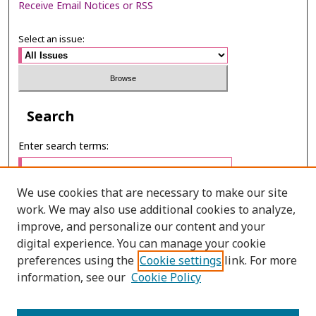
Receive Email Notices or RSS
Select an issue:
Search
Enter search terms:
We use cookies that are necessary to make our site
work. We may also use additional cookies to analyze,
Select context to search:
improve, and personalize our content and your
digital experience. You can manage your cookie
preferences using the
Cookie settings
link. For more
Advanced Search
information, see our
Cookie Policy
ONLINE ISSN: 2985-1130