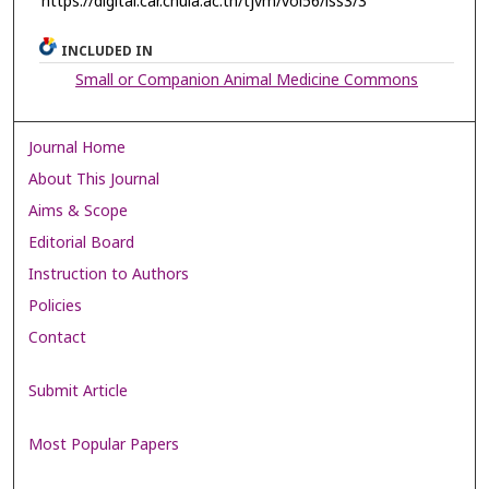
https://digital.car.chula.ac.th/tjvm/vol56/iss3/3
INCLUDED IN
Small or Companion Animal Medicine Commons
Journal Home
About This Journal
Aims & Scope
Editorial Board
Instruction to Authors
Policies
Contact
Submit Article
Most Popular Papers