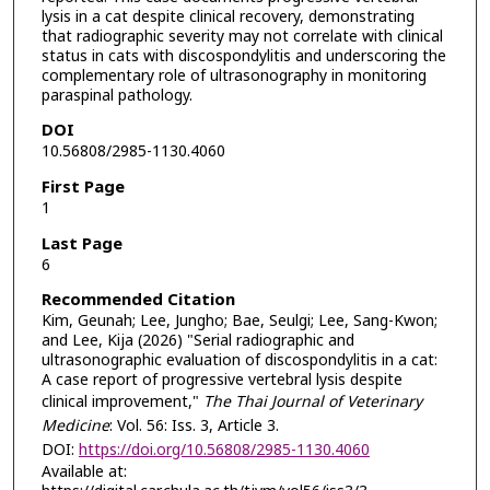
lysis in a cat despite clinical recovery, demonstrating
that radiographic severity may not correlate with clinical
status in cats with discospondylitis and underscoring the
complementary role of ultrasonography in monitoring
paraspinal pathology.
DOI
10.56808/2985-1130.4060
First Page
1
Last Page
6
Recommended Citation
Kim, Geunah; Lee, Jungho; Bae, Seulgi; Lee, Sang-Kwon;
and Lee, Kija (2026) "Serial radiographic and
ultrasonographic evaluation of discospondylitis in a cat:
A case report of progressive vertebral lysis despite
clinical improvement,"
The Thai Journal of Veterinary
Medicine
: Vol. 56: Iss. 3, Article 3.
DOI:
https://doi.org/10.56808/2985-1130.4060
Available at: