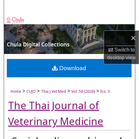
Search
Browse Collections
×
My Account
Switch to
About
desktop
view
Digital Commons Network™
Download
>
>
>
>
Home
CUJO
Thai J Vet Med
Vol. 56 (2026)
Iss. 3
The Thai Journal of
Veterinary Medicine