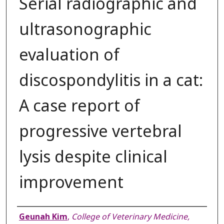
Serial radiographic and
ultrasonographic
evaluation of
discospondylitis in a cat:
A case report of
progressive vertebral
lysis despite clinical
improvement
Authors
Geunah Kim
,
College of Veterinary Medicine,