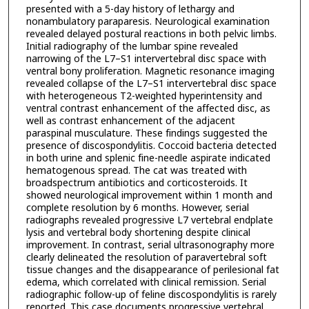
presented with a 5-day history of lethargy and
nonambulatory paraparesis. Neurological examination
revealed delayed postural reactions in both pelvic limbs.
Initial radiography of the lumbar spine revealed
narrowing of the L7–S1 intervertebral disc space with
ventral bony proliferation. Magnetic resonance imaging
revealed collapse of the L7–S1 intervertebral disc space
with heterogeneous T2-weighted hyperintensity and
ventral contrast enhancement of the affected disc, as
well as contrast enhancement of the adjacent
paraspinal musculature. These findings suggested the
presence of discospondylitis. Coccoid bacteria detected
in both urine and splenic fine-needle aspirate indicated
hematogenous spread. The cat was treated with
broadspectrum antibiotics and corticosteroids. It
showed neurological improvement within 1 month and
complete resolution by 6 months. However, serial
radiographs revealed progressive L7 vertebral endplate
lysis and vertebral body shortening despite clinical
improvement. In contrast, serial ultrasonography more
clearly delineated the resolution of paravertebral soft
tissue changes and the disappearance of perilesional fat
edema, which correlated with clinical remission. Serial
radiographic follow-up of feline discospondylitis is rarely
reported. This case documents progressive vertebral