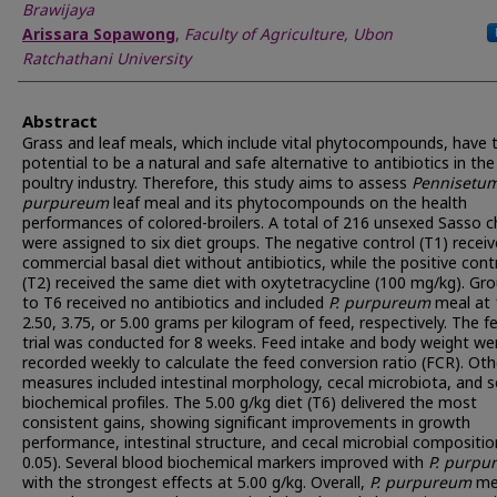
Brawijaya
Arissara Sopawong
,
Faculty of Agriculture, Ubon
Ratchathani University
Abstract
Grass and leaf meals, which include vital phytocompounds, have 
potential to be a natural and safe alternative to antibiotics in the
poultry industry. Therefore, this study aims to assess
Pennisetu
purpureum
leaf meal and its phytocompounds on the health
performances of colored-broilers. A total of 216 unsexed Sasso c
were assigned to six diet groups. The negative control (T1) recei
commercial basal diet without antibiotics, while the positive cont
(T2) received the same diet with oxytetracycline (100 mg/kg). Gr
to T6 received no antibiotics and included
P. purpureum
meal at 
2.50, 3.75, or 5.00 grams per kilogram of feed, respectively. The f
trial was conducted for 8 weeks. Feed intake and body weight we
recorded weekly to calculate the feed conversion ratio (FCR). Oth
measures included intestinal morphology, cecal microbiota, and 
biochemical profiles. The 5.00 g/kg diet (T6) delivered the most
consistent gains, showing significant improvements in growth
performance, intestinal structure, and cecal microbial compositio
0.05). Several blood biochemical markers improved with
P. purpu
with the strongest effects at 5.00 g/kg. Overall,
P.
purpureum
me