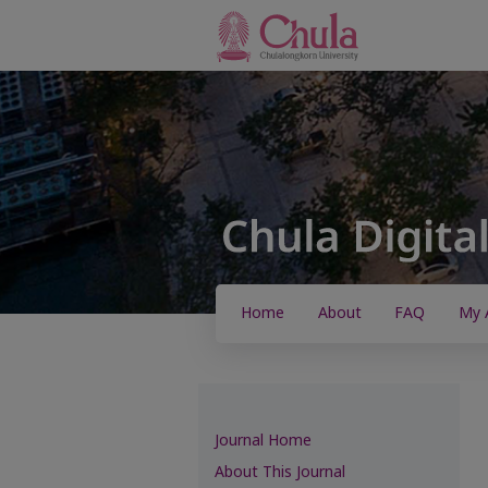
Home
About
FAQ
My 
Journal Home
About This Journal