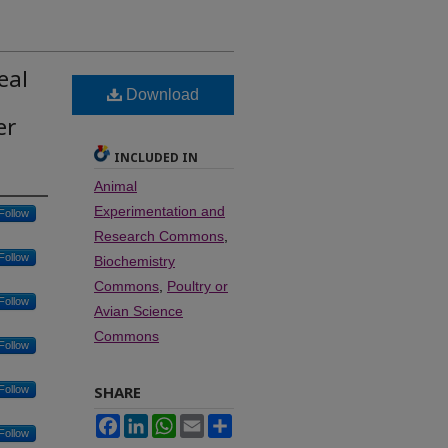
eal
Download
er
INCLUDED IN
Animal
Experimentation and
Follow
Research Commons
,
Follow
Biochemistry
Commons
,
Poultry or
Follow
Avian Science
Commons
Follow
SHARE
Follow
Facebook
LinkedIn
WhatsApp
Email
Share
Follow