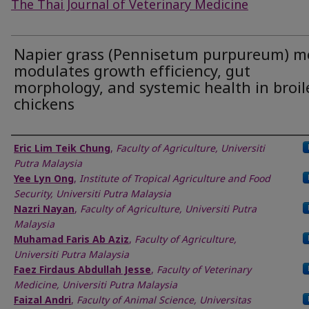
The Thai Journal of Veterinary Medicine
Napier grass (Pennisetum purpureum) m
modulates growth efficiency, gut
morphology, and systemic health in broil
chickens
Authors
Eric Lim Teik Chung
,
Faculty of Agriculture, Universiti
Putra Malaysia
Yee Lyn Ong
,
Institute of Tropical Agriculture and Food
Security, Universiti Putra Malaysia
Nazri Nayan
,
Faculty of Agriculture, Universiti Putra
Malaysia
Muhamad Faris Ab Aziz
,
Faculty of Agriculture,
Universiti Putra Malaysia
Faez Firdaus Abdullah Jesse
,
Faculty of Veterinary
Medicine, Universiti Putra Malaysia
Faizal Andri
,
Faculty of Animal Science, Universitas