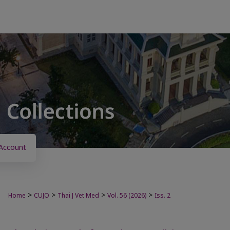
Account
>
>
>
>
Home
CUJO
Thai J Vet Med
Vol. 56 (2026)
Iss. 2