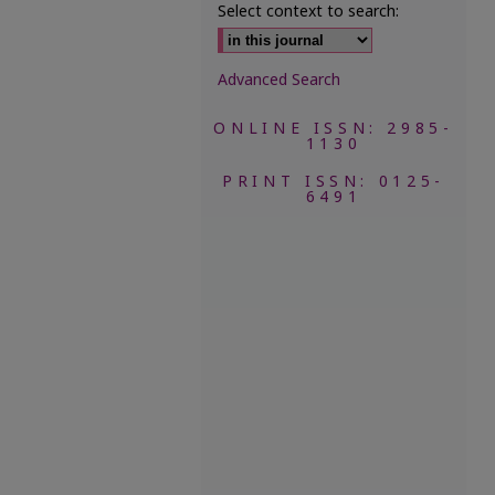
Select context to search:
Advanced Search
ONLINE ISSN: 2985-
1130
PRINT ISSN: 0125-
6491