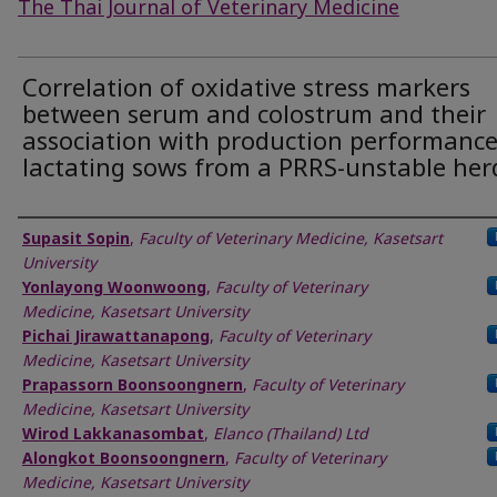
The Thai Journal of Veterinary Medicine
Correlation of oxidative stress markers
between serum and colostrum and their
association with production performance
lactating sows from a PRRS-unstable her
Authors
Supasit Sopin
,
Faculty of Veterinary Medicine, Kasetsart
University
Yonlayong Woonwoong
,
Faculty of Veterinary
Medicine, Kasetsart University
Pichai Jirawattanapong
,
Faculty of Veterinary
Medicine, Kasetsart University
Prapassorn Boonsoongnern
,
Faculty of Veterinary
Medicine, Kasetsart University
Wirod Lakkanasombat
,
Elanco (Thailand) Ltd
Alongkot Boonsoongnern
,
Faculty of Veterinary
Medicine, Kasetsart University