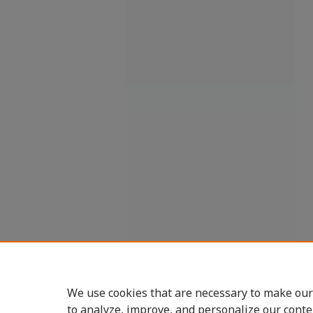
We use cookies that are necessary to make our
to analyze, improve, and personalize our conte