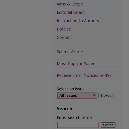
Aims & Scope
Editorial Board
Instruction to Authors
Policies
Contact
Submit Article
Most Popular Papers
Receive Email Notices or RSS
Select an issue:
Search
Enter search terms: