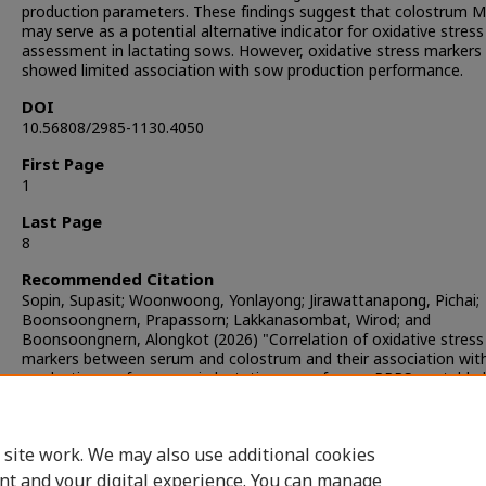
production parameters. These findings suggest that colostrum 
may serve as a potential alternative indicator for oxidative stress
assessment in lactating sows. However, oxidative stress markers
showed limited association with sow production performance.
DOI
10.56808/2985-1130.4050
First Page
1
Last Page
8
Recommended Citation
Sopin, Supasit; Woonwoong, Yonlayong; Jirawattanapong, Pichai;
Boonsoongnern, Prapassorn; Lakkanasombat, Wirod; and
Boonsoongnern, Alongkot (2026) "Correlation of oxidative stress
markers between serum and colostrum and their association wit
production performance in lactating sows from a PRRS-unstable 
The Thai Journal of Veterinary Medicine
: Vol. 56: Iss. 2, Article 13
DOI:
https://doi.org/10.56808/2985-1130.4050
Available at: https://digital.car.chula.ac.th/tjvm/vol56/iss2/13
 site work. We may also use additional cookies
nt and your digital experience. You can manage