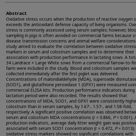
Abstract
Oxidative stress occurs when the production of reactive oxygen 
exceeds the antioxidant defense capacity of living organisms. Oxi
stress is commonly assessed using serum samples; however, blo
sampling in pigs is often avoided on commercial farms because o
disease transmission concerns and animal welfare considerations.
study aimed to evaluate the correlation between oxidative stress
markers in serum and colostrum samples and to determine their
association with production performance in lactating sows. A tota
34 Landrace × Large White sows from a commercial farrow-to-fin
farm were included in the study. Blood and colostrum samples w
collected immediately after the first piglet was delivered.
Concentrations of malondialdehyde (MDA), superoxide dismutase
(SOD1), and glutathione peroxidase 1 (GPX1) were measured usi
commercial ELISA kits. Production performance indicators during
lactation period were also recorded. The results showed that
concentrations of MDA, SOD1, and GPX1 were consistently highe
colostrum than in serum samples, by 1.67-, 1.57-, and 1.58-fold,
respectively. A significant positive correlation was observed betw
serum and colostrum MDA concentrations (r = 0.866,
P
< 0.001).
production indicators, average daily litter weight gain was positiv
associated with serum SOD1 concentration (r = 0.472,
P
= 0.013).
oxidative stress markers showed no significant correlations with