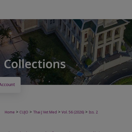
Account
>
>
>
>
Home
CUJO
Thai J Vet Med
Vol. 56 (2026)
Iss. 2