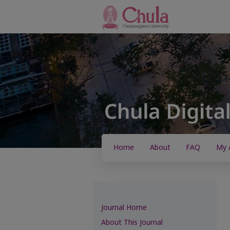
Home
About
FAQ
My 
Journal Home
About This Journal