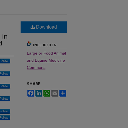
Download
 in
d
INCLUDED IN
Large or Food Animal
and Equine Medicine
Follow
Commons
Follow
SHARE
Follow
Facebook
LinkedIn
WhatsApp
Email
Share
Follow
Follow
Follow