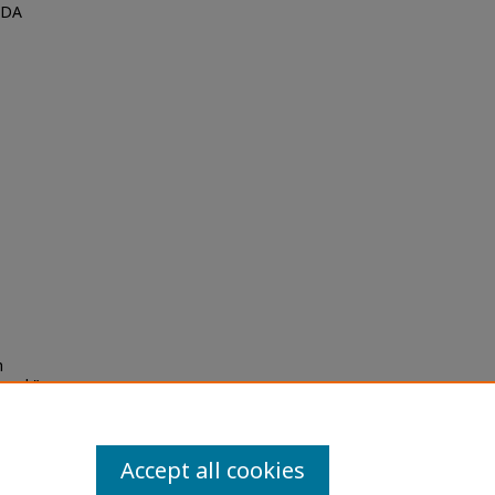
MDA
h
herd,"
.
Accept all cookies