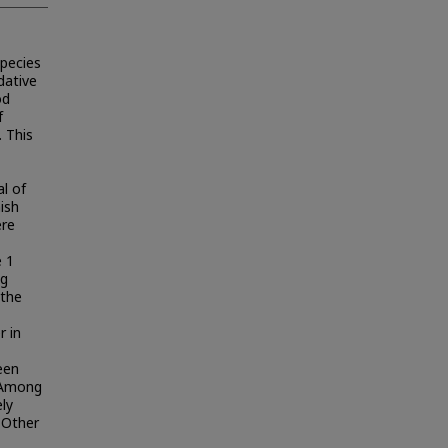
species
dative
od
f
 This
l of
ish
ere
 1
ng
 the
r in
een
 Among
ely
 Other