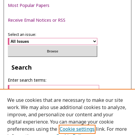
Most Popular Papers
Receive Email Notices or RSS
Select an issue:
Search
Enter search terms:
We use cookies that are necessary to make our site
work. We may also use additional cookies to analyze,
Select context to search:
improve, and personalize our content and your
digital experience. You can manage your cookie
preferences using the
Cookie settings
link. For more
Advanced Search