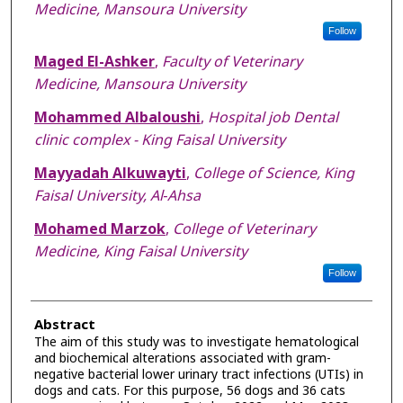
Medicine, Mansoura University
Follow
Maged El-Ashker
,
Faculty of Veterinary
Medicine, Mansoura University
Mohammed Albaloushi
,
Hospital job Dental
clinic complex - King Faisal University
Mayyadah Alkuwayti
,
College of Science, King
Faisal University, Al‐Ahsa
Mohamed Marzok
,
College of Veterinary
Medicine, King Faisal University
Follow
Abstract
The aim of this study was to investigate hematological
and biochemical alterations associated with gram-
negative bacterial lower urinary tract infections (UTIs) in
dogs and cats. For this purpose, 56 dogs and 36 cats