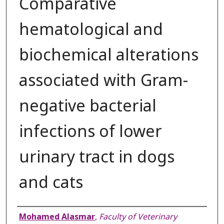
Comparative
hematological and
biochemical alterations
associated with Gram-
negative bacterial
infections of lower
urinary tract in dogs
and cats
Authors
Mohamed Alasmar
,
Faculty of Veterinary