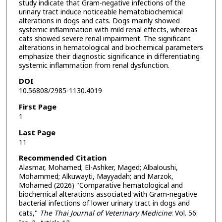
study indicate that Gram-negative infections of the
urinary tract induce noticeable hematobiochemical
alterations in dogs and cats. Dogs mainly showed
systemic inflammation with mild renal effects, whereas
cats showed severe renal impairment. The significant
alterations in hematological and biochemical parameters
emphasize their diagnostic significance in differentiating
systemic inflammation from renal dysfunction.
DOI
10.56808/2985-1130.4019
First Page
1
Last Page
11
Recommended Citation
Alasmar, Mohamed; El-Ashker, Maged; Albaloushi,
Mohammed; Alkuwayti, Mayyadah; and Marzok,
Mohamed (2026) "Comparative hematological and
biochemical alterations associated with Gram-negative
bacterial infections of lower urinary tract in dogs and
cats,"
The Thai Journal of Veterinary Medicine
: Vol. 56: