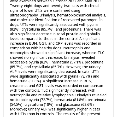
were examined between October 2022 and May 2023.
Twenty-eight dogs and twenty-two cats with clinical
signs of lower UTIs were confirmed using
ultrasonography, urinalysis, hematobiochemical analysis,
and molecular identification of recovered pathogen. In
dogs, UTIs were significantly associated with pyuria
(82%), crystalluria (85.7%), and proteinuria. There was
also significant decrease in total protein and globulin
levels compared to those in the control. A significant
increase in BUN, GGT, and CRP levels was recorded in
comparison with healthy dogs. Neutrophils and
monocytes showed a significant increase, whereas TLC
showed no significant increase. Urinalysis revealed
noticeable pyuria (82%), hematuria (57.1%), proteinuria
(85.7%), and crystalluria (85.7%). However, the urinary
ALP levels were significantly decreased. In cats, UTIs
were significantly associated with pyuria (72.7%) and
hematuria (81.8%). A significant increase in BUN,
creatinine, and GGT levels was recorded in comparison
with the controls. TLC significantly increased, with
neutrophilia and relative lymphopenia. Urinalysis revealed
noticeable pyuria (72.7%), hematuria (81.8%), proteinuria
(54.5%), crystalluria (18%), and glucosuria (63.6%).
Moreover, urinary ALP was significantly higher in cats
with UTIs than in controls. The results of the present