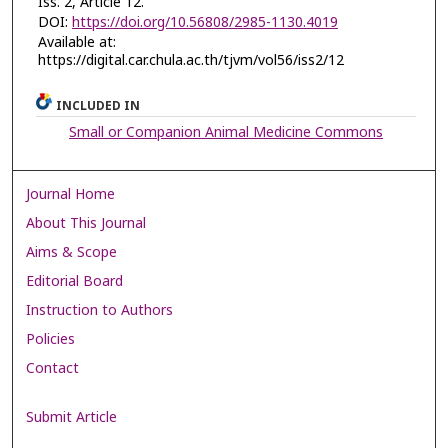
Iss. 2, Article 12.
DOI:
https://doi.org/10.56808/2985-1130.4019
Available at:
https://digital.car.chula.ac.th/tjvm/vol56/iss2/12
INCLUDED IN
Small or Companion Animal Medicine Commons
Journal Home
About This Journal
Aims & Scope
Editorial Board
Instruction to Authors
Policies
Contact
Submit Article