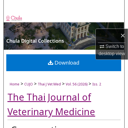
Search
Browse Collections
My Account
×
Switch to
About
desktop
view
Digital Commons Network™
Download
>
>
>
>
Home
CUJO
Thai J Vet Med
Vol. 56 (2026)
Iss. 2
The Thai Journal of
Veterinary Medicine