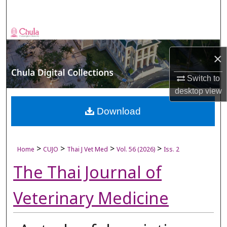
Search
Browse Collections
×
My Account
Switch to
About
desktop
view
Digital Commons Network™
Download
>
>
>
>
Home
CUJO
Thai J Vet Med
Vol. 56 (2026)
Iss. 2
The Thai Journal of
Veterinary Medicine