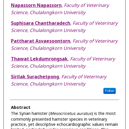
Napassorn Napassorn
,
Faculty of Veterinary
Science, Chulalongkorn University
Suphisara Chantharadech
,
Faculty of Veterinary
Science, Chulalongkorn University
Pattharat Asvaesoontorn
,
Faculty of Veterinary
Science, Chulalongkorn University
Thawat Lekdumrongsak
,
Faculty of Veterinary
Science, Chulalongkorn University
Sirilak Surachetpong
,
Faculty of Veterinary
Science, Chulalongkorn University
Follow
Abstract
The Syrian hamster (
Mesocricetus
auratus
) is the most
commonly presented hamster species in veterinary
practice, yet descriptive echocardiographic values remain