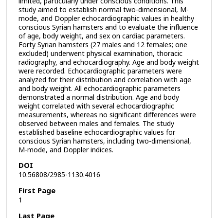
limited, particularly under conscious conditions. This
study aimed to establish normal two-dimensional, M-
mode, and Doppler echocardiographic values in healthy
conscious Syrian hamsters and to evaluate the influence
of age, body weight, and sex on cardiac parameters.
Forty Syrian hamsters (27 males and 12 females; one
excluded) underwent physical examination, thoracic
radiography, and echocardiography. Age and body weight
were recorded. Echocardiographic parameters were
analyzed for their distribution and correlation with age
and body weight. All echocardiographic parameters
demonstrated a normal distribution. Age and body
weight correlated with several echocardiographic
measurements, whereas no significant differences were
observed between males and females. The study
established baseline echocardiographic values for
conscious Syrian hamsters, including two-dimensional,
M-mode, and Doppler indices.
DOI
10.56808/2985-1130.4016
First Page
1
Last Page