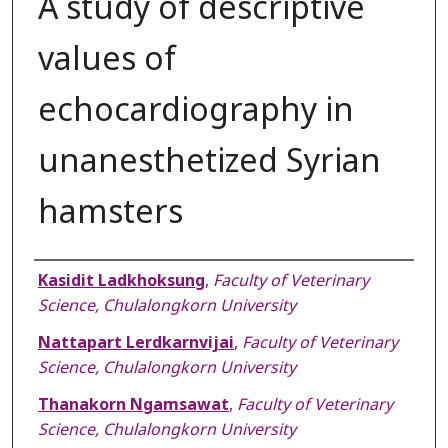
A study of descriptive
values of
echocardiography in
unanesthetized Syrian
hamsters
Authors
Kasidit Ladkhoksung
,
Faculty of Veterinary
Science, Chulalongkorn University
Nattapart Lerdkarnvijai
,
Faculty of Veterinary
Science, Chulalongkorn University
Thanakorn Ngamsawat
,
Faculty of Veterinary
Science, Chulalongkorn University