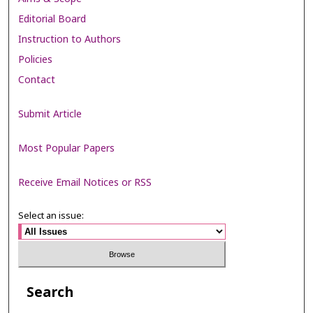
Editorial Board
Instruction to Authors
Policies
Contact
Submit Article
Most Popular Papers
Receive Email Notices or RSS
Select an issue:
Search