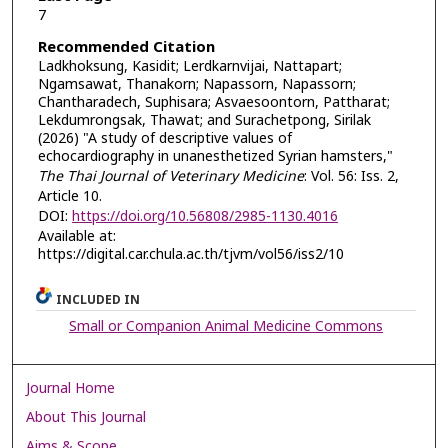
7
Recommended Citation
Ladkhoksung, Kasidit; Lerdkarnvijai, Nattapart;
Ngamsawat, Thanakorn; Napassorn, Napassorn;
Chantharadech, Suphisara; Asvaesoontorn, Pattharat;
Lekdumrongsak, Thawat; and Surachetpong, Sirilak
(2026) "A study of descriptive values of
echocardiography in unanesthetized Syrian hamsters,"
The Thai Journal of Veterinary Medicine
: Vol. 56: Iss. 2,
Article 10.
DOI:
https://doi.org/10.56808/2985-1130.4016
Available at:
https://digital.car.chula.ac.th/tjvm/vol56/iss2/10
INCLUDED IN
Small or Companion Animal Medicine Commons
Journal Home
About This Journal
Aims & Scope