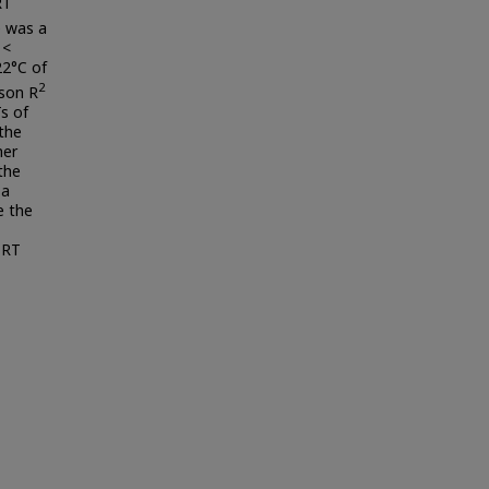
RT
e was a
<
22°C of
2
rson R
s of
 the
her
the
 a
e the
 RT