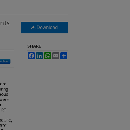
nts
Download
SHARE
Facebook
LinkedIn
WhatsApp
Email
Share
Follow
core
uring
eous
 were
r
. RT
40.5°C,
.5°C