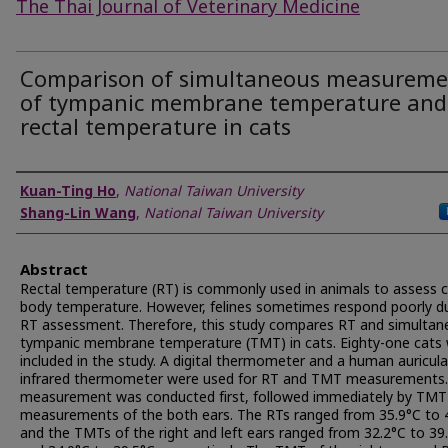
The Thai Journal of Veterinary Medicine
Comparison of simultaneous measureme
of tympanic membrane temperature and
rectal temperature in cats
Authors
Kuan-Ting Ho
,
National Taiwan University
Shang-Lin Wang
,
National Taiwan University
Abstract
Rectal temperature (RT) is commonly used in animals to assess 
body temperature. However, felines sometimes respond poorly d
RT assessment. Therefore, this study compares RT and simultan
tympanic membrane temperature (TMT) in cats. Eighty-one cats
included in the study. A digital thermometer and a human auricula
infrared thermometer were used for RT and TMT measurements
measurement was conducted first, followed immediately by TMT
measurements of the both ears. The RTs ranged from 35.9°C to 
and the TMTs of the right and left ears ranged from 32.2°C to 39