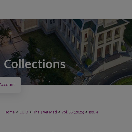
Account
>
>
>
>
Home
CUJO
Thai J Vet Med
Vol. 55 (2025)
Iss. 4