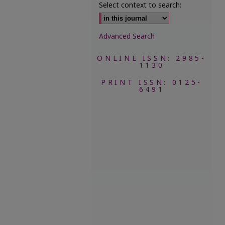
Select context to search:
Advanced Search
ONLINE ISSN: 2985-
1130
PRINT ISSN: 0125-
6491