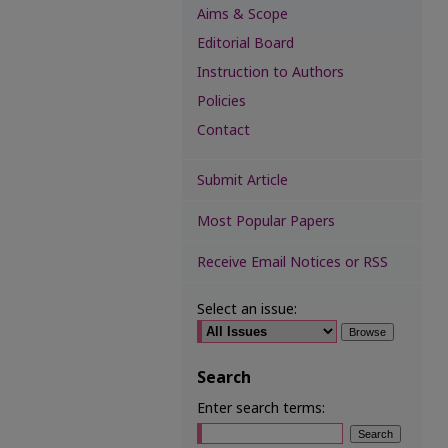
Aims & Scope
Editorial Board
Instruction to Authors
Policies
Contact
Submit Article
Most Popular Papers
Receive Email Notices or RSS
Select an issue:
Search
Enter search terms: