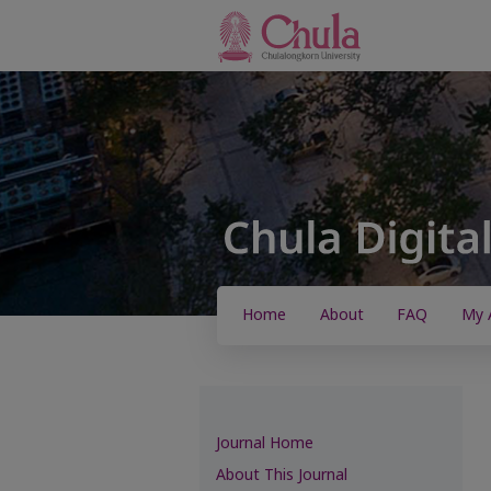
Home
About
FAQ
My 
Journal Home
About This Journal