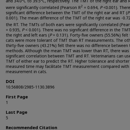
and 34.0°C to 39.5°C, respectively. The TMT of the right ear and 
2
were significantly correlated (Pearson R
= 0.694,
P
<0.001). Ther
significant difference between the TMT of the right ear and RT (
P
0.001). The mean difference of the TMT of the right ear was -0.7
the RT. The TMTs of both ears were significantly correlated (Pea
= 0.935,
P
< 0.001). There was no significant difference in the TMT
the right and left ears (
P
= 0.131). Forty-five owners (55.56%) felt
cats were more tolerant of TMT than RT measurements. The ot
thirty-five owners (43.21%) felt there was no difference between 
methods. Although the mean TMT was lower than RT, there was
significant correlation between TMT and RT. Veterinarians can us
TMT of either ear to predict the RT. Higher tolerance and shorter
measured time may facilitate TMT measurement compared with
measurement in cats.
DOI
10.56808/2985-1130.3896
First Page
1
Last Page
5
Recommended Citation