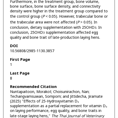
Furthermore, in the treatment group, bone volume,
bone surface, bone surface density, and connectivity
density were higher in the treatment group compared to
the control group (
P
< 0.05). However, trabecular bone or
the trabecular area were not affected (
P
> 0.05). In
conclusion, dietary supplementation with 25OHD
. In
3
conclusion, 25OHD
supplementation affected egg
3
quality and bone trait of late-production laying hens.
DOI
10.56808/2985-1130.3857
First Page
1
Last Page
8
Recommended Citation
Nuntapaitoon, Morakot; Choisunirachon, Nan;
Techangvamsuwan, Somporn; and Jittidecha, Jiramate
(2025) "Effects of 25-Hydroxyvitamin D₃
supplementation as a partial replacement for vitamin D₃
on laying performance, egg quality, and bone traits in
late-stage laying hens,"
The Thai Journal of Veterinary