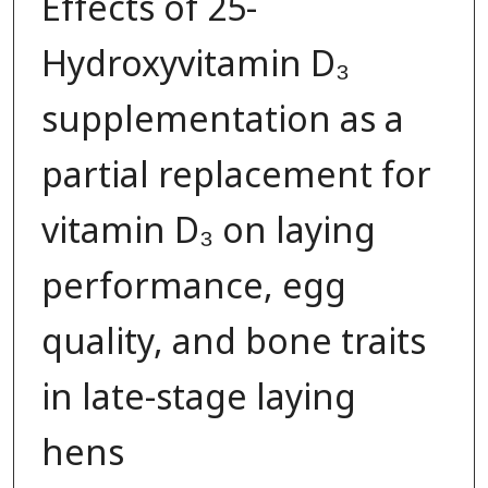
Effects of 25-
Hydroxyvitamin D₃
supplementation as a
partial replacement for
vitamin D₃ on laying
performance, egg
quality, and bone traits
in late-stage laying
hens