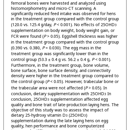
femoral bones were harvested and analyzed using
histomorphometry and micro-CT scanning. A
significantly reduced feed intake was observed for hens
in the treatment group compared with the control group
(120.0 vs. 125.4 g/day,
P
< 0.001). No effects of 25OHD
3
supplementation on body weight, body weight gain, or
FCR were found (
P
> 0.05). Eggshell thickness was higher
in the treatment group compared with the control group
(0.390 vs. 0.380,
P
= 0.030). The egg mass in the
treatment group was significantly lower than in the
control group (53.3 ± 0.4 g vs. 56.2 ± 0.4 g,
P
< 0.001).
Furthermore, in the treatment group, bone volume,
bone surface, bone surface density, and connectivity
density were higher in the treatment group compared to
the control group (
P
< 0.05). However, trabecular bone or
the trabecular area were not affected (
P
> 0.05). In
conclusion, dietary supplementation with 25OHD
In
3
conclusion, 25OHD
supplementation affected egg
3
quality and bone trait of late-production laying hens. The
objective of this study was to assess the impact of
dietary 25-hydroxy vitamin D
(25OHD
)
3
3
supplementation during the late laying hens on egg
quality, hen performance and bone computerized