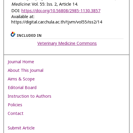
Medicine
: Vol. 55: Iss. 2, Article 14.
DOI:
https://doi.org/10.56808/2985-1130.3857
Available at:
https://digital.car.chula.ac.th/tjvm/vol55/iss2/14
INCLUDED IN
Veterinary Medicine Commons
Journal Home
About This Journal
Aims & Scope
Editorial Board
Instruction to Authors
Policies
Contact
Submit Article