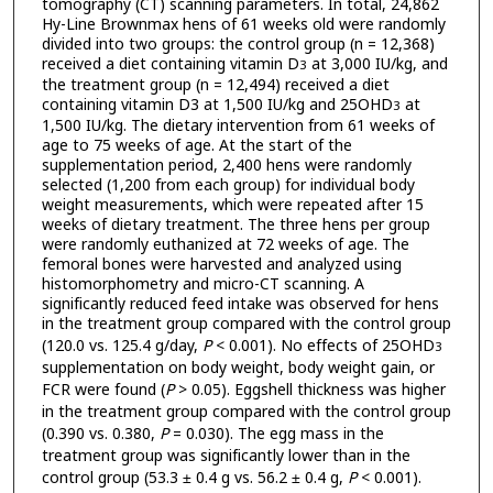
tomography (CT) scanning parameters. In total, 24,862
Hy-Line Brownmax hens of 61 weeks old were randomly
divided into two groups: the control group (n = 12,368)
received a diet containing vitamin D
at 3,000 IU/kg, and
3
the treatment group (n = 12,494) received a diet
containing vitamin D3 at 1,500 IU/kg and 25OHD
at
3
1,500 IU/kg. The dietary intervention from 61 weeks of
age to 75 weeks of age. At the start of the
supplementation period, 2,400 hens were randomly
selected (1,200 from each group) for individual body
weight measurements, which were repeated after 15
weeks of dietary treatment. The three hens per group
were randomly euthanized at 72 weeks of age. The
femoral bones were harvested and analyzed using
histomorphometry and micro-CT scanning. A
significantly reduced feed intake was observed for hens
in the treatment group compared with the control group
(120.0 vs. 125.4 g/day,
P
< 0.001). No effects of 25OHD
3
supplementation on body weight, body weight gain, or
FCR were found (
P
> 0.05). Eggshell thickness was higher
in the treatment group compared with the control group
(0.390 vs. 0.380,
P
= 0.030). The egg mass in the
treatment group was significantly lower than in the
control group (53.3 ± 0.4 g vs. 56.2 ± 0.4 g,
P
< 0.001).