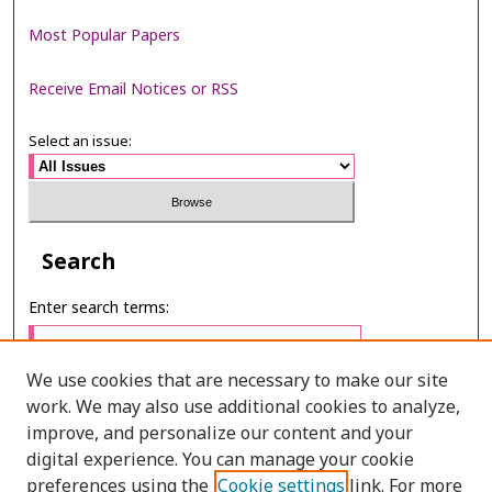
Most Popular Papers
Receive Email Notices or RSS
Select an issue:
Search
Enter search terms:
We use cookies that are necessary to make our site
work. We may also use additional cookies to analyze,
Select context to search:
improve, and personalize our content and your
digital experience. You can manage your cookie
preferences using the
Cookie settings
link. For more