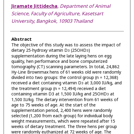
Jiramate Jittidecha
,
Department of Animal
Science, Faculty of Agriculture, Kasetsart
University, Bangkok, 10903 Thailand
Abstract
The objective of this study was to assess the impact of
dietary 25-hydroxy vitamin D
(25OHD
)
3
3
supplementation during the late laying hens on egg
quality, hen performance and bone computerized
tomography (CT) scanning parameters. In total, 24,862
Hy-Line Brownmax hens of 61 weeks old were randomly
divided into two groups: the control group (n = 12,368)
received a diet containing vitamin D
at 3,000 IU/kg, and
3
the treatment group (n = 12,494) received a diet
containing vitamin D3 at 1,500 IU/kg and 25OHD
at
3
1,500 IU/kg. The dietary intervention from 61 weeks of
age to 75 weeks of age. At the start of the
supplementation period, 2,400 hens were randomly
selected (1,200 from each group) for individual body
weight measurements, which were repeated after 15
weeks of dietary treatment. The three hens per group
were randomly euthanized at 72 weeks of age. The