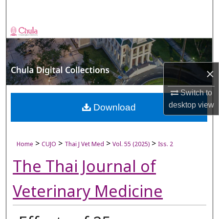
Search
Browse Collections
My Account
×
About
Switch to
desktop
view
Digital Commons Network™
Download
>
>
>
>
Home
CUJO
Thai J Vet Med
Vol. 55 (2025)
Iss. 2
The Thai Journal of
Veterinary Medicine