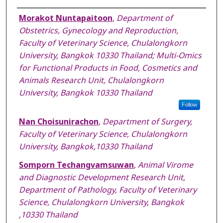
Authors
Morakot Nuntapaitoon
,
Department of
Obstetrics, Gynecology and Reproduction,
Faculty of Veterinary Science, Chulalongkorn
University, Bangkok 10330 Thailand; Multi-Omics
for Functional Products in Food, Cosmetics and
Animals Research Unit, Chulalongkorn
University, Bangkok 10330 Thailand
Follow
Nan Choisunirachon
,
Department of Surgery,
Faculty of Veterinary Science, Chulalongkorn
University, Bangkok,10330 Thailand
Somporn Techangvamsuwan
,
Animal Virome
and Diagnostic Development Research Unit,
Department of Pathology, Faculty of Veterinary
Science, Chulalongkorn University, Bangkok
,10330 Thailand