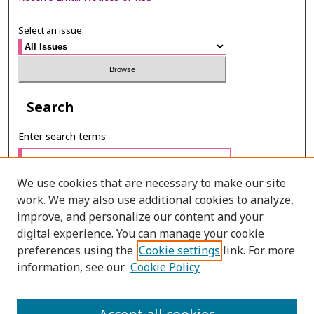
Select an issue:
Search
Enter search terms:
We use cookies that are necessary to make our site
work. We may also use additional cookies to analyze,
Select context to search:
improve, and personalize our content and your
digital experience. You can manage your cookie
preferences using the
Cookie settings
link. For more
Advanced Search
information, see our
Cookie Policy
ONLINE ISSN: 2985-1130
PRINT ISSN: 0125-6491