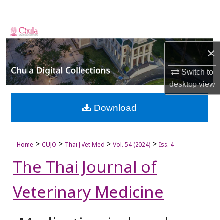
Search
Browse Collections
×
My Account
Switch to
About
desktop
view
Digital Commons Network™
Download
>
>
>
>
Home
CUJO
Thai J Vet Med
Vol. 54 (2024)
Iss. 4
The Thai Journal of
Veterinary Medicine