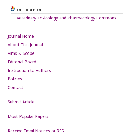
INCLUDED IN
Veterinary Toxicology and Pharmacology Commons
Journal Home
About This Journal
Aims & Scope
Editorial Board
Instruction to Authors
Policies
Contact
Submit Article
Most Popular Papers
Receive Email Notices or RSS