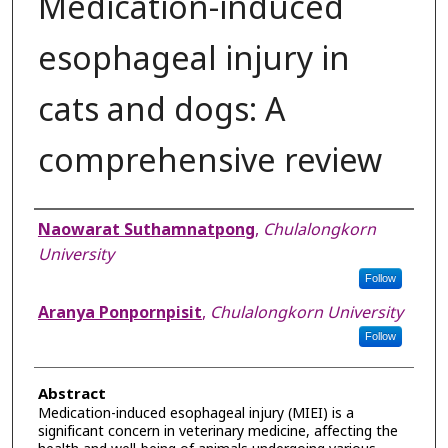
Medication-induced
esophageal injury in
cats and dogs: A
comprehensive review
Authors
Naowarat Suthamnatpong
,
Chulalongkorn
University
Follow
Aranya Ponpornpisit
,
Chulalongkorn University
Follow
Abstract
Medication-induced esophageal injury (MIEI) is a
significant concern in veterinary medicine, affecting the