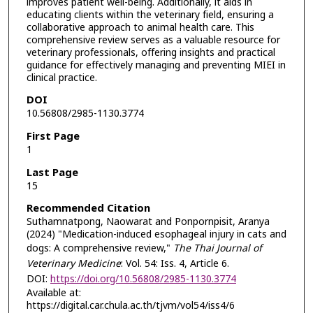
improves patient well-being. Additionally, it aids in
educating clients within the veterinary field, ensuring a
collaborative approach to animal health care. This
comprehensive review serves as a valuable resource for
veterinary professionals, offering insights and practical
guidance for effectively managing and preventing MIEI in
clinical practice.
DOI
10.56808/2985-1130.3774
First Page
1
Last Page
15
Recommended Citation
Suthamnatpong, Naowarat and Ponpornpisit, Aranya
(2024) "Medication-induced esophageal injury in cats and
dogs: A comprehensive review,"
The Thai Journal of
Veterinary Medicine
: Vol. 54: Iss. 4, Article 6.
DOI:
https://doi.org/10.56808/2985-1130.3774
Available at:
https://digital.car.chula.ac.th/tjvm/vol54/iss4/6