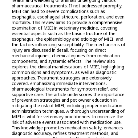
health and well-being of animals undergoing various
pharmaceutical treatments. If not addressed promptly,
MIEI can lead to severe complications such as
esophagitis, esophageal stricture, perforation, and even
mortality. This review aims to provide a comprehensive
examination of MIEI in veterinary medicine, covering
essential aspects such as the basic structure of the
esophagus, the epidemiology and etiology of MIEI, and
the factors influencing susceptibility. The mechanisms of
injury are discussed in detail, focusing on direct
mechanical injuries, chemical injuries from medication
components, and systemic effects. The review also
explores the clinical manifestations of MIEI, highlighting
common signs and symptoms, as well as diagnostic
approaches. Treatment strategies are extensively
covered, emphasizing immediate interventions,
pharmacological treatments for symptom relief, and
supportive care. The article underscores the importance
of prevention strategies and pet owner education in
mitigating the risk of MIEI, including proper medication
administration techniques. A thorough understanding of
MIEI is vital for veterinary practitioners to minimize the
risk of adverse events associated with medication use.
This knowledge promotes medication safety, enhances
diagnostic accuracy, refines treatment methods, and