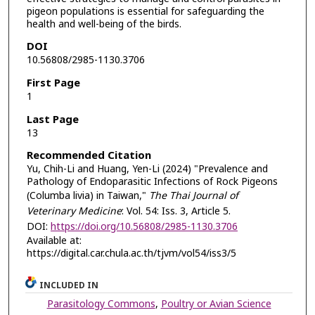
pigeon populations is essential for safeguarding the
health and well-being of the birds.
DOI
10.56808/2985-1130.3706
First Page
1
Last Page
13
Recommended Citation
Yu, Chih-Li and Huang, Yen-Li (2024) "Prevalence and
Pathology of Endoparasitic Infections of Rock Pigeons
(Columba livia) in Taiwan,"
The Thai Journal of
Veterinary Medicine
: Vol. 54: Iss. 3, Article 5.
DOI:
https://doi.org/10.56808/2985-1130.3706
Available at:
https://digital.car.chula.ac.th/tjvm/vol54/iss3/5
INCLUDED IN
Parasitology Commons
,
Poultry or Avian Science