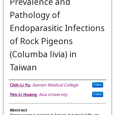
Prevalence and
Pathology of
Endoparasitic Infections
of Rock Pigeons
(Columba livia) in
Taiwan
Authors
Chih-Li Yu
,
Xiamen Medical College
Follow
Yen-Li Huang
,
Asia University
Follow
Abstract