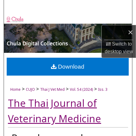
Search
Browse Collections
×
My Account
Switch to
About
desktop
view
Digital Commons Network™
Download
>
>
>
>
Home
CUJO
Thai J Vet Med
Vol. 54 (2024)
Iss. 3
The Thai Journal of
Veterinary Medicine