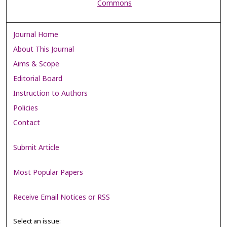
Commons
Journal Home
About This Journal
Aims & Scope
Editorial Board
Instruction to Authors
Policies
Contact
Submit Article
Most Popular Papers
Receive Email Notices or RSS
Select an issue: