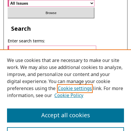
Search
Enter search terms:
We use cookies that are necessary to make our site
work. We may also use additional cookies to analyze,
Select context to search:
improve, and personalize our content and your
digital experience. You can manage your cookie
preferences using the
Cookie settings
link. For more
Advanced Search
information, see our
Cookie Policy
ONLINE ISSN: 2985-1130
Accept all cookies
PRINT ISSN: 0125-6491