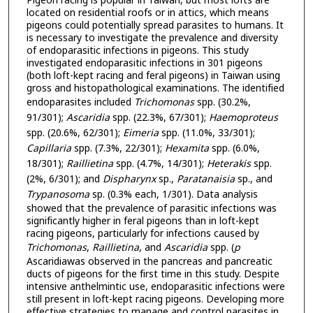
Pigeon racing is popular in Taiwan, but most lofts are
located on residential roofs or in attics, which means
pigeons could potentially spread parasites to humans. It
is necessary to investigate the prevalence and diversity
of endoparasitic infections in pigeons. This study
investigated endoparasitic infections in 301 pigeons
(both loft-kept racing and feral pigeons) in Taiwan using
gross and histopathological examinations. The identified
endoparasites included
Trichomonas
spp. (30.2%,
91/301);
Ascaridia
spp. (22.3%, 67/301);
Haemoproteus
spp. (20.6%, 62/301);
Eimeria
spp. (11.0%, 33/301);
Capillaria
spp. (7.3%, 22/301);
Hexamita
spp. (6.0%,
18/301);
Raillietina
spp. (4.7%, 14/301);
Heterakis
spp.
(2%, 6/301); and
Dispharynx
sp.,
Paratanaisia
sp., and
Trypanosoma
sp. (0.3% each, 1/301). Data analysis
showed that the prevalence of parasitic infections was
significantly higher in feral pigeons than in loft-kept
racing pigeons, particularly for infections caused by
Trichomonas
,
Raillietina
, and
Ascaridia
spp. (
p
Ascaridiawas observed in the pancreas and pancreatic
ducts of pigeons for the first time in this study. Despite
intensive anthelmintic use, endoparasitic infections were
still present in loft-kept racing pigeons. Developing more
effective strategies to manage and control parasites in