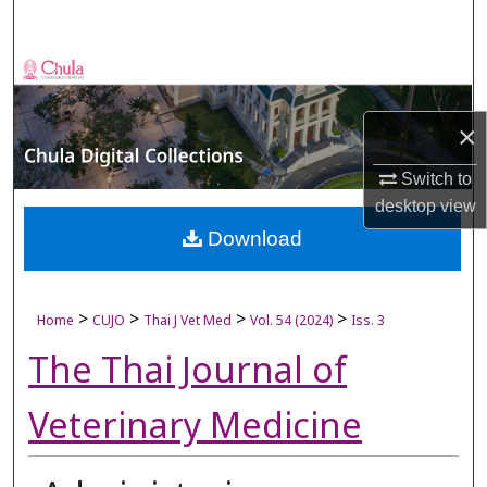
Search
Browse Collections
My Account
×
Switch to
About
desktop
view
Digital Commons Network™
Download
>
>
>
>
Home
CUJO
Thai J Vet Med
Vol. 54 (2024)
Iss. 3
The Thai Journal of
Veterinary Medicine