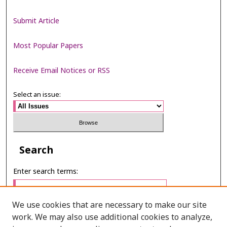
Submit Article
Most Popular Papers
Receive Email Notices or RSS
Select an issue:
Search
Enter search terms:
We use cookies that are necessary to make our site
work. We may also use additional cookies to analyze,
Select context to search: