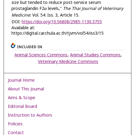
size but tended to reduce post-service serum
prostaglandin F2α levels,"
The Thai Journal of Veterinary
Medicine
: Vol. 54: Iss. 3, Article 15.
DOI:
https://doi.org/10.56808/2985-1130.3755
Available at:
https://digital.car.chula.ac.th/tjvm/vol54/iss3/15
INCLUDED IN
Animal Sciences Commons
,
Animal Studies Commons
,
Veterinary Medicine Commons
Journal Home
About This Journal
Aims & Scope
Editorial Board
Instruction to Authors
Policies
Contact