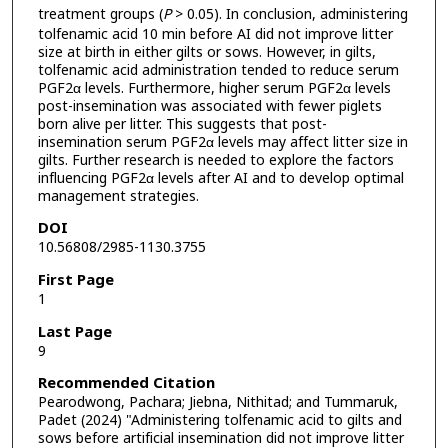
treatment groups (
P
> 0.05). In conclusion, administering
tolfenamic acid 10 min before AI did not improve litter
size at birth in either gilts or sows. However, in gilts,
tolfenamic acid administration tended to reduce serum
PGF2α levels. Furthermore, higher serum PGF2α levels
post-insemination was associated with fewer piglets
born alive per litter. This suggests that post-
insemination serum PGF2α levels may affect litter size in
gilts. Further research is needed to explore the factors
influencing PGF2α levels after AI and to develop optimal
management strategies.
DOI
10.56808/2985-1130.3755
First Page
1
Last Page
9
Recommended Citation
Pearodwong, Pachara; Jiebna, Nithitad; and Tummaruk,
Padet (2024) "Administering tolfenamic acid to gilts and
sows before artificial insemination did not improve litter