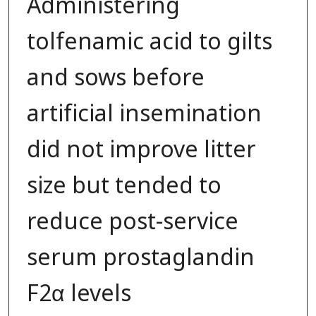
Administering
tolfenamic acid to gilts
and sows before
artificial insemination
did not improve litter
size but tended to
reduce post-service
serum prostaglandin
F2α levels