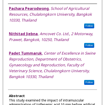
Authors
Pachara Pearodwong
,
School of Agricultural
Resources, Chulalongkorn University, Bangkok
10330, Thailand
Follow
Nithitad Jiebna
,
Amcovet Co. Ltd., 2 Motorway,
Prawet, Bangkok, 10250, Thailand
Follow
Padet Tummaruk
,
Center of Excellence in Swine
Reproduction, Department of Obstetrics,
Gynaecology and Reproduction, Faculty of
Veterinary Science, Chulalongkorn University,
Bangkok 10330, Thailand
Follow
Abstract
This study examined the impact of intramuscular
administration of tolfenamic acid 10 min before artificial