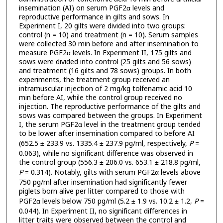
insemination (AI) on serum PGF2α levels and
reproductive performance in gilts and sows. In
Experiment I, 20 gilts were divided into two groups:
control (n = 10) and treatment (n = 10). Serum samples
were collected 30 min before and after insemination to
measure PGF2α levels. In Experiment II, 175 gilts and
sows were divided into control (25 gilts and 56 sows)
and treatment (16 gilts and 78 sows) groups. In both
experiments, the treatment group received an
intramuscular injection of 2 mg/kg tolfenamic acid 10
min before AI, while the control group received no
injection. The reproductive performance of the gilts and
sows was compared between the groups. In Experiment
I, the serum PGF2α level in the treatment group tended
to be lower after insemination compared to before AI
(652.5 ± 233.9 vs. 1335.4 ± 237.9 pg/ml, respectively,
P
=
0.063), while no significant difference was observed in
the control group (556.3 ± 206.0 vs. 653.1 ± 218.8 pg/ml,
P
= 0.314). Notably, gilts with serum PGF2α levels above
750 pg/ml after insemination had significantly fewer
piglets born alive per litter compared to those with
PGF2α levels below 750 pg/ml (5.2 ± 1.9 vs. 10.2 ± 1.2,
P
=
0.044). In Experiment II, no significant differences in
litter traits were observed between the control and