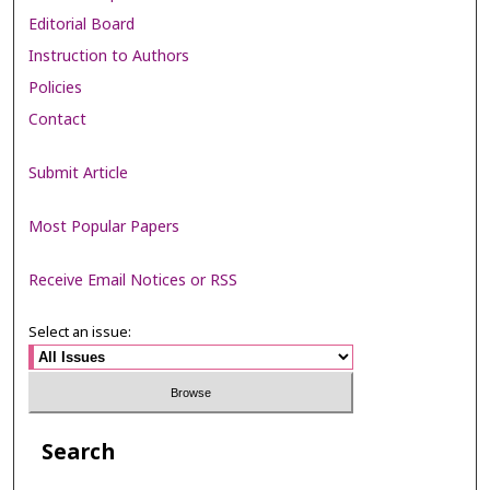
Editorial Board
Instruction to Authors
Policies
Contact
Submit Article
Most Popular Papers
Receive Email Notices or RSS
Select an issue:
Search