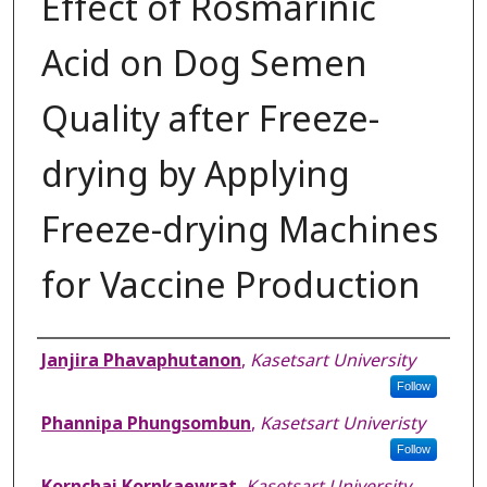
Effect of Rosmarinic
Acid on Dog Semen
Quality after Freeze-
drying by Applying
Freeze-drying Machines
for Vaccine Production
Authors
Janjira Phavaphutanon
,
Kasetsart University
Follow
Phannipa Phungsombun
,
Kasetsart Univeristy
Follow
Kornchai Kornkaewrat
,
Kasetsart University