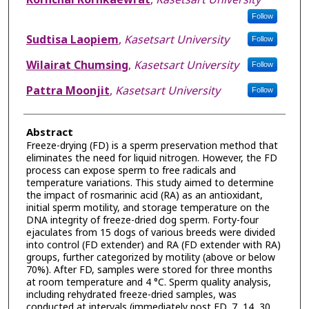
Follow
Sudtisa Laopiem
,
Kasetsart University
Follow
Wilairat Chumsing
,
Kasetsart University
Follow
Pattra Moonjit
,
Kasetsart University
Follow
Abstract
Freeze-drying (FD) is a sperm preservation method that
eliminates the need for liquid nitrogen. However, the FD
process can expose sperm to free radicals and
temperature variations. This study aimed to determine
the impact of rosmarinic acid (RA) as an antioxidant,
initial sperm motility, and storage temperature on the
DNA integrity of freeze-dried dog sperm. Forty-four
ejaculates from 15 dogs of various breeds were divided
into control (FD extender) and RA (FD extender with RA)
groups, further categorized by motility (above or below
70%). After FD, samples were stored for three months
at room temperature and 4 °C. Sperm quality analysis,
including rehydrated freeze-dried samples, was
conducted at intervals (immediately post FD, 7, 14, 30,