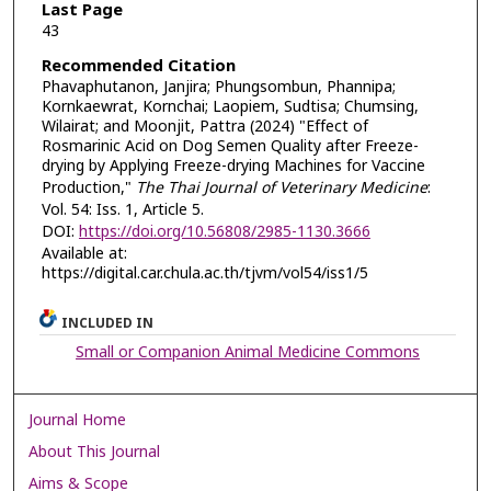
Last Page
43
Recommended Citation
Phavaphutanon, Janjira; Phungsombun, Phannipa;
Kornkaewrat, Kornchai; Laopiem, Sudtisa; Chumsing,
Wilairat; and Moonjit, Pattra (2024) "Effect of
Rosmarinic Acid on Dog Semen Quality after Freeze-
drying by Applying Freeze-drying Machines for Vaccine
Production,"
The Thai Journal of Veterinary Medicine
:
Vol. 54: Iss. 1, Article 5.
DOI:
https://doi.org/10.56808/2985-1130.3666
Available at:
https://digital.car.chula.ac.th/tjvm/vol54/iss1/5
INCLUDED IN
Small or Companion Animal Medicine Commons
Journal Home
About This Journal
Aims & Scope