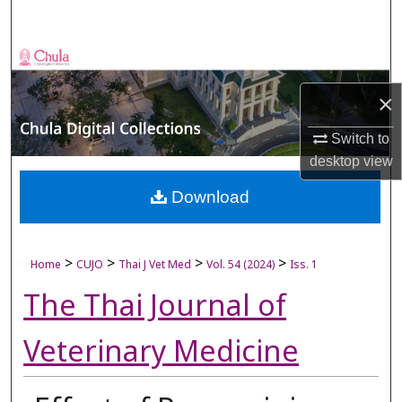
Search
Browse Collections
×
My Account
Switch to
About
desktop
view
Digital Commons Network™
Download
>
>
>
>
Home
CUJO
Thai J Vet Med
Vol. 54 (2024)
Iss. 1
The Thai Journal of
Veterinary Medicine