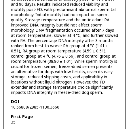
and 90 days). Results indicated reduced viability and
motility post-FD, with predominant abnormal sperm tail
morphology. Initial motility had no impact on sperm
quality. Storage temperature and the antioxidant RA
improved DNA integrity but did not affect sperm
morphology. DNA fragmentation occurred after 7 days
at room temperature, slower at 4 °C, and further slowed
with RA. The percentage DNA integrity after 3 months
ranked from best to worst: RA group at 4 °C (1.41 ±
0.51), RA group at room temperature (4.59 ± 0.51),
control group at 4 °C (4.76 ± 0.56), and control group at
room temperature (38.80 ± 1.01). While sperm motility is
crucial for frozen semen, freeze-dried semen presents
an alternative for dogs with low fertility, given its easy
storage, reduced shipping costs, and applicability in
locations without liquid nitrogen. However, the FD
extender and storage temperature choice significantly
impacts DNA integrity in freeze-dried dog sperm.
DOI
10.56808/2985-1130.3666
First Page
35