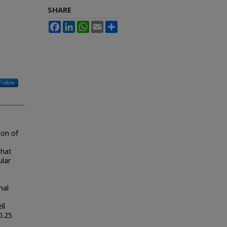
SHARE
Facebook
LinkedIn
WhatsApp
Email
Share
Follow
ion of
that
ular
nal
ll
0.25