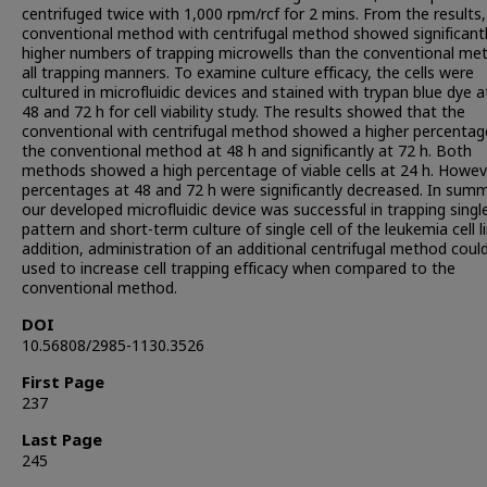
centrifuged twice with 1,000 rpm/rcf for 2 mins. From the results,
conventional method with centrifugal method showed significant
higher numbers of trapping microwells than the conventional me
all trapping manners. To examine culture efficacy, the cells were
cultured in microfluidic devices and stained with trypan blue dye a
48 and 72 h for cell viability study. The results showed that the
conventional with centrifugal method showed a higher percentag
the conventional method at 48 h and significantly at 72 h. Both
methods showed a high percentage of viable cells at 24 h. Howev
percentages at 48 and 72 h were significantly decreased. In summ
our developed microfluidic device was successful in trapping single
pattern and short-term culture of single cell of the leukemia cell li
addition, administration of an additional centrifugal method coul
used to increase cell trapping efficacy when compared to the
conventional method.
DOI
10.56808/2985-1130.3526
First Page
237
Last Page
245