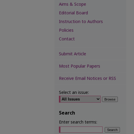
Aims & Scope
Editorial Board
Instruction to Authors
Policies
Contact
Submit Article
Most Popular Papers
Receive Email Notices or RSS
Select an issue:
Search
Enter search terms: