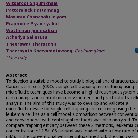
Witsaroot Sripumkhaie
Pattaraluck Pattamang
Mayuree Chanasakulniyom
Praprudee Piyaviriyakul
Wutthinun Jeamsaksiri
Achariya Sailasuta
Theerawat Tharasanit
Theerayuth Kaewamatawong
,
Chulalongkorn
University
Abstract
To develop a suitable model to study biological and characterizat
Cancer stem cells (CSCs), single cell trapping and culturing using
microfluidic techniques have become a high-through put system 
can manage and control microenvironment and practical intracell
analysis. The aim of this study was to develop and validate a
microfluidic device for single cell trapping and culturing using the
leukemia cell line as a cell model. Comparison between conventio
and conventional with centrifugal methods was also analyzed. To
compare trapping efficacy between these 2 methods, leukemia ce
concentration of 1.5×106 cells/ml was loaded with a flow rate of 
ml/h. In the conventional with centrifugal method, the chip was