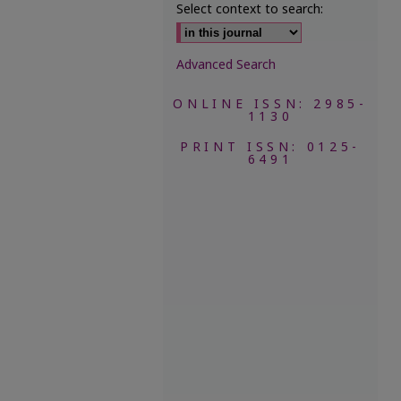
Select context to search:
Advanced Search
ONLINE ISSN: 2985-
1130
PRINT ISSN: 0125-
6491