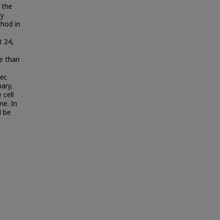
 the
ly
thod in
t 24,
e than
er,
ary,
 cell
ne. In
d be