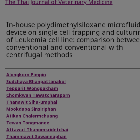
The Thai Journal of Veterinary Medicine
In-house polydimethylsiloxane microfluid
device on single cell trapping and culturi
of Leukemia cell line: comparison betwe
conventional and conventional with
centrifugal methods
Authors
Alongkorn Pimpin
Sudchaya Bhanpattanakul
Tepparit Wongpakham
Chomkwan Tawatcharaporn
Thanawit Siha-umphai
Mookdapa Sinsiriphan
Atikan Chalermchuang
Tewan Tongmanee
Attawut Thanomsridetchai
Thammawit Suwannaphan