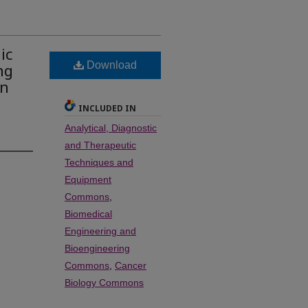
ic
Download
ng
en
INCLUDED IN
Analytical, Diagnostic
and Therapeutic
Techniques and
Equipment
Commons
,
Biomedical
Engineering and
Bioengineering
Commons
,
Cancer
Biology Commons