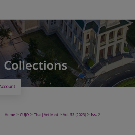
Account
>
>
>
>
Home
CUJO
Thai J Vet Med
Vol. 53 (2023)
Iss. 2