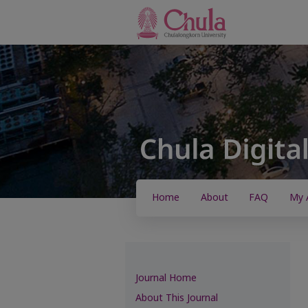
Home
About
FAQ
My 
Journal Home
About This Journal