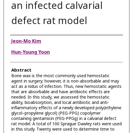
an infected calvarial
defect rat model
Authors
Jeon-Mo Kim
Hun-Young Yoon
Abstract
Bone wax is the most commonly used hemostatic
agent in surgery; however, it is non-absorbable and may
act as a nidus of infection. Thus, new hemostatic agents
that are absorbable and have antibiotic effects are
needed. In this study, we assessed the hemostatic
ability, bioabsorption, and local antibiotic and anti-
inflammatory effects of a newly developed poly(ethylene
glycol–propylene glycol) (PEG-PPG) copolymer
containing gentamicin (PEG-PPGg) in a calvarial defect
rat model. A total of 100 Sprague Dawley rats were used
in this study. Twenty were used to determine time to