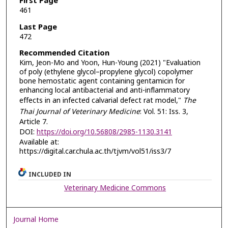
First Page
461
Last Page
472
Recommended Citation
Kim, Jeon-Mo and Yoon, Hun-Young (2021) "Evaluation
of poly (ethylene glycol–propylene glycol) copolymer
bone hemostatic agent containing gentamicin for
enhancing local antibacterial and anti-inflammatory
effects in an infected calvarial defect rat model,"
The
Thai Journal of Veterinary Medicine
: Vol. 51: Iss. 3,
Article 7.
DOI:
https://doi.org/10.56808/2985-1130.3141
Available at:
https://digital.car.chula.ac.th/tjvm/vol51/iss3/7
INCLUDED IN
Veterinary Medicine Commons
Journal Home