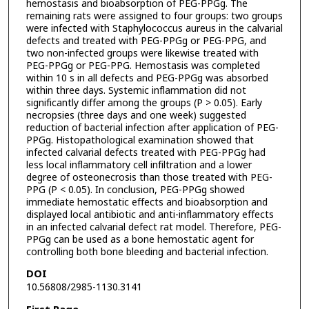
hemostasis and bioabsorption of PEG-PPGg. The
remaining rats were assigned to four groups: two groups
were infected with Staphylococcus aureus in the calvarial
defects and treated with PEG-PPGg or PEG-PPG, and
two non-infected groups were likewise treated with
PEG-PPGg or PEG-PPG. Hemostasis was completed
within 10 s in all defects and PEG-PPGg was absorbed
within three days. Systemic inflammation did not
significantly differ among the groups (P > 0.05). Early
necropsies (three days and one week) suggested
reduction of bacterial infection after application of PEG-
PPGg. Histopathological examination showed that
infected calvarial defects treated with PEG-PPGg had
less local inflammatory cell infiltration and a lower
degree of osteonecrosis than those treated with PEG-
PPG (P < 0.05). In conclusion, PEG-PPGg showed
immediate hemostatic effects and bioabsorption and
displayed local antibiotic and anti-inflammatory effects
in an infected calvarial defect rat model. Therefore, PEG-
PPGg can be used as a bone hemostatic agent for
controlling both bone bleeding and bacterial infection.
DOI
10.56808/2985-1130.3141