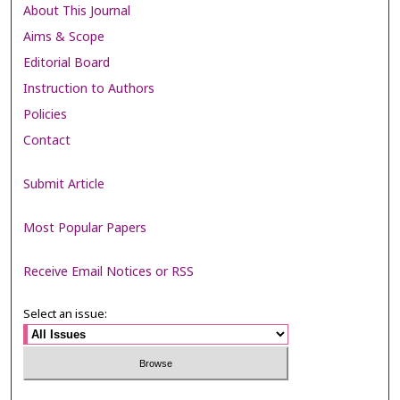
About This Journal
Aims & Scope
Editorial Board
Instruction to Authors
Policies
Contact
Submit Article
Most Popular Papers
Receive Email Notices or RSS
Select an issue: