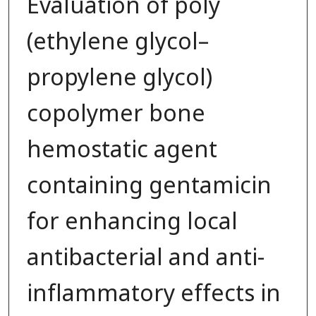
Evaluation of poly
(ethylene glycol–
propylene glycol)
copolymer bone
hemostatic agent
containing gentamicin
for enhancing local
antibacterial and anti-
inflammatory effects in