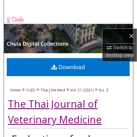
Search
Browse Collections
×
My Account
Switch to
About
desktop
view
Digital Commons Network™
Download
>
>
>
>
Home
CUJO
Thai J Vet Med
Vol. 51 (2021)
Iss. 3
The Thai Journal of
Veterinary Medicine