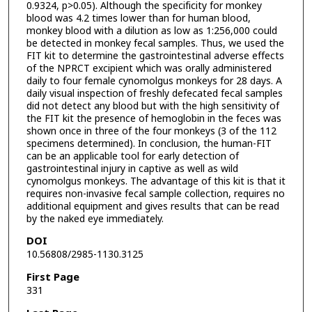
0.9324, p>0.05). Although the specificity for monkey
blood was 4.2 times lower than for human blood,
monkey blood with a dilution as low as 1:256,000 could
be detected in monkey fecal samples. Thus, we used the
FIT kit to determine the gastrointestinal adverse effects
of the NPRCT excipient which was orally administered
daily to four female cynomolgus monkeys for 28 days. A
daily visual inspection of freshly defecated fecal samples
did not detect any blood but with the high sensitivity of
the FIT kit the presence of hemoglobin in the feces was
shown once in three of the four monkeys (3 of the 112
specimens determined). In conclusion, the human-FIT
can be an applicable tool for early detection of
gastrointestinal injury in captive as well as wild
cynomolgus monkeys. The advantage of this kit is that it
requires non-invasive fecal sample collection, requires no
additional equipment and gives results that can be read
by the naked eye immediately.
DOI
10.56808/2985-1130.3125
First Page
331