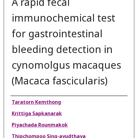
A rapid fecal
immunochemical test
for gastrointestinal
bleeding detection in
cynomolgus macaques
(Macaca fascicularis)
Authors
Taratorn Kemthong
Krittiga Sapkanarak
Piyachada Rounmakok
Thipchompoo Sing-ayudthaya