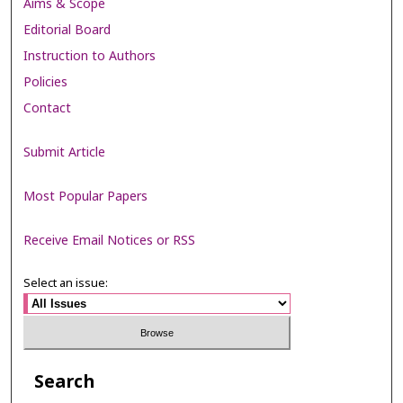
Aims & Scope
Editorial Board
Instruction to Authors
Policies
Contact
Submit Article
Most Popular Papers
Receive Email Notices or RSS
Select an issue:
Search