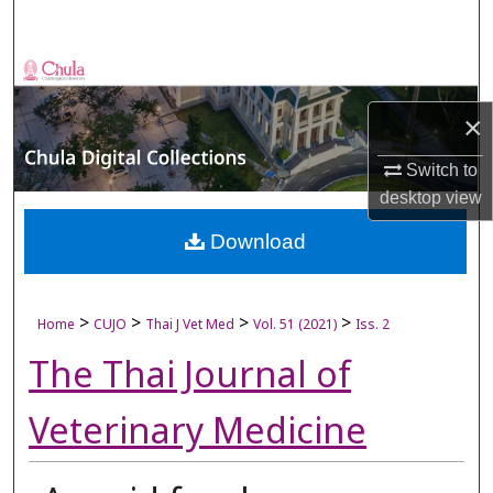
Search
Browse Collections
×
My Account
Switch to
About
desktop
view
Digital Commons Network™
Download
>
>
>
>
Home
CUJO
Thai J Vet Med
Vol. 51 (2021)
Iss. 2
The Thai Journal of
Veterinary Medicine