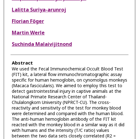
Lalitta Suriya-arunroj
Florian Föger
Martin Werle
Suchinda Malaivijitnond
Abstract
We used the Fecal Immunochemical Occult Blood Test
(FIT) kit, a lateral flow immunochromatographic assay
specific for human hemoglobin, on cynomolgus monkeys
(Macaca fascicularis). We aimed to employ this test to
detect gastrointestinal injury in captive animals at the
National Primate Research Center of Thailand-
Chulalongkorn University (NPRCT-CU). The cross-
reactivity and sensitivity of the test for monkey blood
were determined and compared with the human blood.
The anti-human hemoglobin antibody of the FIT kit
reacted with the monkey blood in a similar way as it did
with humans and the intensity (T/C ratio) values
between the two data sets closely correlated (R2 =