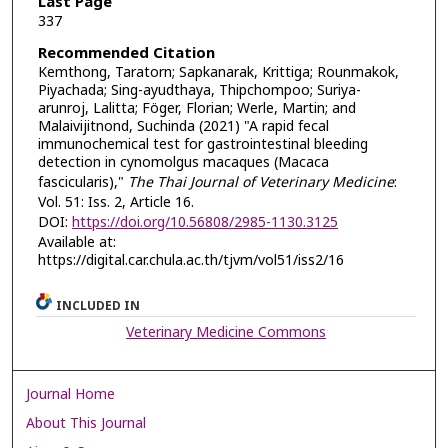
Last Page
337
Recommended Citation
Kemthong, Taratorn; Sapkanarak, Krittiga; Rounmakok,
Piyachada; Sing-ayudthaya, Thipchompoo; Suriya-
arunroj, Lalitta; Föger, Florian; Werle, Martin; and
Malaivijitnond, Suchinda (2021) "A rapid fecal
immunochemical test for gastrointestinal bleeding
detection in cynomolgus macaques (Macaca
fascicularis),"
The Thai Journal of Veterinary Medicine
:
Vol. 51: Iss. 2, Article 16.
DOI:
https://doi.org/10.56808/2985-1130.3125
Available at:
https://digital.car.chula.ac.th/tjvm/vol51/iss2/16
INCLUDED IN
Veterinary Medicine Commons
Journal Home
About This Journal