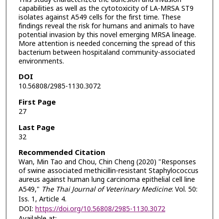
capabilities as well as the cytotoxicity of LA-MRSA ST9
isolates against A549 cells for the first time. These
findings reveal the risk for humans and animals to have
potential invasion by this novel emerging MRSA lineage.
More attention is needed concerning the spread of this
bacterium between hospitaland community-associated
environments.
DOI
10.56808/2985-1130.3072
First Page
27
Last Page
32
Recommended Citation
Wan, Min Tao and Chou, Chin Cheng (2020) "Responses
of swine associated methicillin-resistant Staphylococcus
aureus against human lung carcinoma epithelial cell line
A549,"
The Thai Journal of Veterinary Medicine
: Vol. 50:
Iss. 1, Article 4.
DOI:
https://doi.org/10.56808/2985-1130.3072
Available at: