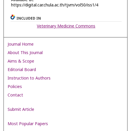
https://digital.car.chula.ac.th/tjvm/vol50/iss1/4
INCLUDED IN
Veterinary Medicine Commons
Journal Home
About This Journal
Aims & Scope
Editorial Board
Instruction to Authors
Policies
Contact
Submit Article
Most Popular Papers