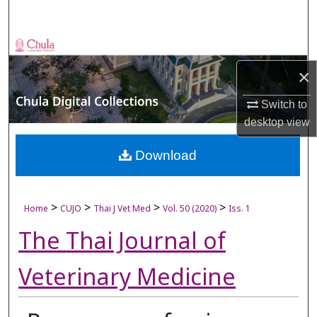
Search
Browse Collections
×
My Account
Switch to
About
desktop
view
Digital Commons Network™
Download
>
>
>
>
Home
CUJO
Thai J Vet Med
Vol. 50 (2020)
Iss. 1
The Thai Journal of
Veterinary Medicine