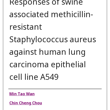
Responses of swine
associated methicillin-
resistant
Staphylococcus aureus
against human lung
carcinoma epithelial
cell line A549
Authors
Min Tao Wan
Chin Cheng Chou