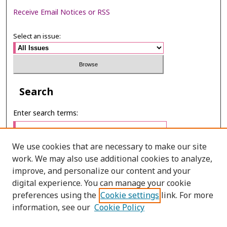
Receive Email Notices or RSS
Select an issue:
Search
Enter search terms:
We use cookies that are necessary to make our site
work. We may also use additional cookies to analyze,
Select context to search:
improve, and personalize our content and your
digital experience. You can manage your cookie
preferences using the
Cookie settings
link. For more
Advanced Search
information, see our
Cookie Policy
ONLINE ISSN: 2985-1130