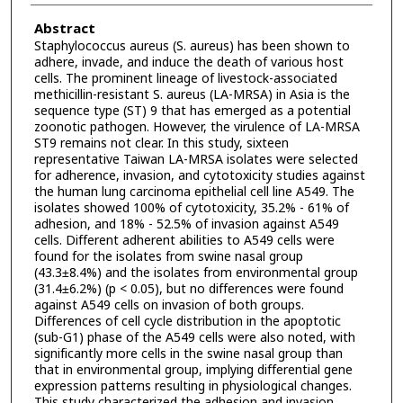
Abstract
Staphylococcus aureus (S. aureus) has been shown to
adhere, invade, and induce the death of various host
cells. The prominent lineage of livestock-associated
methicillin-resistant S. aureus (LA-MRSA) in Asia is the
sequence type (ST) 9 that has emerged as a potential
zoonotic pathogen. However, the virulence of LA-MRSA
ST9 remains not clear. In this study, sixteen
representative Taiwan LA-MRSA isolates were selected
for adherence, invasion, and cytotoxicity studies against
the human lung carcinoma epithelial cell line A549. The
isolates showed 100% of cytotoxicity, 35.2% - 61% of
adhesion, and 18% - 52.5% of invasion against A549
cells. Different adherent abilities to A549 cells were
found for the isolates from swine nasal group
(43.3±8.4%) and the isolates from environmental group
(31.4±6.2%) (p < 0.05), but no differences were found
against A549 cells on invasion of both groups.
Differences of cell cycle distribution in the apoptotic
(sub-G1) phase of the A549 cells were also noted, with
significantly more cells in the swine nasal group than
that in environmental group, implying differential gene
expression patterns resulting in physiological changes.
This study characterized the adhesion and invasion