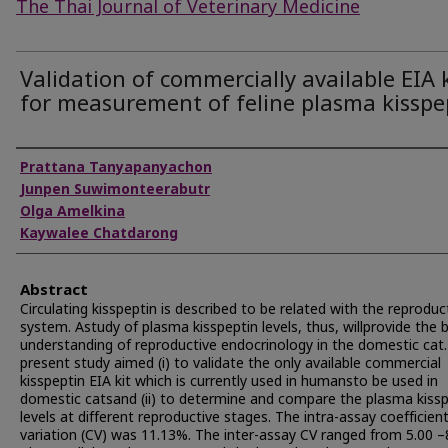
The Thai Journal of Veterinary Medicine
Validation of commercially available EIA k
for measurement of feline plasma kisspe
Authors
Prattana Tanyapanyachon
Junpen Suwimonteerabutr
Olga Amelkina
Kaywalee Chatdarong
Abstract
Circulating kisspeptin is described to be related with the reproduc
system. Astudy of plasma kisspeptin levels, thus, willprovide the 
understanding of reproductive endocrinology in the domestic cat
present study aimed (i) to validate the only available commercial
kisspeptin EIA kit which is currently used in humansto be used in
domestic catsand (ii) to determine and compare the plasma kiss
levels at different reproductive stages. The intra-assay coefficien
variation (CV) was 11.13%. The inter-assay CV ranged from 5.00 –