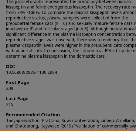
The parallel graphs represented the homology between human
kisspeptin and feline endogenous kisspeptin. The recovery rate r
from 78% -106%. To compare the plasma kisspeptin levels amon
reproductive status, plasma samples were collected from the
prepubertal female cats (n = 6) and sexually mature female cats 
inactive(n = 6) and follicular staged (n = 6). Although no statistical
significant difference in the plasma kisspeptin concentration bet
reproductive stages was observed, there was a tendency that th
plasma kisspeptin levels were higher in the prepuberal cats comp
with pubertal cats. In conclusion, the commercial EIA kit can be 
determine plasma kisspeptin in the domestic cats.
DOI
10.56808/2985-1130.2984
First Page
209
Last Page
215
Recommended Citation
Tanyapanyachon, Prattana; Suwimonteerabutr, Junpen; Amelkina, 
and Chatdarong, Kaywalee (2019) "Validation of commercially ava
EIA kit for measurement of feline plasma kisspeptin,"
The Thai Jo