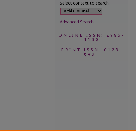
Select context to search:
Advanced Search
ONLINE ISSN: 2985-
1130
PRINT ISSN: 0125-
6491