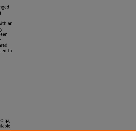
anged
g
with an
ly
ween
e
ared
used to
Olga;
ilable
urnal