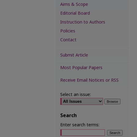
Aims & Scope
Editorial Board
Instruction to Authors
Policies
Contact
Submit Article
Most Popular Papers
Receive Email Notices or RSS
Select an issue:
Search
Enter search terms: