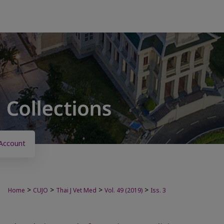
Account
>
>
>
>
Home
CUJO
Thai J Vet Med
Vol. 49 (2019)
Iss. 3