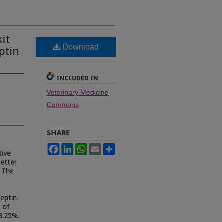
it
Download
ptin
INCLUDED IN
Veterinary Medicine
Commons
SHARE
Facebook
LinkedIn
WhatsApp
Email
Share
tive
better
. The
peptin
t of
8.25%.