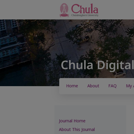
Home
About
FAQ
My 
Journal Home
About This Journal