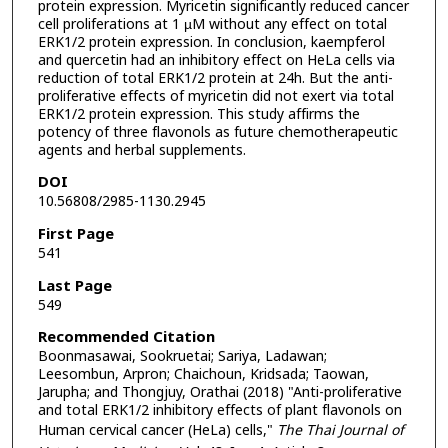
protein expression. Myricetin significantly reduced cancer
cell proliferations at 1 µM without any effect on total
ERK1/2 protein expression. In conclusion, kaempferol
and quercetin had an inhibitory effect on HeLa cells via
reduction of total ERK1/2 protein at 24h. But the anti-
proliferative effects of myricetin did not exert via total
ERK1/2 protein expression. This study affirms the
potency of three flavonols as future chemotherapeutic
agents and herbal supplements.
DOI
10.56808/2985-1130.2945
First Page
541
Last Page
549
Recommended Citation
Boonmasawai, Sookruetai; Sariya, Ladawan;
Leesombun, Arpron; Chaichoun, Kridsada; Taowan,
Jarupha; and Thongjuy, Orathai (2018) "Anti-proliferative
and total ERK1/2 inhibitory effects of plant flavonols on
Human cervical cancer (HeLa) cells,"
The Thai Journal of