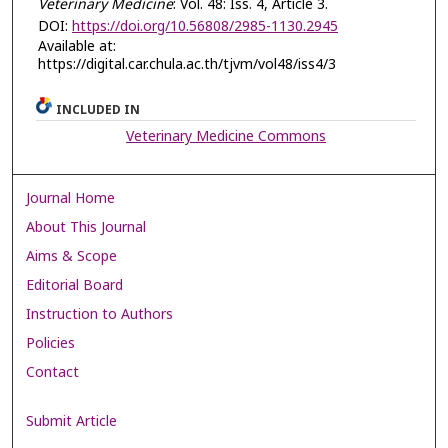
Veterinary Medicine
: Vol. 48: Iss. 4, Article 3.
DOI:
https://doi.org/10.56808/2985-1130.2945
Available at:
https://digital.car.chula.ac.th/tjvm/vol48/iss4/3
INCLUDED IN
Veterinary Medicine Commons
Journal Home
About This Journal
Aims & Scope
Editorial Board
Instruction to Authors
Policies
Contact
Submit Article