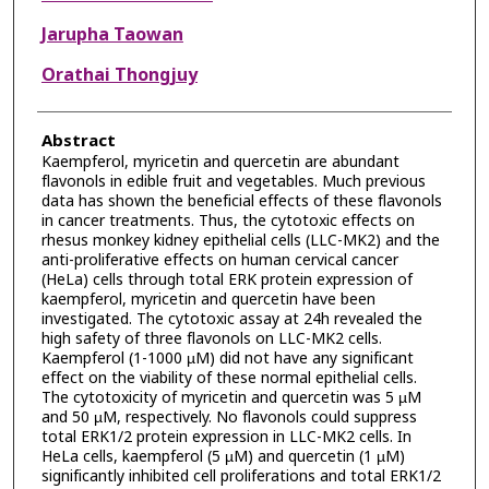
Jarupha Taowan
Orathai Thongjuy
Abstract
Kaempferol, myricetin and quercetin are abundant
flavonols in edible fruit and vegetables. Much previous
data has shown the beneficial effects of these flavonols
in cancer treatments. Thus, the cytotoxic effects on
rhesus monkey kidney epithelial cells (LLC-MK2) and the
anti-proliferative effects on human cervical cancer
(HeLa) cells through total ERK protein expression of
kaempferol, myricetin and quercetin have been
investigated. The cytotoxic assay at 24h revealed the
high safety of three flavonols on LLC-MK2 cells.
Kaempferol (1-1000 µM) did not have any significant
effect on the viability of these normal epithelial cells.
The cytotoxicity of myricetin and quercetin was 5 µM
and 50 µM, respectively. No flavonols could suppress
total ERK1/2 protein expression in LLC-MK2 cells. In
HeLa cells, kaempferol (5 µM) and quercetin (1 µM)
significantly inhibited cell proliferations and total ERK1/2