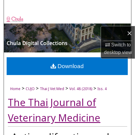
Search
Browse Collections
×
My Account
Switch to
About
desktop
view
Digital Commons Network™
Download
>
>
>
>
Home
CUJO
Thai J Vet Med
Vol. 48 (2018)
Iss. 4
The Thai Journal of
Veterinary Medicine