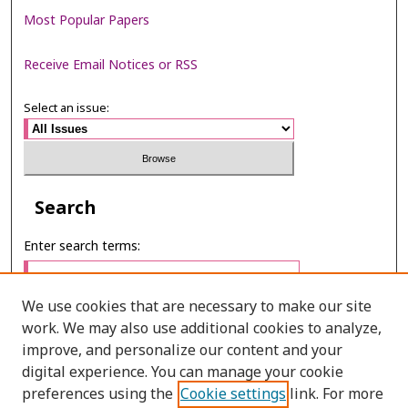
Most Popular Papers
Receive Email Notices or RSS
Select an issue:
Search
Enter search terms:
We use cookies that are necessary to make our site
work. We may also use additional cookies to analyze,
Select context to search:
improve, and personalize our content and your
digital experience. You can manage your cookie
preferences using the
Cookie settings
link. For more
Advanced Search