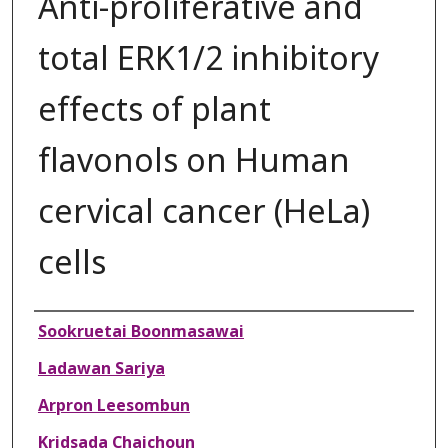
Anti-proliferative and
total ERK1/2 inhibitory
effects of plant
flavonols on Human
cervical cancer (HeLa)
cells
Authors
Sookruetai Boonmasawai
Ladawan Sariya
Arpron Leesombun
Kridsada Chaichoun