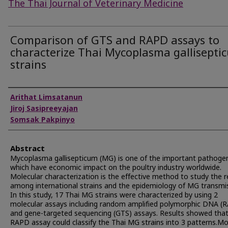
The Thai Journal of Veterinary Medicine
Comparison of GTS and RAPD assays to
characterize Thai Mycoplasma gallisepti
strains
Authors
Arithat Limsatanun
Jiroj Sasipreeyajan
Somsak Pakpinyo
Abstract
Mycoplasma gallisepticum (MG) is one of the important pathoge
which have economic impact on the poultry industry worldwide.
Molecular characterization is the effective method to study the r
among international strains and the epidemiology of MG transmi
In this study, 17 Thai MG strains were characterized by using 2
molecular assays including random amplified polymorphic DNA (
and gene-targeted sequencing (GTS) assays. Results showed that
RAPD assay could classify the Thai MG strains into 3 patterns.