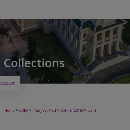
Account
>
>
>
>
Home
CUJO
Thai J Vet Med
Vol. 48 (2018)
Iss. 3