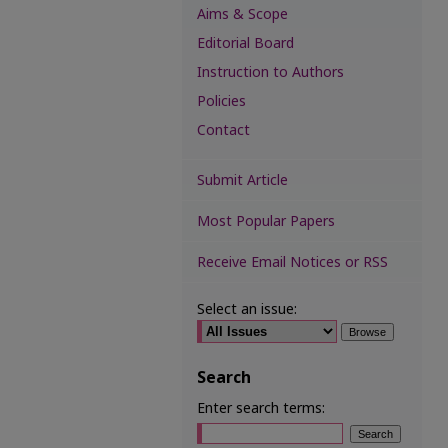
Aims & Scope
Editorial Board
Instruction to Authors
Policies
Contact
Submit Article
Most Popular Papers
Receive Email Notices or RSS
Select an issue:
Search
Enter search terms: