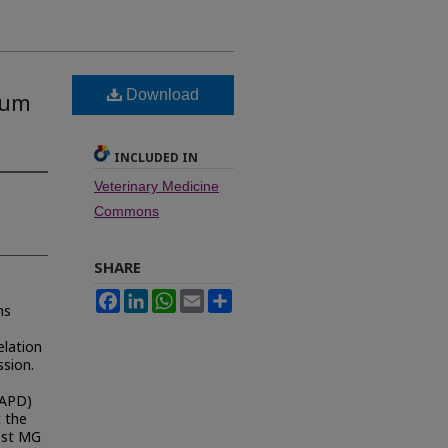
Download
cum
INCLUDED IN
Veterinary Medicine
Commons
SHARE
Facebook
LinkedIn
WhatsApp
Email
Share
ns
elation
ssion.
RAPD)
 the
Most MG