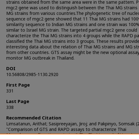
strains obtained from the same area were in the same pattern. Pa
mgc2 gene was used to distinguish between the Thai MG strains
MG strains from various countries.The phylogenetic tree of nucle
sequence of mgc2 gene showed that 11 Thai MG strains had 10
similarity sequence to Indian MG strains and one strain was 100
similar to Israel MG strain. The targeted partial mgc2 gene could
characterize the Thai MG strains into 4 groups while the RAPD p
classified the Thai MG strains into 3 groups. These results provid
interesting data about the relation of Thai MG strains and MG st
from other countries. GTS assay might be the new optional assa
monitor MG outbreak in Thailand.
DOI
10.56808/2985-1130.2920
First Page
331
Last Page
338
Recommended Citation
Limsatanun, Arithat; Sasipreeyajan, Jiroj; and Pakpinyo, Somsak (
"Comparison of GTS and RAPD assays to characterize Thai
Mycoplasma gallisepticum strains,"
The Thai Journal of Veterinar