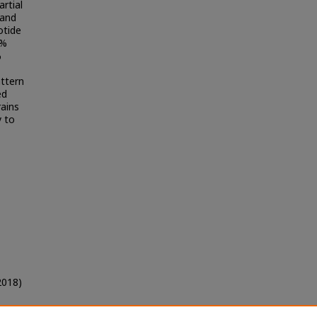
rtial
 and
otide
0%
%
attern
ed
rains
y to
2018)
y