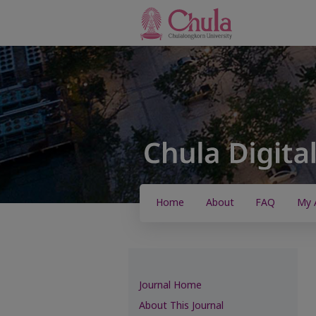
Home
About
FAQ
My 
Journal Home
About This Journal