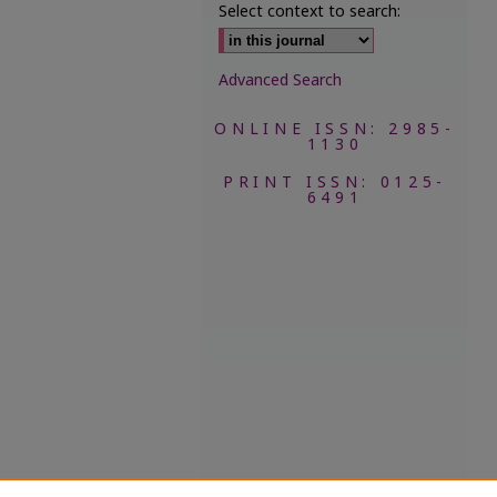
Select context to search:
Advanced Search
ONLINE ISSN: 2985-
1130
PRINT ISSN: 0125-
6491