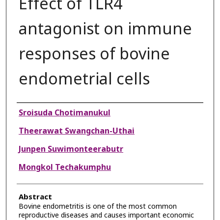
Effect of TLR4
antagonist on immune
responses of bovine
endometrial cells
Authors
Sroisuda Chotimanukul
Theerawat Swangchan-Uthai
Junpen Suwimonteerabutr
Mongkol Techakumphu
Abstract
Bovine endometritis is one of the most common
reproductive diseases and causes important economic