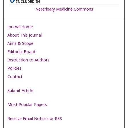
INCLUDED IN
Veterinary Medicine Commons
Journal Home
About This Journal
Aims & Scope
Editorial Board
Instruction to Authors
Policies
Contact
Submit Article
Most Popular Papers
Receive Email Notices or RSS