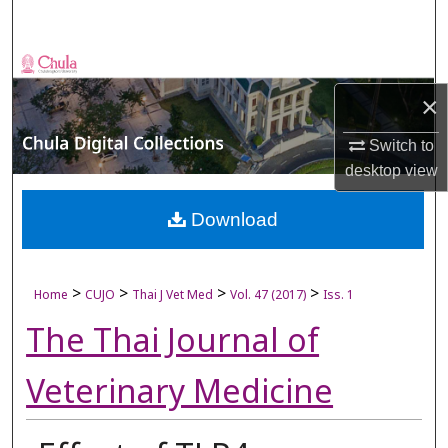
Search
Browse Collections
×
My Account
Switch to
About
desktop
view
Digital Commons Network™
Download
>
>
>
>
Home
CUJO
Thai J Vet Med
Vol. 47 (2017)
Iss. 1
The Thai Journal of
Veterinary Medicine