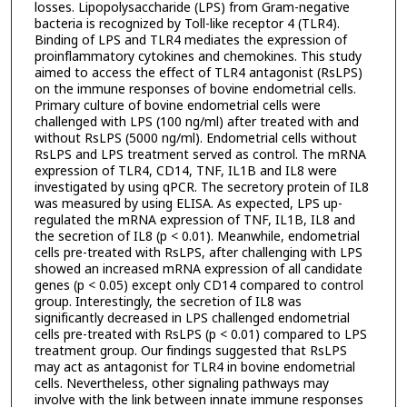
losses. Lipopolysaccharide (LPS) from Gram-negative
bacteria is recognized by Toll-like receptor 4 (TLR4).
Binding of LPS and TLR4 mediates the expression of
proinflammatory cytokines and chemokines. This study
aimed to access the effect of TLR4 antagonist (RsLPS)
on the immune responses of bovine endometrial cells.
Primary culture of bovine endometrial cells were
challenged with LPS (100 ng/ml) after treated with and
without RsLPS (5000 ng/ml). Endometrial cells without
RsLPS and LPS treatment served as control. The mRNA
expression of TLR4, CD14, TNF, IL1B and IL8 were
investigated by using qPCR. The secretory protein of IL8
was measured by using ELISA. As expected, LPS up-
regulated the mRNA expression of TNF, IL1B, IL8 and
the secretion of IL8 (p < 0.01). Meanwhile, endometrial
cells pre-treated with RsLPS, after challenging with LPS
showed an increased mRNA expression of all candidate
genes (p < 0.05) except only CD14 compared to control
group. Interestingly, the secretion of IL8 was
significantly decreased in LPS challenged endometrial
cells pre-treated with RsLPS (p < 0.01) compared to LPS
treatment group. Our findings suggested that RsLPS
may act as antagonist for TLR4 in bovine endometrial
cells. Nevertheless, other signaling pathways may
involve with the link between innate immune responses