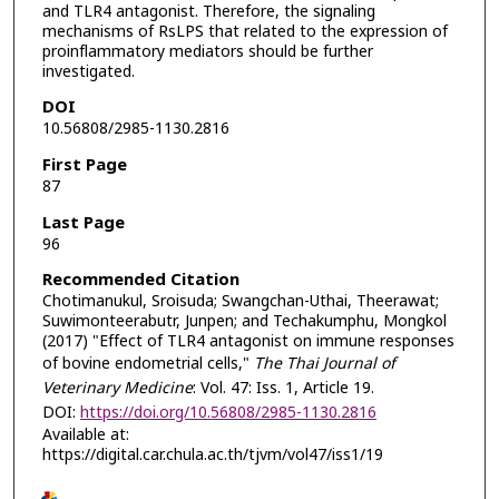
and TLR4 antagonist. Therefore, the signaling
mechanisms of RsLPS that related to the expression of
proinflammatory mediators should be further
investigated.
DOI
10.56808/2985-1130.2816
First Page
87
Last Page
96
Recommended Citation
Chotimanukul, Sroisuda; Swangchan-Uthai, Theerawat;
Suwimonteerabutr, Junpen; and Techakumphu, Mongkol
(2017) "Effect of TLR4 antagonist on immune responses
of bovine endometrial cells,"
The Thai Journal of
Veterinary Medicine
: Vol. 47: Iss. 1, Article 19.
DOI:
https://doi.org/10.56808/2985-1130.2816
Available at:
https://digital.car.chula.ac.th/tjvm/vol47/iss1/19