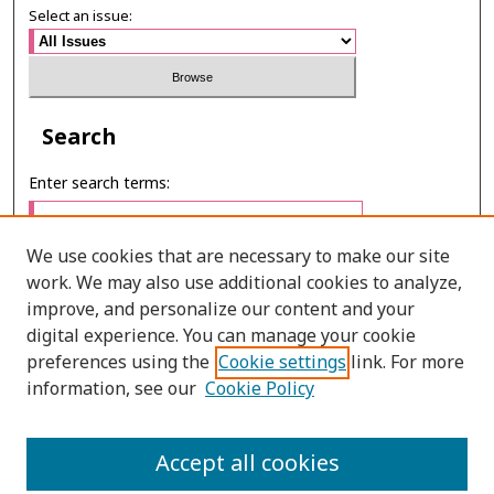
Select an issue:
Search
Enter search terms:
We use cookies that are necessary to make our site
work. We may also use additional cookies to analyze,
Select context to search:
improve, and personalize our content and your
digital experience. You can manage your cookie
preferences using the
Cookie settings
link. For more
Advanced Search
information, see our
Cookie Policy
ONLINE ISSN: 2985-1130
Accept all cookies
PRINT ISSN: 0125-6491