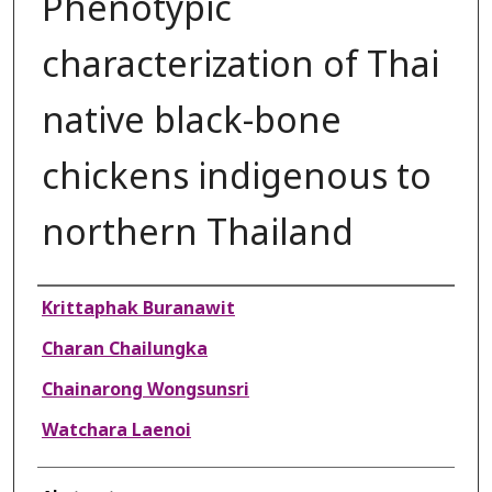
Phenotypic
characterization of Thai
native black-bone
chickens indigenous to
northern Thailand
Authors
Krittaphak Buranawit
Charan Chailungka
Chainarong Wongsunsri
Watchara Laenoi