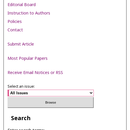
Editorial Board
Instruction to Authors
Policies
Contact
Submit Article
Most Popular Papers
Receive Email Notices or RSS
Select an issue:
Search