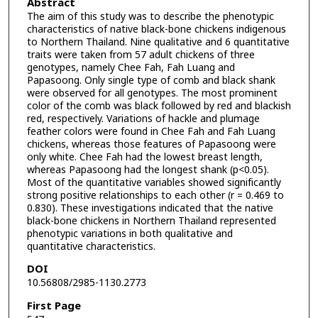
Abstract
The aim of this study was to describe the phenotypic
characteristics of native black-bone chickens indigenous
to Northern Thailand. Nine qualitative and 6 quantitative
traits were taken from 57 adult chickens of three
genotypes, namely Chee Fah, Fah Luang and
Papasoong. Only single type of comb and black shank
were observed for all genotypes. The most prominent
color of the comb was black followed by red and blackish
red, respectively. Variations of hackle and plumage
feather colors were found in Chee Fah and Fah Luang
chickens, whereas those features of Papasoong were
only white. Chee Fah had the lowest breast length,
whereas Papasoong had the longest shank (p<0.05).
Most of the quantitative variables showed significantly
strong positive relationships to each other (r = 0.469 to
0.830). These investigations indicated that the native
black-bone chickens in Northern Thailand represented
phenotypic variations in both qualitative and
quantitative characteristics.
DOI
10.56808/2985-1130.2773
First Page