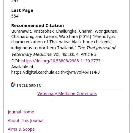
547
Last Page
554
Recommended Citation
Buranawit, Krittaphak; Chailungka, Charan; Wongsunsri,
Chainarong; and Laenoi, Watchara (2016) "Phenotypic
characterization of Thai native black-bone chickens
indigenous to northern Thailand,"
The Thai Journal of
Veterinary Medicine
: Vol. 46: Iss. 4, Article 3.
DOI:
https://doi.org/10.56808/2985-1130.2773
Available at:
https://digital.car.chula.ac.th/tjvm/vol46/iss4/3
INCLUDED IN
Veterinary Medicine Commons
Journal Home
About This Journal
Aims & Scope