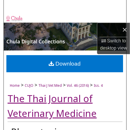
Search
Browse Collections
×
My Account
Switch to
desktop
view
About
Digital Commons Network™
Download
>
>
>
>
Home
CUJO
Thai J Vet Med
Vol. 46 (2016)
Iss. 4
The Thai Journal of
Veterinary Medicine