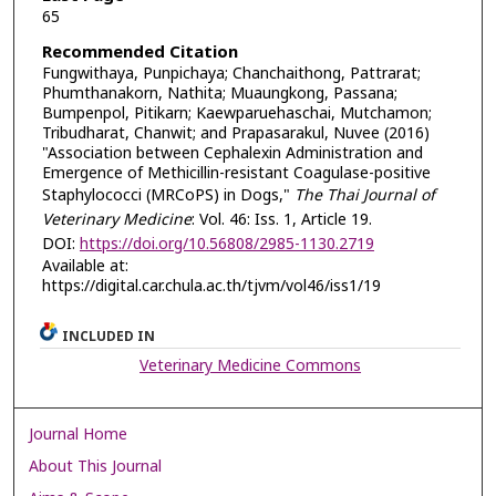
65
Recommended Citation
Fungwithaya, Punpichaya; Chanchaithong, Pattrarat;
Phumthanakorn, Nathita; Muaungkong, Passana;
Bumpenpol, Pitikarn; Kaewparuehaschai, Mutchamon;
Tribudharat, Chanwit; and Prapasarakul, Nuvee (2016)
"Association between Cephalexin Administration and
Emergence of Methicillin-resistant Coagulase-positive
Staphylococci (MRCoPS) in Dogs,"
The Thai Journal of
Veterinary Medicine
: Vol. 46: Iss. 1, Article 19.
DOI:
https://doi.org/10.56808/2985-1130.2719
Available at:
https://digital.car.chula.ac.th/tjvm/vol46/iss1/19
INCLUDED IN
Veterinary Medicine Commons
Journal Home
About This Journal