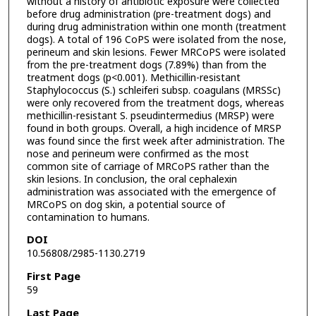
without a history of antibiotic exposure were collected
before drug administration (pre-treatment dogs) and
during drug administration within one month (treatment
dogs). A total of 196 CoPS were isolated from the nose,
perineum and skin lesions. Fewer MRCoPS were isolated
from the pre-treatment dogs (7.89%) than from the
treatment dogs (p<0.001). Methicillin-resistant
Staphylococcus (S.) schleiferi subsp. coagulans (MRSSc)
were only recovered from the treatment dogs, whereas
methicillin-resistant S. pseudintermedius (MRSP) were
found in both groups. Overall, a high incidence of MRSP
was found since the first week after administration. The
nose and perineum were confirmed as the most
common site of carriage of MRCoPS rather than the
skin lesions. In conclusion, the oral cephalexin
administration was associated with the emergence of
MRCoPS on dog skin, a potential source of
contamination to humans.
DOI
10.56808/2985-1130.2719
First Page
59
Last Page