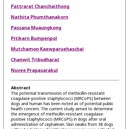
Pattrarat Chanchaithong
Nathita Phumthanakorn
Passana Muaungkong
Pitikarn Bumpenpol
Mutchamon Kaewparuehaschai
Chanwit Tribudharat
Nuvee Prapasarakul
Abstract
The potential transmission of methicillin-resistant
coagulase-positive staphylococci (MRCoPS) between
dogs and human has been noted as of potential public
health concern. The current study aimed to determine
the emergence of methicillin-resistant coagulase-
positive staphylococci (MRCoPS) in dogs after oral
administration of cephalexin. Skin swabs from 38 dogs