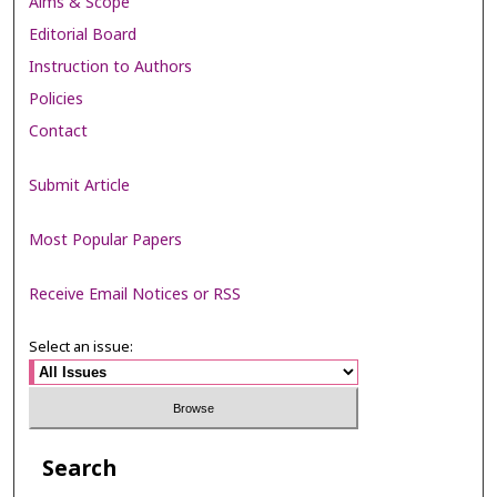
Aims & Scope
Editorial Board
Instruction to Authors
Policies
Contact
Submit Article
Most Popular Papers
Receive Email Notices or RSS
Select an issue:
Search