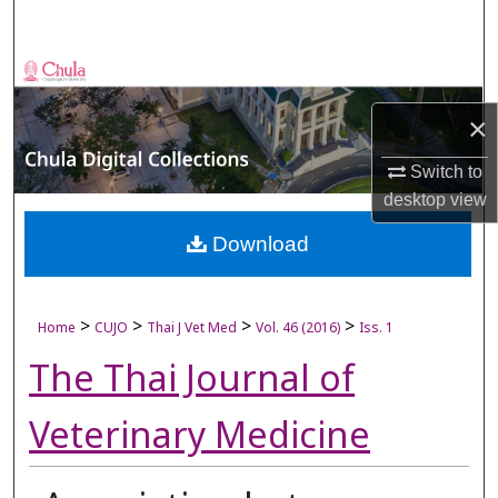
Search
Browse Collections
×
My Account
Switch to
About
desktop
view
Digital Commons Network™
Download
>
>
>
>
Home
CUJO
Thai J Vet Med
Vol. 46 (2016)
Iss. 1
The Thai Journal of
Veterinary Medicine