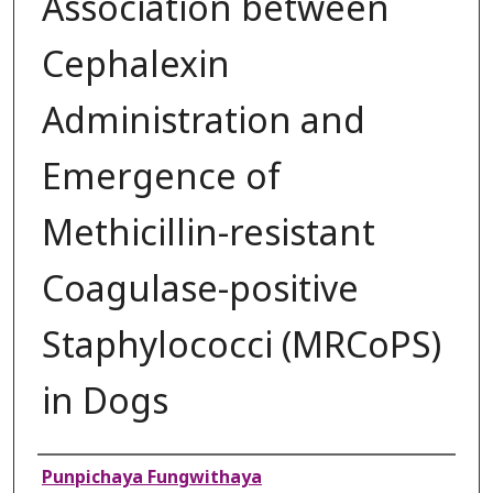
Association between
Cephalexin
Administration and
Emergence of
Methicillin-resistant
Coagulase-positive
Staphylococci (MRCoPS)
in Dogs
Authors
Punpichaya Fungwithaya