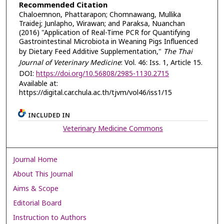
Recommended Citation
Chaloemnon, Phattarapon; Chomnawang, Mullika
Traidej; Junlapho, Wirawan; and Paraksa, Nuanchan
(2016) "Application of Real-Time PCR for Quantifying
Gastrointestinal Microbiota in Weaning Pigs Influenced
by Dietary Feed Additive Supplementation,"
The Thai
Journal of Veterinary Medicine
: Vol. 46: Iss. 1, Article 15.
DOI:
https://doi.org/10.56808/2985-1130.2715
Available at:
https://digital.car.chula.ac.th/tjvm/vol46/iss1/15
INCLUDED IN
Veterinary Medicine Commons
Journal Home
About This Journal
Aims & Scope
Editorial Board
Instruction to Authors