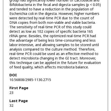
group had significantly lower number of Lactobacilli and
Bifidobacteria in the fecal and digesta samples (p < 0.05)
and tended to have a reduction in the population of
Escherichia coli in the digesta. However, higher numbers
were detected by real-time PCR due to the count of
DNA copies from both non-viable and viable bacteria.
The sensitivity of real-time PCR of this study could
detect as low as 102 copies of specific bacteria 16S
rRNA gene. Besides, the optimized real-time PCR had
the advantage of being less time-consuming and less
labor-intensive, and allowing samples to be stored until
analysis compared to the culture method. Therefore,
real-time PCR could be used as an effective method to
detect microbiota changing in the GI tract. Moreover,
this technique can be applied in the future for evaluation
of feed quality, which affects microbiota balance.
DOI
10.56808/2985-1130.2715
First Page
23
Last Page
32