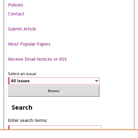
Policies
Contact
Submit Article
Most Popular Papers
Receive Email Notices or RSS
Select an issue:
Search
Enter search terms: