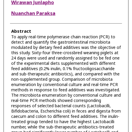
Wirawan Junlapho
Nuanchan Paraksa
Abstract
To apply real-time polymerase chain reaction (PCR) to
detect and quantify the gastrointestinal microbiota
modulated by dietary feed additives was the objective of
this study. Sixty-four three-crossbred weaning piglets at
24 days were used and randomly assigned to be fed one
of the experimental diets supplemented with different
feed additives (0.2% inulin, 0.1% fructooligosaccharide
and sub-therapeutic antibiotics), and compared with the
non-supplemented group. Comparison of microbiota
enumeration by conventional culture and real-time PCR
methods in response to feed additives was investigated.
The microbiota enumeration by conventional culture and
real-time PCR methods showed corresponding
responses of selected bacterial counts (Lactobacilli,
Bifidobacteria, Escherichia coli) in feces and digesta from
caecum and colon to different feed additives. The inulin-
treated group tended to have the highest Lactobacilli
number, while the sub-therapeutic antibiotics-treated