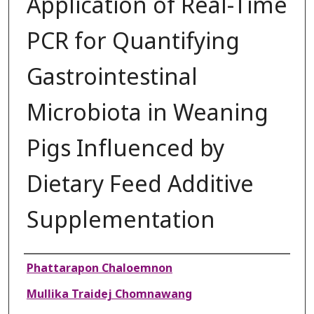
Application of Real-Time
PCR for Quantifying
Gastrointestinal
Microbiota in Weaning
Pigs Influenced by
Dietary Feed Additive
Supplementation
Authors
Phattarapon Chaloemnon
Mullika Traidej Chomnawang