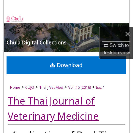
Search
Browse Collections
×
My Account
Switch to
About
desktop
view
Digital Commons Network™
Download
>
>
>
>
Home
CUJO
Thai J Vet Med
Vol. 46 (2016)
Iss. 1
The Thai Journal of
Veterinary Medicine