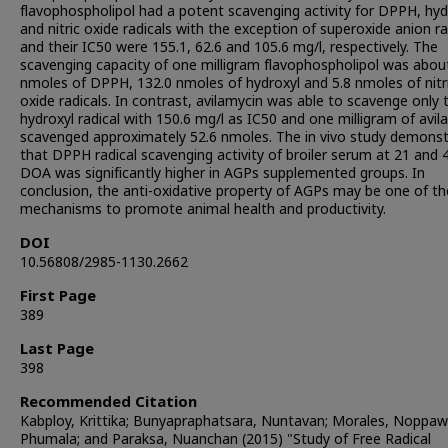
flavophospholipol had a potent scavenging activity for DPPH, hyd
and nitric oxide radicals with the exception of superoxide anion ra
and their IC50 were 155.1, 62.6 and 105.6 mg/l, respectively. The
scavenging capacity of one milligram flavophospholipol was abou
nmoles of DPPH, 132.0 nmoles of hydroxyl and 5.8 nmoles of nitr
oxide radicals. In contrast, avilamycin was able to scavenge only 
hydroxyl radical with 150.6 mg/l as IC50 and one milligram of avil
scavenged approximately 52.6 nmoles. The in vivo study demons
that DPPH radical scavenging activity of broiler serum at 21 and 
DOA was significantly higher in AGPs supplemented groups. In
conclusion, the anti-oxidative property of AGPs may be one of th
mechanisms to promote animal health and productivity.
DOI
10.56808/2985-1130.2662
First Page
389
Last Page
398
Recommended Citation
Kabploy, Krittika; Bunyapraphatsara, Nuntavan; Morales, Noppa
Phumala; and Paraksa, Nuanchan (2015) "Study of Free Radical