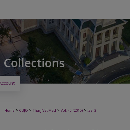
Account
>
>
>
>
Home
CUJO
Thai J Vet Med
Vol. 45 (2015)
Iss. 3