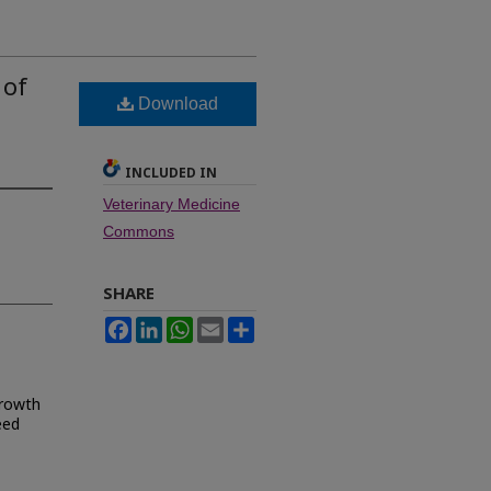
 of
Download
INCLUDED IN
Veterinary Medicine
Commons
SHARE
Facebook
LinkedIn
WhatsApp
Email
Share
growth
eed