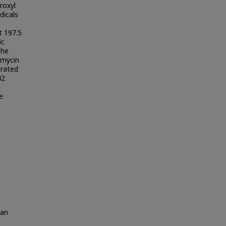
roxyl
dicals
t 197.5
ic
the
amycin
trated
42
e
wan