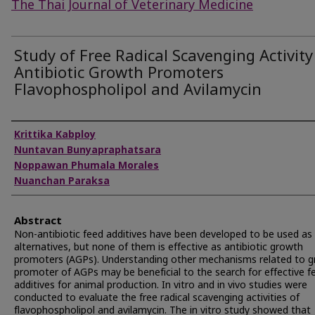
The Thai Journal of Veterinary Medicine
Study of Free Radical Scavenging Activity
Antibiotic Growth Promoters
Flavophospholipol and Avilamycin
Authors
Krittika Kabploy
Nuntavan Bunyapraphatsara
Noppawan Phumala Morales
Nuanchan Paraksa
Abstract
Non-antibiotic feed additives have been developed to be used as
alternatives, but none of them is effective as antibiotic growth
promoters (AGPs). Understanding other mechanisms related to 
promoter of AGPs may be beneficial to the search for effective f
additives for animal production. In vitro and in vivo studies were
conducted to evaluate the free radical scavenging activities of
flavophospholipol and avilamycin. The in vitro study showed that