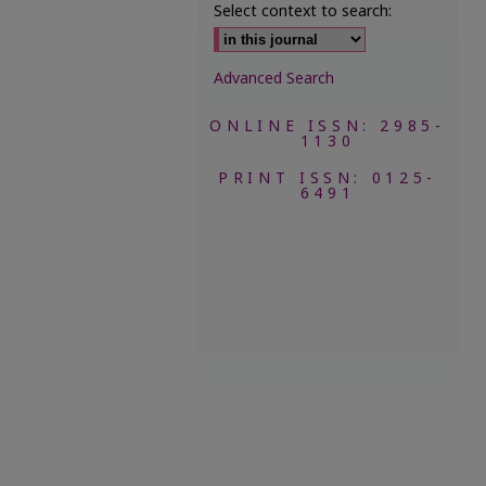
Select context to search:
Advanced Search
ONLINE ISSN: 2985-
1130
PRINT ISSN: 0125-
6491