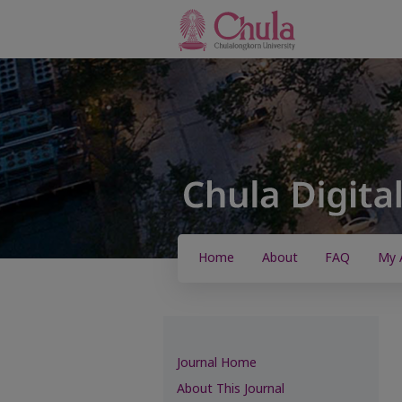
Home
About
FAQ
My 
Journal Home
About This Journal