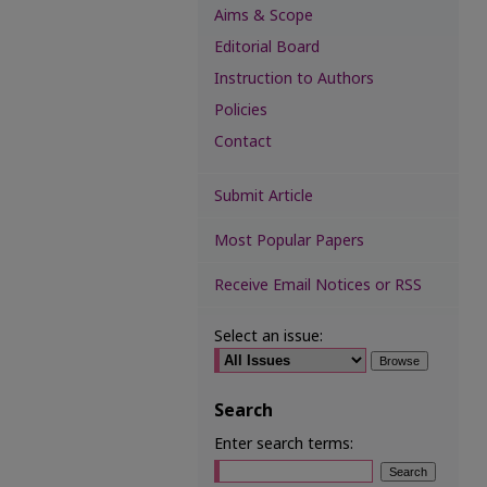
Aims & Scope
Editorial Board
Instruction to Authors
Policies
Contact
Submit Article
Most Popular Papers
Receive Email Notices or RSS
Select an issue:
Search
Enter search terms: