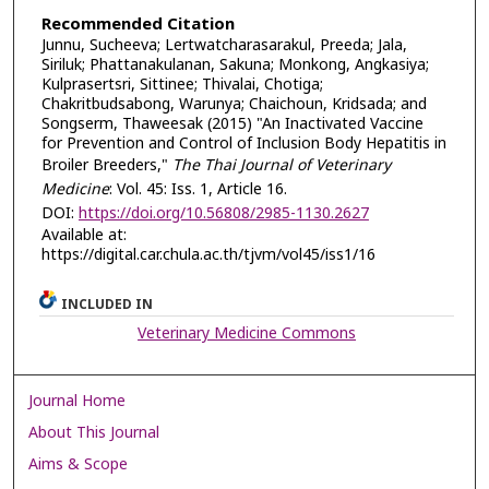
Recommended Citation
Junnu, Sucheeva; Lertwatcharasarakul, Preeda; Jala,
Siriluk; Phattanakulanan, Sakuna; Monkong, Angkasiya;
Kulprasertsri, Sittinee; Thivalai, Chotiga;
Chakritbudsabong, Warunya; Chaichoun, Kridsada; and
Songserm, Thaweesak (2015) "An Inactivated Vaccine
for Prevention and Control of Inclusion Body Hepatitis in
Broiler Breeders,"
The Thai Journal of Veterinary
Medicine
: Vol. 45: Iss. 1, Article 16.
DOI:
https://doi.org/10.56808/2985-1130.2627
Available at:
https://digital.car.chula.ac.th/tjvm/vol45/iss1/16
INCLUDED IN
Veterinary Medicine Commons
Journal Home
About This Journal
Aims & Scope