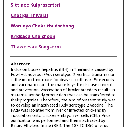
Sittinee Kulprasertsri
Chotiga Thivalai
Warunya Chakritbudsabong
Kridsada Chaichoun
Thaweesak Songserm
Abstract
Inclusion bodies hepatitis (IBH) in Thailand is caused by
Fowl Adenovirus (FAdv) serotype 2. Vertical transmission
is the important route for disease outbreak. Biosecurity
and vaccination are the major keys for disease control
and prevention. Vaccination of broiler breeders results in
maternal antibody production that can be transferred to
their progenies. Therefore, the aim of present study was
to develop an inactivated FAdv serotype 2 vaccine. The
FAdv was isolated from liver of infected chickens by
inoculation onto chicken embryo liver cells (CEL). Virus
purification was performed and then inactivated by
Binary Ethylene Imine (BEI). The 107 TCID50 of virus