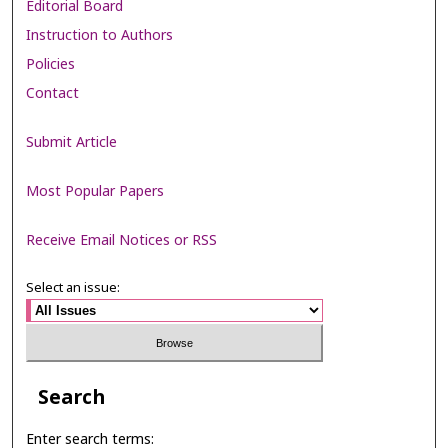
Editorial Board
Instruction to Authors
Policies
Contact
Submit Article
Most Popular Papers
Receive Email Notices or RSS
Select an issue:
Search
Enter search terms: