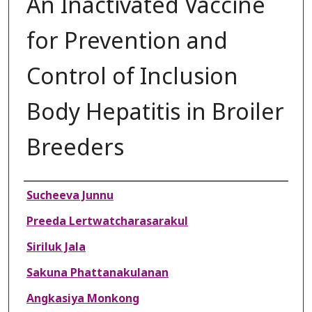
An Inactivated Vaccine
for Prevention and
Control of Inclusion
Body Hepatitis in Broiler
Breeders
Authors
Sucheeva Junnu
Preeda Lertwatcharasarakul
Siriluk Jala
Sakuna Phattanakulanan
Angkasiya Monkong