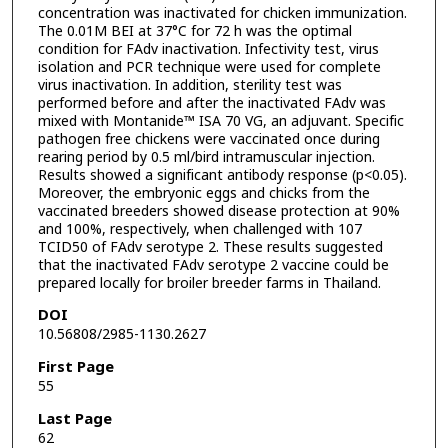
concentration was inactivated for chicken immunization.
The 0.01M BEI at 37°C for 72 h was the optimal
condition for FAdv inactivation. Infectivity test, virus
isolation and PCR technique were used for complete
virus inactivation. In addition, sterility test was
performed before and after the inactivated FAdv was
mixed with Montanide™ ISA 70 VG, an adjuvant. Specific
pathogen free chickens were vaccinated once during
rearing period by 0.5 ml/bird intramuscular injection.
Results showed a significant antibody response (p<0.05).
Moreover, the embryonic eggs and chicks from the
vaccinated breeders showed disease protection at 90%
and 100%, respectively, when challenged with 107
TCID50 of FAdv serotype 2. These results suggested
that the inactivated FAdv serotype 2 vaccine could be
prepared locally for broiler breeder farms in Thailand.
DOI
10.56808/2985-1130.2627
First Page
55
Last Page
62