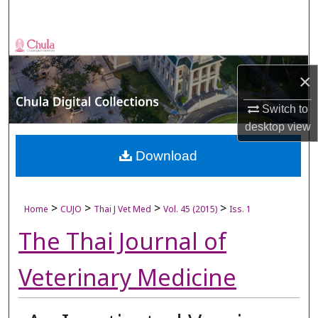
Search
Browse Collections
×
My Account
Switch to
About
desktop
view
Digital Commons Network™
Download
>
>
>
>
Home
CUJO
Thai J Vet Med
Vol. 45 (2015)
Iss. 1
The Thai Journal of
Veterinary Medicine