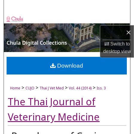
Search
Browse Collections
×
My Account
Switch to
About
desktop
view
Digital Commons Network™
Download
>
>
>
>
Home
CUJO
Thai J Vet Med
Vol. 44 (2014)
Iss. 3
The Thai Journal of
Veterinary Medicine