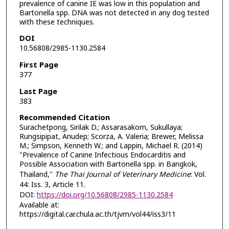
prevalence of canine IE was low in this population and
Bartonella spp. DNA was not detected in any dog tested
with these techniques.
DOI
10.56808/2985-1130.2584
First Page
377
Last Page
383
Recommended Citation
Surachetpong, Sirilak D.; Assarasakorn, Sukullaya;
Rungsipipat, Anudep; Scorza, A. Valeria; Brewer, Melissa
M.; Simpson, Kenneth W.; and Lappin, Michael R. (2014)
"Prevalence of Canine Infectious Endocarditis and
Possible Association with Bartonella spp. in Bangkok,
Thailand,"
The Thai Journal of Veterinary Medicine
: Vol.
44: Iss. 3, Article 11.
DOI:
https://doi.org/10.56808/2985-1130.2584
Available at:
https://digital.car.chula.ac.th/tjvm/vol44/iss3/11