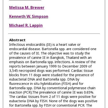
Melissa M. Brewer
Kenneth W. Simpson
Michael R. Lappin
Abstract
Infectious endocarditis (IE) is a heart valve or
endocardial disease. Bartonella spp. are considered one
of the causes of IE. The objective was to study the
prevalence of canine IE in Bangkok, Thailand with an
emphasis on Bartonella spp. infections. A review of the
reports between January 1999 to December 2009 of
3,545 necropsied dogs was performed. Cardiac tissue
blocks from 11 dogs were studied for the presence of
eubacterial DNA and Bartonella spp. DNA by
fluorescence in situ hybridization (FISH) and for
Bartonella spp. DNA by conventional polymerase chain
reaction (PCR).The prevalence of canine IE was 0.65%.
The cardiac tissues from 2 of 11 dogs were positive for
eubacteria DNA by FISH. None of the dogs was positive
for Bartonella spp. by FISH or conventional PCR. The