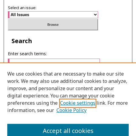
Select an issue:
Search
Enter search terms:
We use cookies that are necessary to make our site
work. We may also use additional cookies to analyze,
Select context to search:
improve, and personalize our content and your
digital experience. You can manage your cookie
preferences using the
Cookie settings
link. For more
Advanced Search
information, see our
Cookie Policy
ONLINE ISSN: 2985-1130
Accept all cookies
PRINT ISSN: 0125-6491