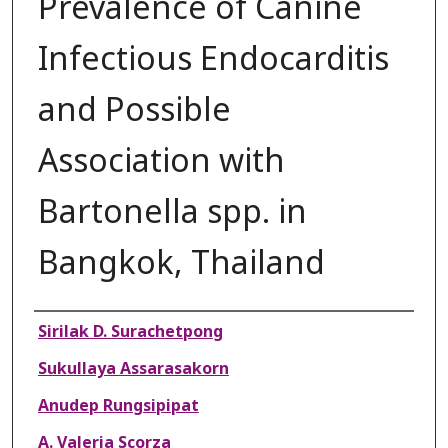
Prevalence of Canine
Infectious Endocarditis
and Possible
Association with
Bartonella spp. in
Bangkok, Thailand
Authors
Sirilak D. Surachetpong
Sukullaya Assarasakorn
Anudep Rungsipipat
A. Valeria Scorza