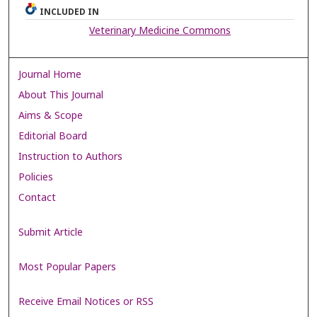
INCLUDED IN
Veterinary Medicine Commons
Journal Home
About This Journal
Aims & Scope
Editorial Board
Instruction to Authors
Policies
Contact
Submit Article
Most Popular Papers
Receive Email Notices or RSS