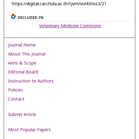
https://digital.car.chula.ac.th/tjvm/vol43/iss3/21
INCLUDED IN
Veterinary Medicine Commons
Journal Home
About This Journal
Aims & Scope
Editorial Board
Instruction to Authors
Policies
Contact
Submit Article
Most Popular Papers