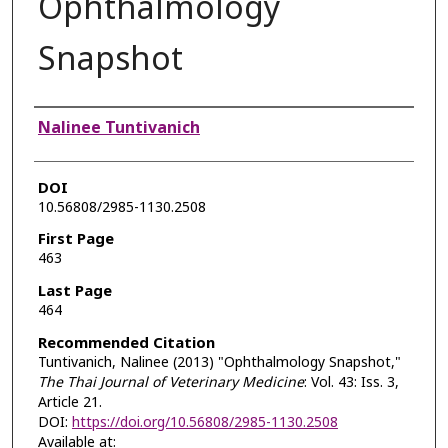
Ophthalmology
Snapshot
Authors
Nalinee Tuntivanich
DOI
10.56808/2985-1130.2508
First Page
463
Last Page
464
Recommended Citation
Tuntivanich, Nalinee (2013) "Ophthalmology Snapshot,"
The Thai Journal of Veterinary Medicine
: Vol. 43: Iss. 3,
Article 21.
DOI:
https://doi.org/10.56808/2985-1130.2508
Available at: