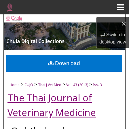
Menu
Home
Search
×
Browse Collections
Switch to
desktop
view
My Account
About
Download
Digital Commons Network™
>
>
>
>
Home
CUJO
Thai J Vet Med
Vol. 43 (2013)
Iss. 3
The Thai Journal of
Veterinary Medicine