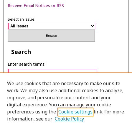
Receive Email Notices or RSS
Select an issue:
Search
Enter search terms:
We use cookies that are necessary to make our site
work. We may also use additional cookies to analyze,
Select context to search:
improve, and personalize our content and your
digital experience. You can manage your cookie
preferences using the
Cookie settings
link. For more
Advanced Search
information, see our
Cookie Policy
ONLINE ISSN: 2985-1130