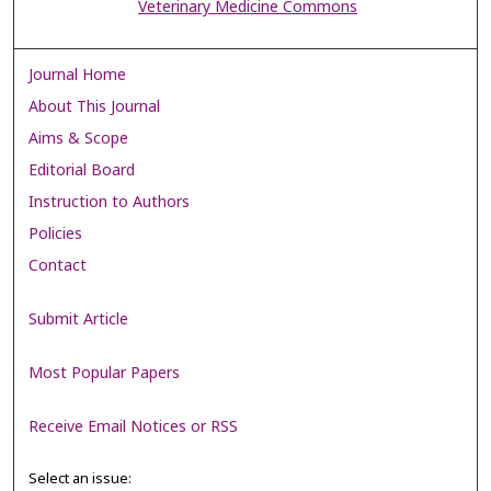
Veterinary Medicine Commons
Journal Home
About This Journal
Aims & Scope
Editorial Board
Instruction to Authors
Policies
Contact
Submit Article
Most Popular Papers
Receive Email Notices or RSS
Select an issue: