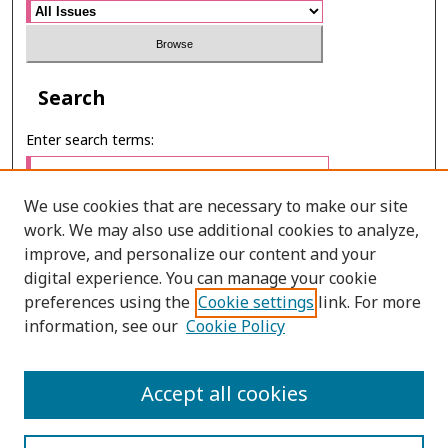
Search
Enter search terms:
We use cookies that are necessary to make our site
work. We may also use additional cookies to analyze,
Select context to search:
improve, and personalize our content and your
digital experience. You can manage your cookie
preferences using the
Cookie settings
link. For more
Advanced Search
information, see our
Cookie Policy
ONLINE ISSN: 2985-1130
Accept all cookies
PRINT ISSN: 0125-6491