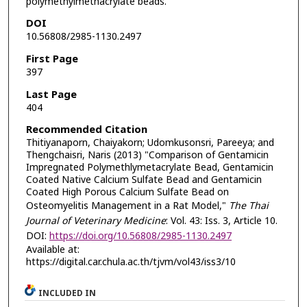
polymethylmethacrylate beads.
DOI
10.56808/2985-1130.2497
First Page
397
Last Page
404
Recommended Citation
Thitiyanaporn, Chaiyakorn; Udomkusonsri, Pareeya; and
Thengchaisri, Naris (2013) "Comparison of Gentamicin
Impregnated Polymethlymetacrylate Bead, Gentamicin
Coated Native Calcium Sulfate Bead and Gentamicin
Coated High Porous Calcium Sulfate Bead on
Osteomyelitis Management in a Rat Model,"
The Thai
Journal of Veterinary Medicine
: Vol. 43: Iss. 3, Article 10.
DOI:
https://doi.org/10.56808/2985-1130.2497
Available at:
https://digital.car.chula.ac.th/tjvm/vol43/iss3/10
INCLUDED IN