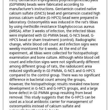
mm). Gentamicin impregnated polymethylmethacrylate
(GIPMMA) beads were fabricated according to
manufacturer’s instructions. Gentamicin coated native
calcium sulfate (GNCS) bead and gentamicin coated high
porous calcium sulfate (G-HPCS) bead were prepared in
laboratory. Osteomyelitis was induced in the rat’s tibias
by using methicillin resistance Staphylococcus aureus
(MRSA). After 3 weeks of infection, the infected tibias
were implanted with GI-PMMA bead, G-NCS bead, G-
HPCS bead or sham treatment (control). Radiographic
change, white blood cell count and infection signs were
weekly monitored for 6 weeks. At the end of the
experiment, all tibias were collected for histopathologic
examination and bone culture. Although white blood cell
count and infection signs were not significantly different
among different group of rats, the radiolucent area
reduced significantly in GI-PMMA, G-NCS and G-HPCS
compared to the control group. There was no significant
difference in bacterial count among the groups,
however, the histopathologic results revealed new bone
development in G-NCS and G-HPCS groups, and a large
bone defect in GI-PMMA group resulting from bead
removal. This study suggests that the G-HPCS can be
used as a local antibiotic carrier for management of
osteomyelitis instead of calcium sulfate and