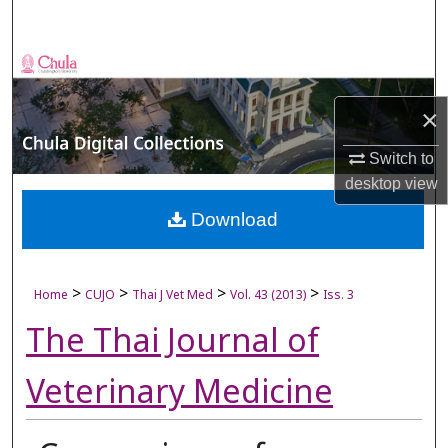
Search
Browse Collections
×
My Account
Switch to
About
desktop
view
Digital Commons Network™
Download
>
>
>
>
Home
CUJO
Thai J Vet Med
Vol. 43 (2013)
Iss. 3
The Thai Journal of
Veterinary Medicine