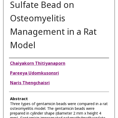
Sulfate Bead on
Osteomyelitis
Management in a Rat
Model
Authors
Chaiyakorn Thitiyanaporn
Pareeya Udomkusonsri
Naris Thengchaisri
Abstract
Three types of gentamicin beads were compared in a rat
osteomyelitis model. The gentamicin beads were
prepared in cylinder shape (diameter 2 mm x height 4