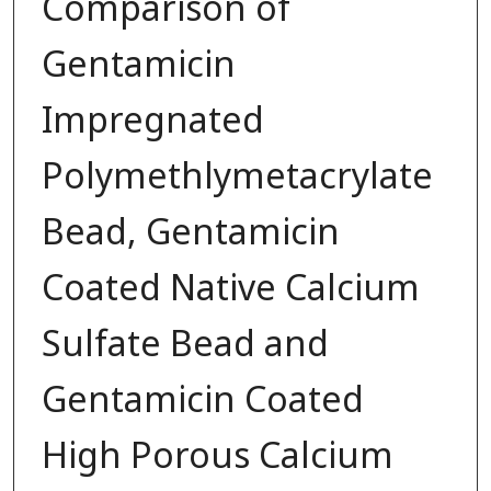
Comparison of
Gentamicin
Impregnated
Polymethlymetacrylate
Bead, Gentamicin
Coated Native Calcium
Sulfate Bead and
Gentamicin Coated
High Porous Calcium