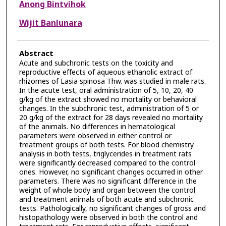
Anong Bintvihok
Wijit Banlunara
Abstract
Acute and subchronic tests on the toxicity and
reproductive effects of aqueous ethanolic extract of
rhizomes of Lasia spinosa Thw. was studied in male rats.
In the acute test, oral administration of 5, 10, 20, 40
g/kg of the extract showed no mortality or behavioral
changes. In the subchronic test, administration of 5 or
20 g/kg of the extract for 28 days revealed no mortality
of the animals. No differences in hematological
parameters were observed in either control or
treatment groups of both tests. For blood chemistry
analysis in both tests, triglycerides in treatment rats
were significantly decreased compared to the control
ones. However, no significant changes occurred in other
parameters. There was no significant difference in the
weight of whole body and organ between the control
and treatment animals of both acute and subchronic
tests. Pathologically, no significant changes of gross and
histopathology were observed in both the control and