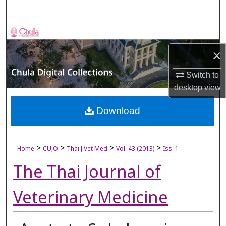
Search
Browse Collections
×
My Account
Switch to
About
desktop
view
Digital Commons Network™
Download
>
>
>
>
Home
CUJO
Thai J Vet Med
Vol. 43 (2013)
Iss. 1
The Thai Journal of
Veterinary Medicine