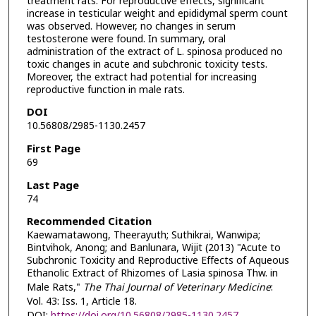
treatment rats. For reproductive effects, significant
increase in testicular weight and epididymal sperm count
was observed. However, no changes in serum
testosterone were found. In summary, oral
administration of the extract of L. spinosa produced no
toxic changes in acute and subchronic toxicity tests.
Moreover, the extract had potential for increasing
reproductive function in male rats.
DOI
10.56808/2985-1130.2457
First Page
69
Last Page
74
Recommended Citation
Kaewamatawong, Theerayuth; Suthikrai, Wanwipa;
Bintvihok, Anong; and Banlunara, Wijit (2013) "Acute to
Subchronic Toxicity and Reproductive Effects of Aqueous
Ethanolic Extract of Rhizomes of Lasia spinosa Thw. in
Male Rats,"
The Thai Journal of Veterinary Medicine
:
Vol. 43: Iss. 1, Article 18.
DOI:
https://doi.org/10.56808/2985-1130.2457