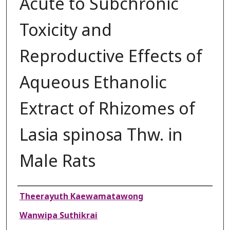
Acute to Subchronic
Toxicity and
Reproductive Effects of
Aqueous Ethanolic
Extract of Rhizomes of
Lasia spinosa Thw. in
Male Rats
Authors
Theerayuth Kaewamatawong
Wanwipa Suthikrai