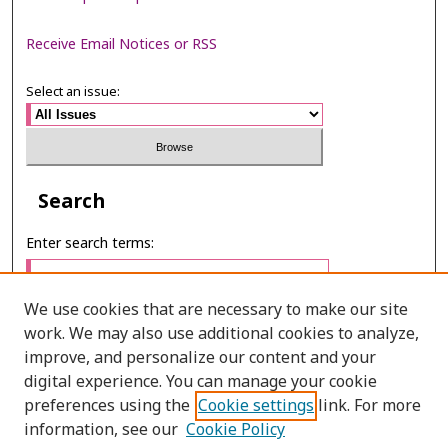
Receive Email Notices or RSS
Select an issue:
Search
Enter search terms:
We use cookies that are necessary to make our site
work. We may also use additional cookies to analyze,
Select context to search:
improve, and personalize our content and your
digital experience. You can manage your cookie
preferences using the
Cookie settings
link. For more
Advanced Search
information, see our
Cookie Policy