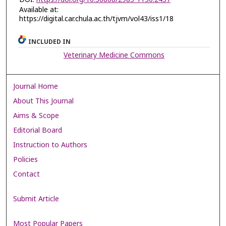
Available at:
https://digital.car.chula.ac.th/tjvm/vol43/iss1/18
INCLUDED IN
Veterinary Medicine Commons
Journal Home
About This Journal
Aims & Scope
Editorial Board
Instruction to Authors
Policies
Contact
Submit Article
Most Popular Papers