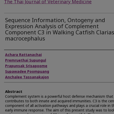
The Thai Journal of Veterinary Medicine
Sequence Information, Ontogeny and
Expression Analysis of Complement
Component C3 in Walking Catfish Claria
macrocephalus
Authors
Achara Rattanachai
Premruethai Supungul
Prapunsak Srisapoome
Supawadee Poompuang
Anchalee Tassanakajon
Abstract
Complement system is a powerful host defense mechanism that
contributes to both innate and acquired immunities. C3 is the cen
component of all activation pathways and plays a crucial role in t
early immune response. The aim of this present study was to loo