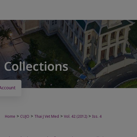
Account
>
>
>
>
Home
CUJO
Thai J Vet Med
Vol. 42 (2012)
Iss. 4