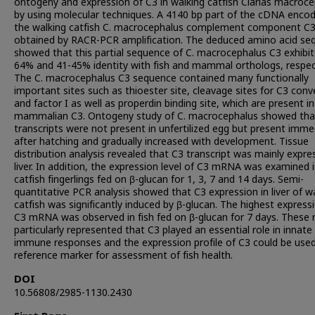
ontogeny and expression of C3 in walking catfish Clarias macroc
by using molecular techniques. A 4140 bp part of the cDNA encod
the walking catfish C. macrocephalus complement component C
obtained by RACR-PCR amplification. The deduced amino acid se
showed that this partial sequence of C. macrocephalus C3 exhibit
64% and 41-45% identity with fish and mammal orthologs, respect
The C. macrocephalus C3 sequence contained many functionally
important sites such as thioester site, cleavage sites for C3 con
and factor I as well as properdin binding site, which are present in
mammalian C3. Ontogeny study of C. macrocephalus showed tha
transcripts were not present in unfertilized egg but present imme
after hatching and gradually increased with development. Tissue
distribution analysis revealed that C3 transcript was mainly expre
liver. In addition, the expression level of C3 mRNA was examined 
catfish fingerlings fed on β-glucan for 1, 3, 7 and 14 days. Semi-
quantitative PCR analysis showed that C3 expression in liver of w
catfish was significantly induced by β-glucan. The highest express
C3 mRNA was observed in fish fed on β-glucan for 7 days. These r
particularly represented that C3 played an essential role in innate
immune responses and the expression profile of C3 could be used
reference marker for assessment of fish health.
DOI
10.56808/2985-1130.2430