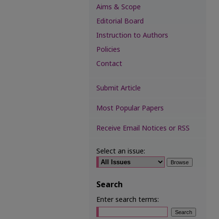
Aims & Scope
Editorial Board
Instruction to Authors
Policies
Contact
Submit Article
Most Popular Papers
Receive Email Notices or RSS
Select an issue:
Search
Enter search terms: