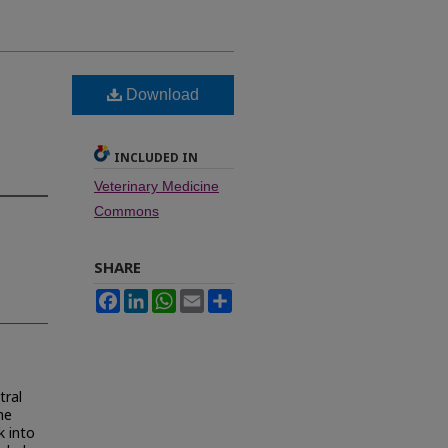
Download
s
INCLUDED IN
Veterinary Medicine
Commons
SHARE
Facebook
LinkedIn
WhatsApp
Email
Share
tral
he
k into