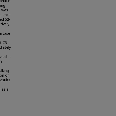
ephalus
ing
3 was
quence
ed 52-
ively.
vertase
t C3
diately
ssed in
in
alking
ion of
esults
 as a