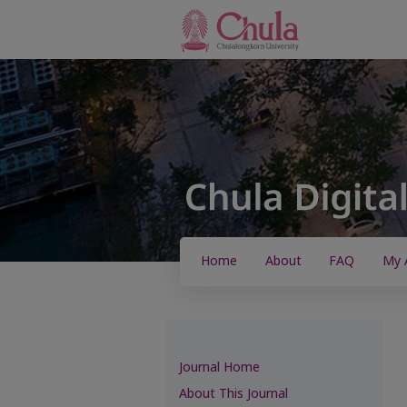
Home
About
FAQ
My 
Journal Home
About This Journal