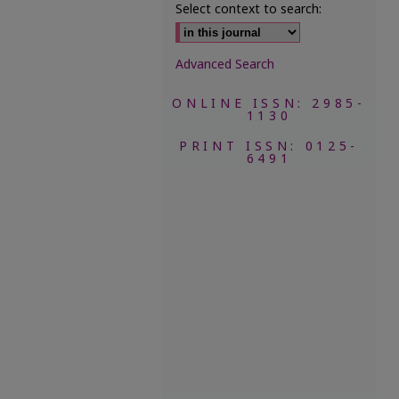
Select context to search:
Advanced Search
ONLINE ISSN: 2985-
1130
PRINT ISSN: 0125-
6491