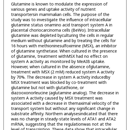
Glutamine is known to modulate the expression of
various genes and uptake activity of nutrient
transportersin mammalian cells. The purpose of the
study was to investigate the influence of intracellular
glutamine status onamino acid transport system A in
placental choriocarcinoma cells (BeWo). Intracellular
glutamine was depleted byculturing the cells in regular
medium without glutamine and by treating the cells for
16 hours with methioninesulfoximine (MSX), an inhibitor
of glutamine synthetase. When cultured in the presence
of glutamine, treatment withMSX had no effect on
system A activity as monitored by MeAIB uptake.
However, when cultured in the absence ofglutamine,
treatment with MSX (2 mM) reduced system A activity
by 70%. The decrease in system A activity inducedby
MSX treatment was blocked by co-treatment with
glutamine but not with glutathione, or
diazooxonorleucine (aglutamine analog). The decrease in
system A activity caused by MSX treatment was
associated with a decrease in themaximal velocity of the
transport system but without any significant change in
substrate affinity. Northern analysesindicated that there
was no change in steady-state levels of ATA1 and ATA2
mRNA, suggesting that the regulationwas not at the
level of transcription. These data show that intracellular