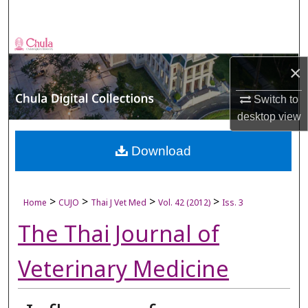
Search
Browse Collections
×
My Account
Switch to
About
desktop
view
Digital Commons Network™
Download
>
>
>
>
Home
CUJO
Thai J Vet Med
Vol. 42 (2012)
Iss. 3
The Thai Journal of
Veterinary Medicine