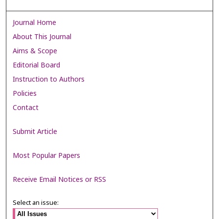
Journal Home
About This Journal
Aims & Scope
Editorial Board
Instruction to Authors
Policies
Contact
Submit Article
Most Popular Papers
Receive Email Notices or RSS
Select an issue: