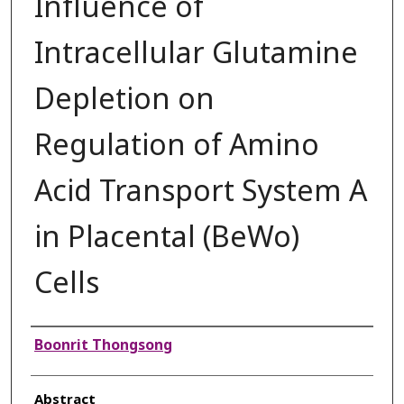
Influence of
Intracellular Glutamine
Depletion on
Regulation of Amino
Acid Transport System A
in Placental (BeWo)
Cells
Authors
Boonrit Thongsong
Abstract