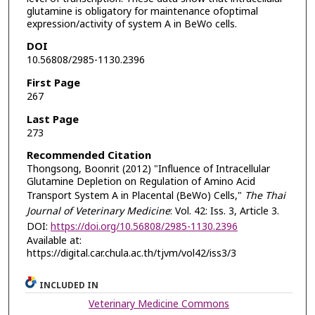
glutamine is obligatory for maintenance ofoptimal
expression/activity of system A in BeWo cells.
DOI
10.56808/2985-1130.2396
First Page
267
Last Page
273
Recommended Citation
Thongsong, Boonrit (2012) "Influence of Intracellular
Glutamine Depletion on Regulation of Amino Acid
Transport System A in Placental (BeWo) Cells,"
The Thai
Journal of Veterinary Medicine
: Vol. 42: Iss. 3, Article 3.
DOI:
https://doi.org/10.56808/2985-1130.2396
Available at:
https://digital.car.chula.ac.th/tjvm/vol42/iss3/3
INCLUDED IN
Veterinary Medicine Commons