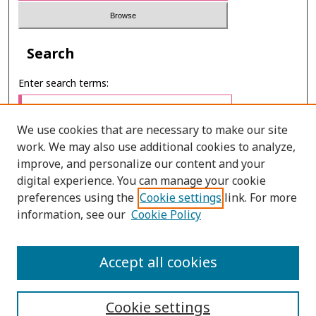
Search
Enter search terms:
We use cookies that are necessary to make our site
work. We may also use additional cookies to analyze,
Select context to search:
improve, and personalize our content and your
digital experience. You can manage your cookie
preferences using the
Cookie settings
link. For more
Advanced Search
information, see our
Cookie Policy
ONLINE ISSN: 2985-1130
Accept all cookies
PRINT ISSN: 0125-6491
Cookie settings