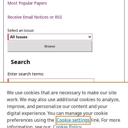
Most Popular Papers
Receive Email Notices or RSS
Select an issue:
Search
Enter search terms:
We use cookies that are necessary to make our site
work. We may also use additional cookies to analyze,
Select context to search:
improve, and personalize our content and your
digital experience. You can manage your cookie
preferences using the
Cookie settings
link. For more
Advanced Search
information, see our
Cookie Policy