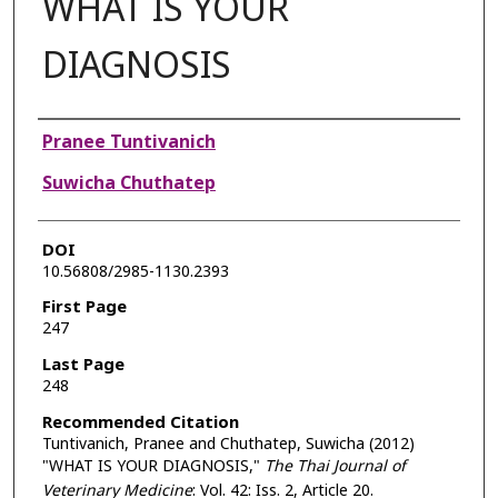
WHAT IS YOUR
DIAGNOSIS
Authors
Pranee Tuntivanich
Suwicha Chuthatep
DOI
10.56808/2985-1130.2393
First Page
247
Last Page
248
Recommended Citation
Tuntivanich, Pranee and Chuthatep, Suwicha (2012)
"WHAT IS YOUR DIAGNOSIS,"
The Thai Journal of
Veterinary Medicine
: Vol. 42: Iss. 2, Article 20.