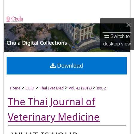
Search
Browse Collections
×
My Account
Switch to
desktop
view
About
Digital Commons Network™
Download
>
>
>
>
Home
CUJO
Thai J Vet Med
Vol. 42 (2012)
Iss. 2
The Thai Journal of
Veterinary Medicine