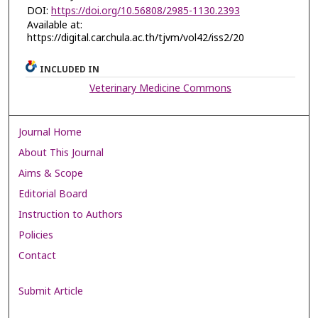
DOI:
https://doi.org/10.56808/2985-1130.2393
Available at:
https://digital.car.chula.ac.th/tjvm/vol42/iss2/20
INCLUDED IN
Veterinary Medicine Commons
Journal Home
About This Journal
Aims & Scope
Editorial Board
Instruction to Authors
Policies
Contact
Submit Article