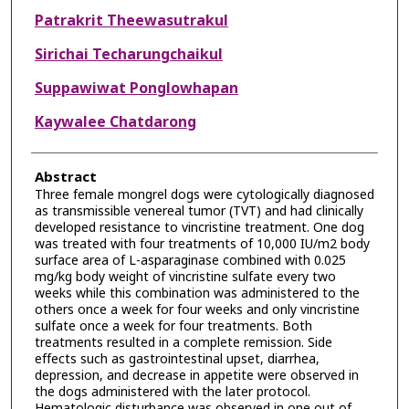
Patrakrit Theewasutrakul
Sirichai Techarungchaikul
Suppawiwat Ponglowhapan
Kaywalee Chatdarong
Abstract
Three female mongrel dogs were cytologically diagnosed
as transmissible venereal tumor (TVT) and had clinically
developed resistance to vincristine treatment. One dog
was treated with four treatments of 10,000 IU/m2 body
surface area of L-asparaginase combined with 0.025
mg/kg body weight of vincristine sulfate every two
weeks while this combination was administered to the
others once a week for four weeks and only vincristine
sulfate once a week for four treatments. Both
treatments resulted in a complete remission. Side
effects such as gastrointestinal upset, diarrhea,
depression, and decrease in appetite were observed in
the dogs administered with the later protocol.
Hematologic disturbance was observed in one out of