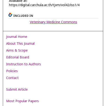
Available at:
https://digital.car.chula.ac.th/tjvm/vol42/iss1/4
INCLUDED IN
Veterinary Medicine Commons
Journal Home
About This Journal
Aims & Scope
Editorial Board
Instruction to Authors
Policies
Contact
Submit Article
Most Popular Papers