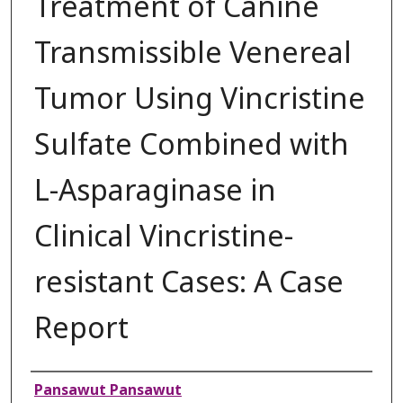
Treatment of Canine
Transmissible Venereal
Tumor Using Vincristine
Sulfate Combined with
L-Asparaginase in
Clinical Vincristine-
resistant Cases: A Case
Report
Authors
Pansawut Pansawut