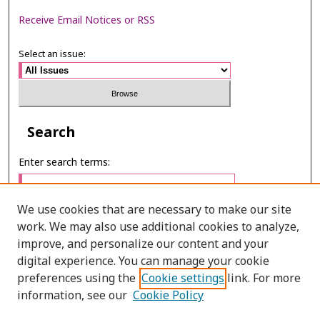
Receive Email Notices or RSS
Select an issue:
Search
Enter search terms:
We use cookies that are necessary to make our site
work. We may also use additional cookies to analyze,
Select context to search:
improve, and personalize our content and your
digital experience. You can manage your cookie
preferences using the
Cookie settings
link. For more
Advanced Search
information, see our
Cookie Policy
ONLINE ISSN: 2985-1130