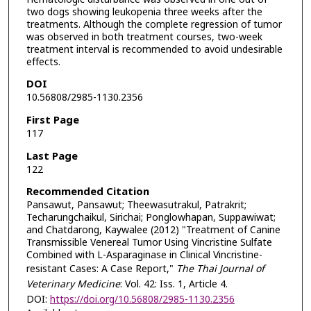
two dogs showing leukopenia three weeks after the
treatments. Although the complete regression of tumor
was observed in both treatment courses, two-week
treatment interval is recommended to avoid undesirable
effects.
DOI
10.56808/2985-1130.2356
First Page
117
Last Page
122
Recommended Citation
Pansawut, Pansawut; Theewasutrakul, Patrakrit;
Techarungchaikul, Sirichai; Ponglowhapan, Suppawiwat;
and Chatdarong, Kaywalee (2012) "Treatment of Canine
Transmissible Venereal Tumor Using Vincristine Sulfate
Combined with L-Asparaginase in Clinical Vincristine-
resistant Cases: A Case Report,"
The Thai Journal of
Veterinary Medicine
: Vol. 42: Iss. 1, Article 4.
DOI:
https://doi.org/10.56808/2985-1130.2356