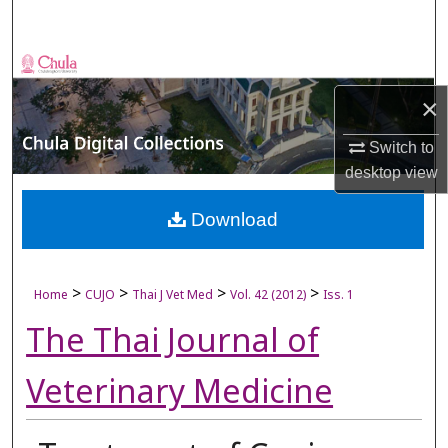
Search
Browse Collections
×
My Account
Switch to
About
desktop
view
Digital Commons Network™
Download
>
>
>
>
Home
CUJO
Thai J Vet Med
Vol. 42 (2012)
Iss. 1
The Thai Journal of
Veterinary Medicine