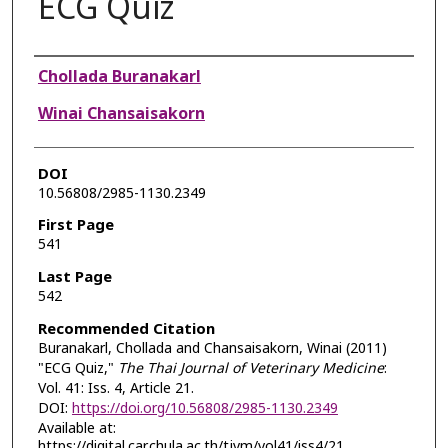
ECG Quiz
Authors
Chollada Buranakarl
Winai Chansaisakorn
DOI
10.56808/2985-1130.2349
First Page
541
Last Page
542
Recommended Citation
Buranakarl, Chollada and Chansaisakorn, Winai (2011)
"ECG Quiz,"
The Thai Journal of Veterinary Medicine
:
Vol. 41: Iss. 4, Article 21.
DOI:
https://doi.org/10.56808/2985-1130.2349
Available at:
https://digital.car.chula.ac.th/tjvm/vol41/iss4/21