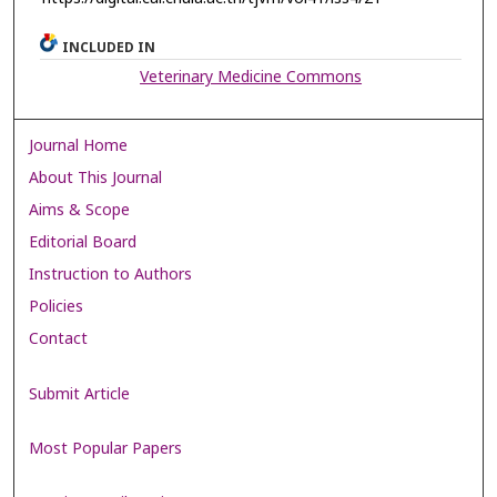
INCLUDED IN
Veterinary Medicine Commons
Journal Home
About This Journal
Aims & Scope
Editorial Board
Instruction to Authors
Policies
Contact
Submit Article
Most Popular Papers