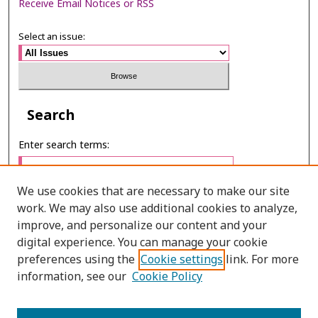
Receive Email Notices or RSS
Select an issue:
Search
Enter search terms:
We use cookies that are necessary to make our site
work. We may also use additional cookies to analyze,
Select context to search:
improve, and personalize our content and your
digital experience. You can manage your cookie
preferences using the
Cookie settings
link. For more
Advanced Search
information, see our
Cookie Policy
ONLINE ISSN: 2985-1130