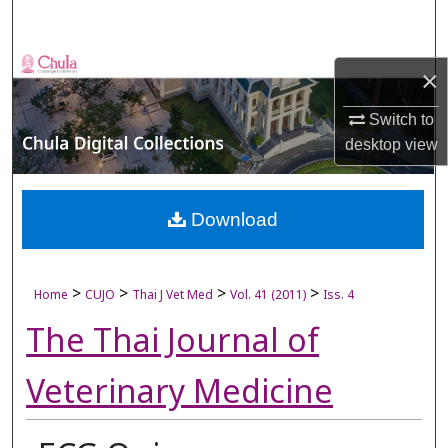
Search
Browse Collections
×
My Account
Switch to
desktop
view
About
Digital Commons Network™
Download
>
>
>
>
Home
CUJO
Thai J Vet Med
Vol. 41 (2011)
Iss. 4
The Thai Journal of
Veterinary Medicine