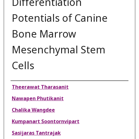
Differentiation
Potentials of Canine
Bone Marrow
Mesenchymal Stem
Cells
Authors
Theerawat Tharasanit
Nawapen Phutikanit
Chalika Wangdee
Kumpanart Soontornvipart
Sasijaras Tantrajak