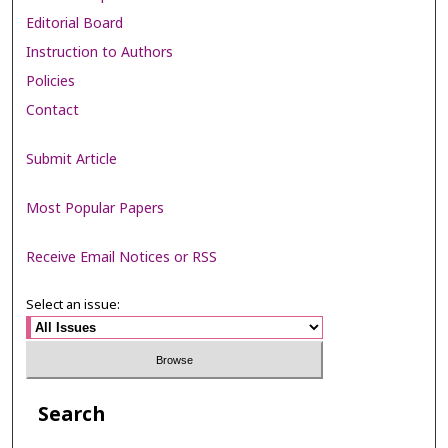
Editorial Board
Instruction to Authors
Policies
Contact
Submit Article
Most Popular Papers
Receive Email Notices or RSS
Select an issue:
Search