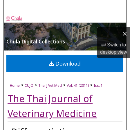
Search
Browse Collections
×
My Account
Switch to
About
desktop
view
Digital Commons Network™
Download
>
>
>
>
Home
CUJO
Thai J Vet Med
Vol. 41 (2011)
Iss. 1
The Thai Journal of
Veterinary Medicine