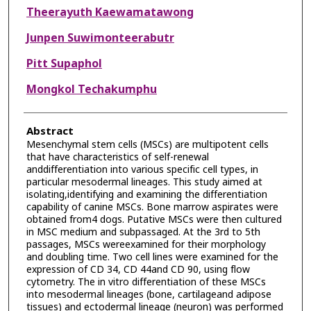
Theerayuth Kaewamatawong
Junpen Suwimonteerabutr
Pitt Supaphol
Mongkol Techakumphu
Abstract
Mesenchymal stem cells (MSCs) are multipotent cells
that have characteristics of self-renewal
anddifferentiation into various specific cell types, in
particular mesodermal lineages. This study aimed at
isolating,identifying and examining the differentiation
capability of canine MSCs. Bone marrow aspirates were
obtained from4 dogs. Putative MSCs were then cultured
in MSC medium and subpassaged. At the 3rd to 5th
passages, MSCs wereexamined for their morphology
and doubling time. Two cell lines were examined for the
expression of CD 34, CD 44and CD 90, using flow
cytometry. The in vitro differentiation of these MSCs
into mesodermal lineages (bone, cartilageand adipose
tissues) and ectodermal lineage (neuron) was performed