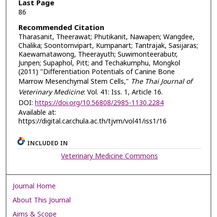
Last Page
86
Recommended Citation
Tharasanit, Theerawat; Phutikanit, Nawapen; Wangdee,
Chalika; Soontornvipart, Kumpanart; Tantrajak, Sasijaras;
Kaewamatawong, Theerayuth; Suwimonteerabutr,
Junpen; Supaphol, Pitt; and Techakumphu, Mongkol
(2011) "Differentiation Potentials of Canine Bone
Marrow Mesenchymal Stem Cells,"
The Thai Journal of
Veterinary Medicine
: Vol. 41: Iss. 1, Article 16.
DOI:
https://doi.org/10.56808/2985-1130.2284
Available at:
https://digital.car.chula.ac.th/tjvm/vol41/iss1/16
INCLUDED IN
Veterinary Medicine Commons
Journal Home
About This Journal
Aims & Scope