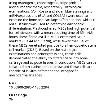
using osteogenic, chondrogenic, adipogenic
andneurogenic media, respectively. Histological
examinations (Von Kossa and alcian blue staining) and
mRNAexpressions (GLA and COL1A1) were used to
examine the bone and cartilage differentiation, while Oil
red O stainingwas used to determine adipogenic
differentiation. Plastic-adhered MSCs had high potential
for cell division, with a mean doubling time of 35.4±9.3
hours.These fibroblast-like MSCs expressed MSCs
markers (CD 44 and CD 90), while fewer than 5% of
these MSCs weretested positive to a hemopoietic stem
cell marker (CD34). Based on the histological
examinations and geneexpressions, these cells
demonstrated the ability to differentiate into bone,
cartilage and adipose tissues. Inconclusion, MSCs can be
isolated from canine bone marrow and these cells are
capable of in vitro differentiation intospecific
mesodermal lineages.
DOI
10.56808/2985-1130.2284
First Page
79