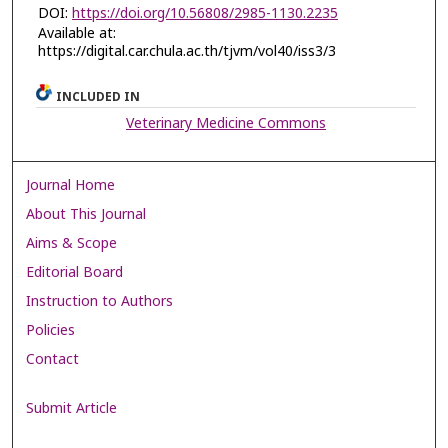
DOI:
https://doi.org/10.56808/2985-1130.2235
Available at:
https://digital.car.chula.ac.th/tjvm/vol40/iss3/3
INCLUDED IN
Veterinary Medicine Commons
Journal Home
About This Journal
Aims & Scope
Editorial Board
Instruction to Authors
Policies
Contact
Submit Article