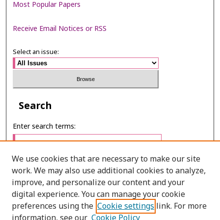
Most Popular Papers
Receive Email Notices or RSS
Select an issue:
Search
Enter search terms:
We use cookies that are necessary to make our site
work. We may also use additional cookies to analyze,
Select context to search:
improve, and personalize our content and your
digital experience. You can manage your cookie
preferences using the
Cookie settings
link. For more
Advanced Search
information, see our
Cookie Policy