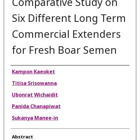
Comparative Study on
Six Different Long Term
Commercial Extenders
for Fresh Boar Semen
Authors
Kampon Kaeoket
Titisa Srisowanna
Ubonrat Wichaidit
Panida Chanapiwat
Sukanya Manee-in
Abstract