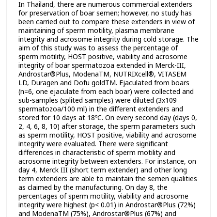
In Thailand, there are numerous commercial extenders
for preservation of boar semen; however, no study has
been carried out to compare these extenders in view of
maintaining of sperm motility, plasma membrane
integrity and acrosome integrity during cold storage. The
aim of this study was to assess the percentage of
sperm motility, HOST positive, viability and acrosome
integrity of boar spermatozoa extended in Merck-III,
Androstar®Plus, ModenaTM, NUTRIXcell®, VITASEM
LD, Duragen and Dofu goldTM. Ejaculated from boars
(n=6, one ejaculate from each boar) were collected and
sub-samples (splited samples) were diluted (3x109
spermatozoa/100 ml) in the different extenders and
stored for 10 days at 18ºC. On every second day (days 0,
2, 4, 6, 8, 10) after storage, the sperm parameters such
as sperm motility, HOST positive, viability and acrosome
integrity were evaluated. There were significant
differences in characteristic of sperm motility and
acrosome integrity between extenders. For instance, on
day 4, Merck III (short term extender) and other long
term extenders are able to maintain the semen qualities
as claimed by the manufacturing. On day 8, the
percentages of sperm motility, viability and acrosome
integrity were highest (p< 0.01) in Androstar®Plus (72%)
and ModenaTM (75%), Androstar®Plus (67%) and