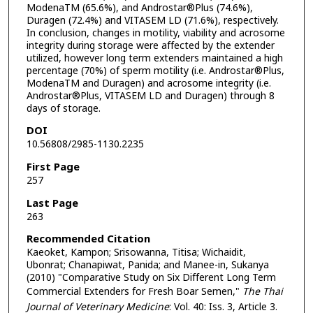
ModenaTM (65.6%), and Androstar®Plus (74.6%),
Duragen (72.4%) and VITASEM LD (71.6%), respectively.
In conclusion, changes in motility, viability and acrosome
integrity during storage were affected by the extender
utilized, however long term extenders maintained a high
percentage (70%) of sperm motility (i.e. Androstar®Plus,
ModenaTM and Duragen) and acrosome integrity (i.e.
Androstar®Plus, VITASEM LD and Duragen) through 8
days of storage.
DOI
10.56808/2985-1130.2235
First Page
257
Last Page
263
Recommended Citation
Kaeoket, Kampon; Srisowanna, Titisa; Wichaidit,
Ubonrat; Chanapiwat, Panida; and Manee-in, Sukanya
(2010) "Comparative Study on Six Different Long Term
Commercial Extenders for Fresh Boar Semen,"
The Thai
Journal of Veterinary Medicine
: Vol. 40: Iss. 3, Article 3.