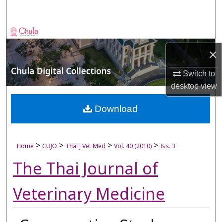
Search
Browse Collections
×
My Account
Switch to
About
desktop
view
Digital Commons Network™
Download
>
>
>
>
Home
CUJO
Thai J Vet Med
Vol. 40 (2010)
Iss. 3
The Thai Journal of
Veterinary Medicine