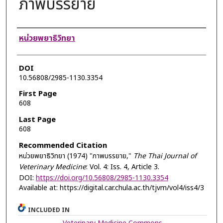
ภาพบรรยาย
Authors
หน่วยพยาธิวิทยา
DOI
10.56808/2985-1130.3354
First Page
608
Last Page
608
Recommended Citation
หน่วยพยาธิวิทยา (1974) "ภาพบรรยาย,"
The Thai Journal of
Veterinary Medicine
: Vol. 4: Iss. 4, Article 3.
DOI:
https://doi.org/10.56808/2985-1130.3354
Available at: https://digital.car.chula.ac.th/tjvm/vol4/iss4/3
INCLUDED IN