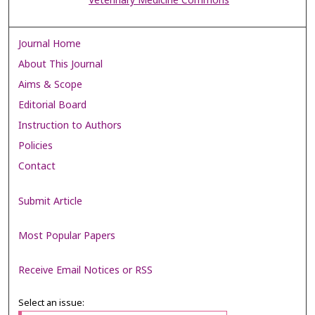
Veterinary Medicine Commons
Journal Home
About This Journal
Aims & Scope
Editorial Board
Instruction to Authors
Policies
Contact
Submit Article
Most Popular Papers
Receive Email Notices or RSS
Select an issue: