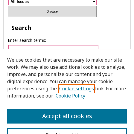
Search
Enter search terms:
We use cookies that are necessary to make our site
work. We may also use additional cookies to analyze,
Select context to search:
improve, and personalize our content and your
digital experience. You can manage your cookie
preferences using the
Cookie settings
link. For more
Advanced Search
information, see our
Cookie Policy
ONLINE ISSN: 2985-1130
Accept all cookies
PRINT ISSN: 0125-6491