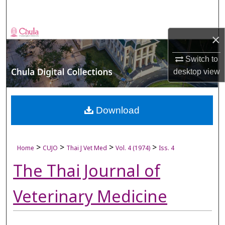
Search
Browse Collections
×
My Account
Switch to
desktop
view
About
Digital Commons Network™
Download
>
>
>
>
Home
CUJO
Thai J Vet Med
Vol. 4 (1974)
Iss. 4
The Thai Journal of
Veterinary Medicine