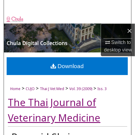
Search
Browse Collections
×
My Account
Switch to
desktop
view
About
Digital Commons Network™
Download
>
>
>
>
Home
CUJO
Thai J Vet Med
Vol. 39 (2009)
Iss. 3
The Thai Journal of
Veterinary Medicine