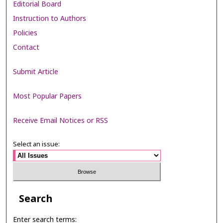
Editorial Board
Instruction to Authors
Policies
Contact
Submit Article
Most Popular Papers
Receive Email Notices or RSS
Select an issue:
Search
Enter search terms: