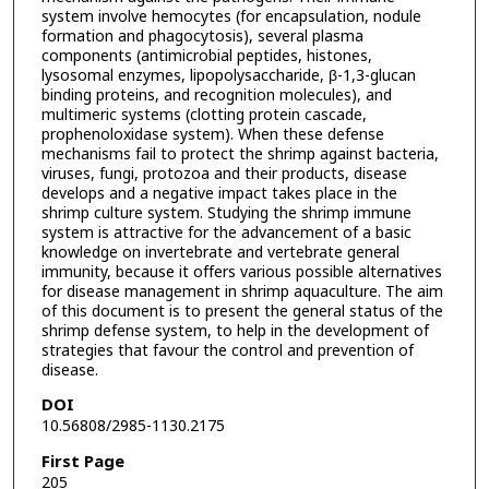
system involve hemocytes (for encapsulation, nodule
formation and phagocytosis), several plasma
components (antimicrobial peptides, histones,
lysosomal enzymes, lipopolysaccharide, β-1,3-glucan
binding proteins, and recognition molecules), and
multimeric systems (clotting protein cascade,
prophenoloxidase system). When these defense
mechanisms fail to protect the shrimp against bacteria,
viruses, fungi, protozoa and their products, disease
develops and a negative impact takes place in the
shrimp culture system. Studying the shrimp immune
system is attractive for the advancement of a basic
knowledge on invertebrate and vertebrate general
immunity, because it offers various possible alternatives
for disease management in shrimp aquaculture. The aim
of this document is to present the general status of the
shrimp defense system, to help in the development of
strategies that favour the control and prevention of
disease.
DOI
10.56808/2985-1130.2175
First Page
205