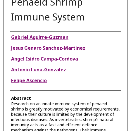
Penaeid Shrimp
Immune System
Authors
Gabriel Aguirre-Guzman
Jesus Genaro Sanchez-Martinez
Angel Isidro Campa-Cordova
Antonio Luna-Gonzalez
Felipe Ascencio
Abstract
Research on an innate immune system of penaeid
shrimp is greatly motivated by economical requirements,
because their culture is limited by the development of
infectious diseases. As invertebrates, shrimp’s natural
immunity acts as a fast and efficient defence
mechanism against the pathogens. Their immune