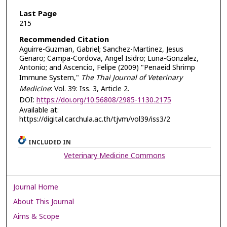
Last Page
215
Recommended Citation
Aguirre-Guzman, Gabriel; Sanchez-Martinez, Jesus
Genaro; Campa-Cordova, Angel Isidro; Luna-Gonzalez,
Antonio; and Ascencio, Felipe (2009) "Penaeid Shrimp
Immune System,"
The Thai Journal of Veterinary
Medicine
: Vol. 39: Iss. 3, Article 2.
DOI:
https://doi.org/10.56808/2985-1130.2175
Available at:
https://digital.car.chula.ac.th/tjvm/vol39/iss3/2
INCLUDED IN
Veterinary Medicine Commons
Journal Home
About This Journal
Aims & Scope