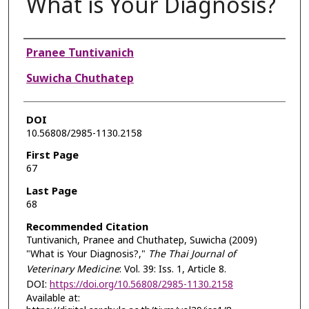
What is Your Diagnosis?
Authors
Pranee Tuntivanich
Suwicha Chuthatep
DOI
10.56808/2985-1130.2158
First Page
67
Last Page
68
Recommended Citation
Tuntivanich, Pranee and Chuthatep, Suwicha (2009)
"What is Your Diagnosis?,"
The Thai Journal of
Veterinary Medicine
: Vol. 39: Iss. 1, Article 8.
DOI:
https://doi.org/10.56808/2985-1130.2158
Available at: