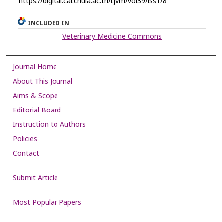
https://digital.car.chula.ac.th/tjvm/vol39/iss1/8
INCLUDED IN
Veterinary Medicine Commons
Journal Home
About This Journal
Aims & Scope
Editorial Board
Instruction to Authors
Policies
Contact
Submit Article
Most Popular Papers