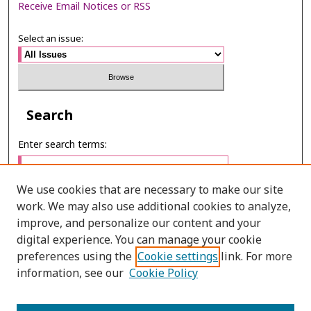
Receive Email Notices or RSS
Select an issue:
Search
Enter search terms:
We use cookies that are necessary to make our site
work. We may also use additional cookies to analyze,
Select context to search:
improve, and personalize our content and your
digital experience. You can manage your cookie
preferences using the
Cookie settings
link. For more
Advanced Search
information, see our
Cookie Policy
ONLINE ISSN: 2985-1130