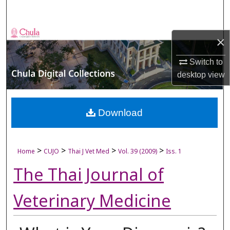
Search
Browse Collections
×
My Account
Switch to
desktop
view
About
Digital Commons Network™
Download
>
>
>
>
Home
CUJO
Thai J Vet Med
Vol. 39 (2009)
Iss. 1
The Thai Journal of
Veterinary Medicine