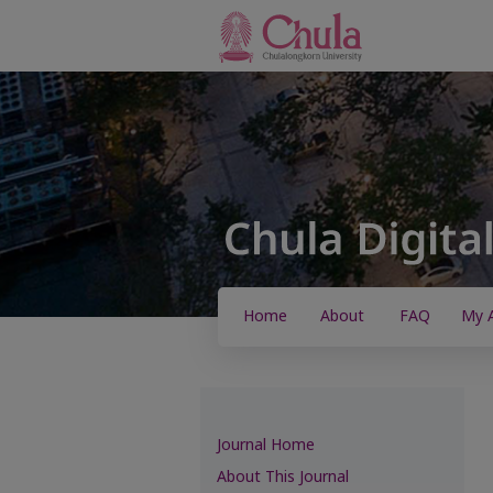
Home
About
FAQ
My 
Journal Home
About This Journal