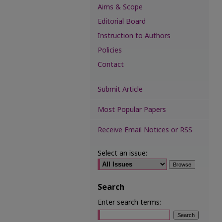
Aims & Scope
Editorial Board
Instruction to Authors
Policies
Contact
Submit Article
Most Popular Papers
Receive Email Notices or RSS
Select an issue:
Search
Enter search terms: