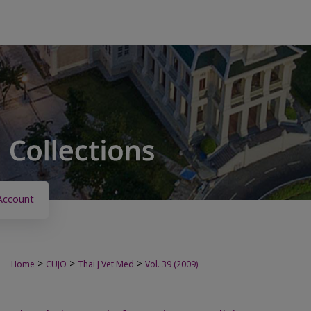
Account
>
>
>
Home
CUJO
Thai J Vet Med
Vol. 39 (2009)