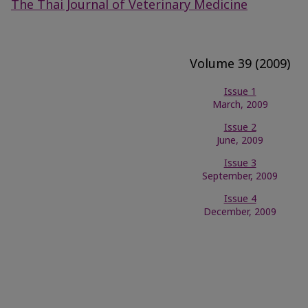
The Thai Journal of Veterinary Medicine
Volume 39 (2009)
Issue 1
March, 2009
Issue 2
June, 2009
Issue 3
September, 2009
Issue 4
December, 2009