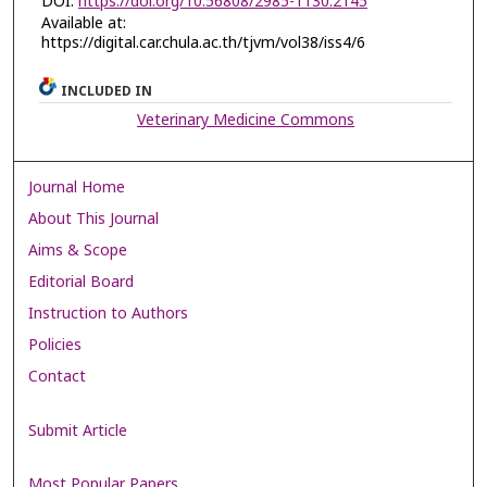
DOI:
https://doi.org/10.56808/2985-1130.2145
Available at:
https://digital.car.chula.ac.th/tjvm/vol38/iss4/6
INCLUDED IN
Veterinary Medicine Commons
Journal Home
About This Journal
Aims & Scope
Editorial Board
Instruction to Authors
Policies
Contact
Submit Article
Most Popular Papers