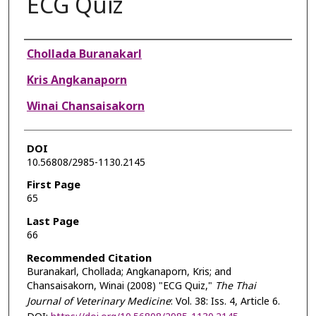
ECG Quiz
Authors
Chollada Buranakarl
Kris Angkanaporn
Winai Chansaisakorn
DOI
10.56808/2985-1130.2145
First Page
65
Last Page
66
Recommended Citation
Buranakarl, Chollada; Angkanaporn, Kris; and
Chansaisakorn, Winai (2008) "ECG Quiz,"
The Thai
Journal of Veterinary Medicine
: Vol. 38: Iss. 4, Article 6.