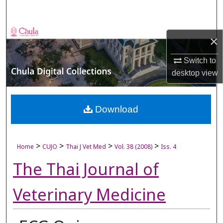
Search
Browse Collections
×
My Account
Switch to
desktop
view
About
Digital Commons Network™
Download
>
>
>
>
Home
CUJO
Thai J Vet Med
Vol. 38 (2008)
Iss. 4
The Thai Journal of
Veterinary Medicine