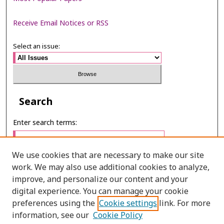
Receive Email Notices or RSS
Select an issue:
Search
Enter search terms:
We use cookies that are necessary to make our site
work. We may also use additional cookies to analyze,
Select context to search:
improve, and personalize our content and your
digital experience. You can manage your cookie
preferences using the
Cookie settings
link. For more
Advanced Search
information, see our
Cookie Policy