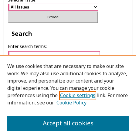
Select an issue:
Search
Enter search terms:
We use cookies that are necessary to make our site
work. We may also use additional cookies to analyze,
Select context to search:
improve, and personalize our content and your
digital experience. You can manage your cookie
preferences using the
Cookie settings
link. For more
Advanced Search
information, see our
Cookie Policy
ONLINE ISSN: 2985-1130
Accept all cookies
PRINT ISSN: 0125-6491