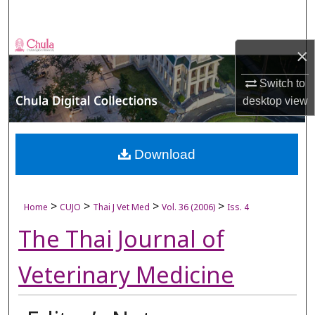
Search
Browse Collections
×
My Account
Switch to
desktop
view
About
Digital Commons Network™
Download
>
>
>
>
Home
CUJO
Thai J Vet Med
Vol. 36 (2006)
Iss. 4
The Thai Journal of
Veterinary Medicine