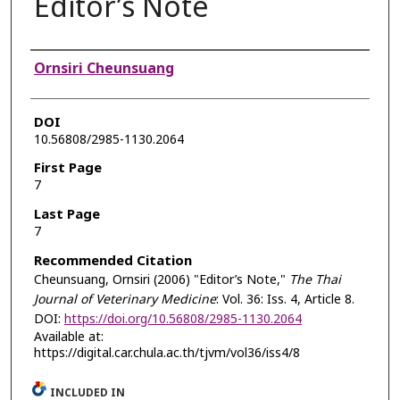
Editor’s Note
Authors
Ornsiri Cheunsuang
DOI
10.56808/2985-1130.2064
First Page
7
Last Page
7
Recommended Citation
Cheunsuang, Ornsiri (2006) "Editor’s Note,"
The Thai
Journal of Veterinary Medicine
: Vol. 36: Iss. 4, Article 8.
DOI:
https://doi.org/10.56808/2985-1130.2064
Available at:
https://digital.car.chula.ac.th/tjvm/vol36/iss4/8
INCLUDED IN