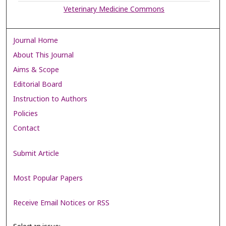
Veterinary Medicine Commons
Journal Home
About This Journal
Aims & Scope
Editorial Board
Instruction to Authors
Policies
Contact
Submit Article
Most Popular Papers
Receive Email Notices or RSS