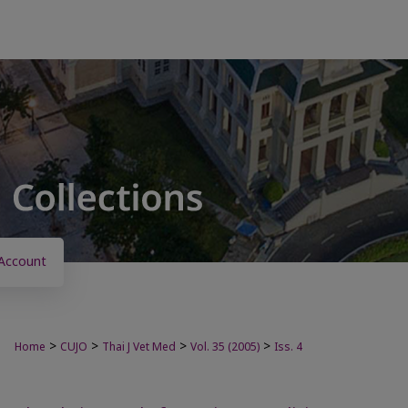
Account
>
>
>
>
Home
CUJO
Thai J Vet Med
Vol. 35 (2005)
Iss. 4