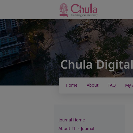
Home
About
FAQ
My 
Journal Home
About This Journal