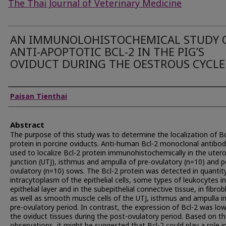
The Thai Journal of Veterinary Medicine
AN IMMUNOLOHISTOCHEMICAL STUDY 
ANTI-APOPTOTIC BCL-2 IN THE PIG’S
OVIDUCT DURING THE OESTROUS CYCLE
Authors
Paisan Tienthai
Abstract
The purpose of this study was to determine the localization of Bc
protein in porcine oviducts. Anti-human Bcl-2 monoclonal antibo
used to localize Bcl-2 protein immunohistochemically in the uter
junction (UTJ), isthmus and ampulla of pre-ovulatory (n=10) and p
ovulatory (n=10) sows. The Bcl-2 protein was detected in quantity
intracytoplasm of the epithelial cells, some types of leukocytes i
epithelial layer and in the subepithelial connective tissue, in fibrob
as well as smooth muscle cells of the UTJ, isthmus and ampulla i
pre-ovulatory period. In contrast, the expression of Bcl-2 was low
the oviduct tissues during the post-ovulatory period. Based on t
observations, it might be suggested that Bcl-2 could play a role i