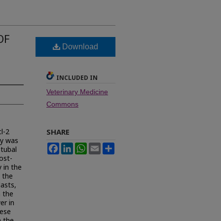
OF
Download
INCLUDED IN
Veterinary Medicine
Commons
l-2
SHARE
dy was
Facebook
LinkedIn
WhatsApp
Email
Share
otubal
ost-
 in the
n the
lasts,
n the
er in
hese
n the