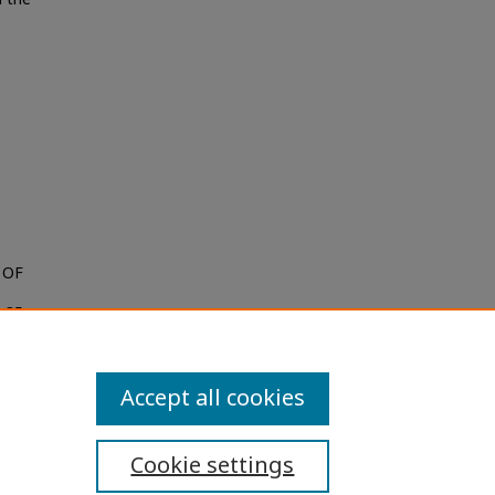
 OF
. 35:
Accept all cookies
Cookie settings
ibility Statement