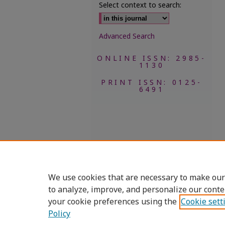
Select context to search:
Advanced Search
ONLINE ISSN: 2985-
1130
PRINT ISSN: 0125-
6491
We use cookies that are necessary to make our
to analyze, improve, and personalize our conte
your cookie preferences using the
Cookie sett
Policy