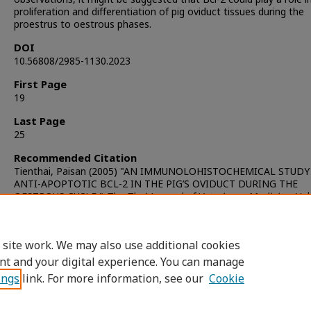
proliferation and differentiation of pig oviduct tissues during the
proestrus to oestrous phases.
DOI
10.56808/2985-1130.2023
First Page
19
Last Page
25
Recommended Citation
Tienthai, Paisan (2005) "AN IMMUNOLOHISTOCHEMICAL STUDY
ANTI-APOPTOTIC BCL-2 IN THE PIG’S OVIDUCT DURING THE
OESTROUS CYCLE,"
The Thai Journal of Veterinary Medicine
: Vol
Iss. 4, Article 5.
DOI:
https://doi.org/10.56808/2985-1130.2023
Available at: https://digital.car.chula.ac.th/tjvm/vol35/iss4/5
 site work. We may also use additional cookies
nt and your digital experience. You can manage
ings
link. For more information, see our
Cookie
Home
|
About
|
FAQ
|
My Account
|
Access