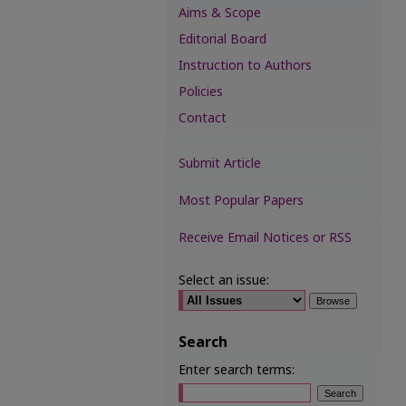
Aims & Scope
Editorial Board
Instruction to Authors
Policies
Contact
Submit Article
Most Popular Papers
Receive Email Notices or RSS
Select an issue:
Search
Enter search terms: