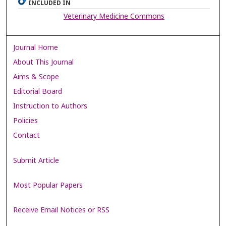
INCLUDED IN
Veterinary Medicine Commons
Journal Home
About This Journal
Aims & Scope
Editorial Board
Instruction to Authors
Policies
Contact
Submit Article
Most Popular Papers
Receive Email Notices or RSS