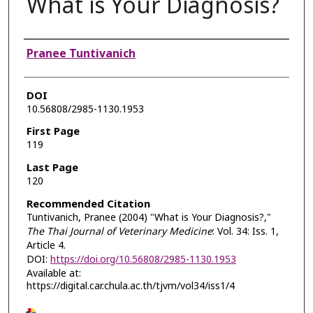
What is Your Diagnosis?
Authors
Pranee Tuntivanich
DOI
10.56808/2985-1130.1953
First Page
119
Last Page
120
Recommended Citation
Tuntivanich, Pranee (2004) "What is Your Diagnosis?,"
The Thai Journal of Veterinary Medicine
: Vol. 34: Iss. 1,
Article 4.
DOI:
https://doi.org/10.56808/2985-1130.1953
Available at:
https://digital.car.chula.ac.th/tjvm/vol34/iss1/4