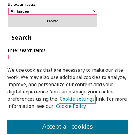
Select an issue:
Search
Enter search terms:
We use cookies that are necessary to make our site
work. We may also use additional cookies to analyze,
Select context to search:
improve, and personalize our content and your
digital experience. You can manage your cookie
preferences using the
Cookie settings
link. For more
Advanced Search
information, see our
Cookie Policy
ONLINE ISSN: 2985-1130
Accept all cookies
PRINT ISSN: 0125-6491