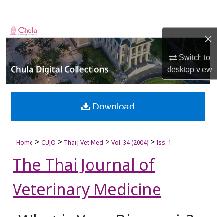
Search
Browse Collections
×
My Account
Switch to
desktop
view
About
Digital Commons Network™
Download
>
>
>
>
Home
CUJO
Thai J Vet Med
Vol. 34 (2004)
Iss. 1
The Thai Journal of
Veterinary Medicine