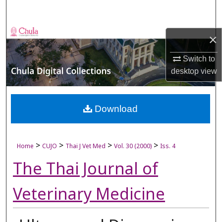
Search
Browse Collections
×
My Account
Switch to
desktop
view
About
Digital Commons Network™
Download
>
>
>
>
Home
CUJO
Thai J Vet Med
Vol. 30 (2000)
Iss. 4
The Thai Journal of
Veterinary Medicine