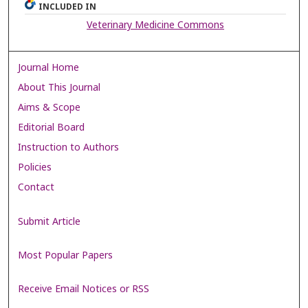
INCLUDED IN
Veterinary Medicine Commons
Journal Home
About This Journal
Aims & Scope
Editorial Board
Instruction to Authors
Policies
Contact
Submit Article
Most Popular Papers
Receive Email Notices or RSS