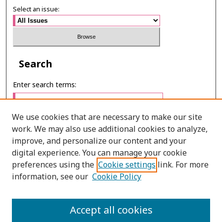
Select an issue:
Search
Enter search terms:
We use cookies that are necessary to make our site
work. We may also use additional cookies to analyze,
Select context to search:
improve, and personalize our content and your
digital experience. You can manage your cookie
preferences using the
Cookie settings
link. For more
Advanced Search
information, see our
Cookie Policy
ONLINE ISSN: 2985-1130
Accept all cookies
PRINT ISSN: 0125-6491