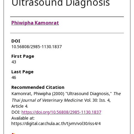
Ultrasound Diagnosis
Authors
Phiwipha Kamonrat
DOI
10.56808/2985-1130.1837
First Page
43
Last Page
46
Recommended Citation
Kamonrat, Phiwipha (2000) "Ultrasound Diagnosis,"
The
Thai Journal of Veterinary Medicine
: Vol. 30: Iss. 4,
Article 4.
DOI:
https://doi.org/10.56808/2985-1130.1837
Available at:
https://digital.car.chula.ac.th/tjvm/vol30/iss4/4