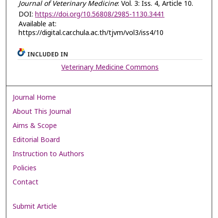
Journal of Veterinary Medicine
: Vol. 3: Iss. 4, Article 10.
DOI:
https://doi.org/10.56808/2985-1130.3441
Available at:
https://digital.car.chula.ac.th/tjvm/vol3/iss4/10
INCLUDED IN
Veterinary Medicine Commons
Journal Home
About This Journal
Aims & Scope
Editorial Board
Instruction to Authors
Policies
Contact
Submit Article