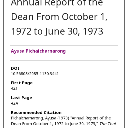
Annual Report of the
Dean From October 1,
1972 to June 30, 1973
Authors
Ayusa Pichaicharnarong
DOI
10.56808/2985-1130.3441
First Page
421
Last Page
424
Recommended Citation
Pichaicharnarong, Ayusa (1973) "Annual Report of the
Dean From October 1, 1972 to June 30, 1973,"
The Thai