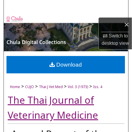
Search
Browse Collections
×
My Account
Switch to
desktop
view
About
Digital Commons Network™
Download
>
>
>
>
Home
CUJO
Thai J Vet Med
Vol. 3 (1973)
Iss. 4
The Thai Journal of
Veterinary Medicine