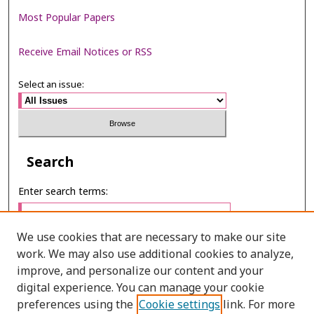
Most Popular Papers
Receive Email Notices or RSS
Select an issue:
Search
Enter search terms:
We use cookies that are necessary to make our site
work. We may also use additional cookies to analyze,
Select context to search:
improve, and personalize our content and your
digital experience. You can manage your cookie
preferences using the
Cookie settings
link. For more
Advanced Search